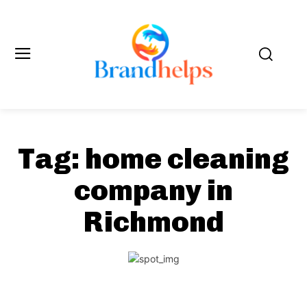
Tag:
home cleaning
company in
Richmond