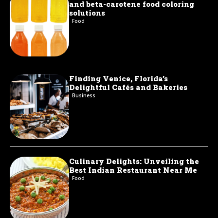
and beta-carotene food coloring
solutions
Food
Finding Venice, Florida’s
Delightful Cafés and Bakeries
Business
Culinary Delights: Unveiling the
Best Indian Restaurant Near Me
Food