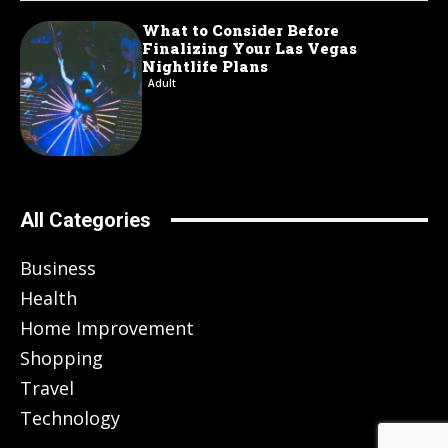
What to Consider Before
Finalizing Your Las Vegas
Nightlife Plans
Adult
All Categories
Business
Health
Home Improvement
Shopping
Travel
Technology