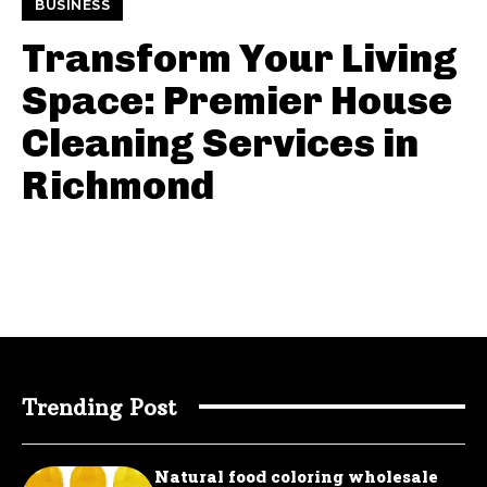
BUSINESS
Transform Your Living
Space: Premier House
Cleaning Services in
Richmond
Trending Post
Natural food coloring wholesale