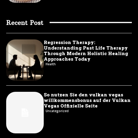
Recent Post
Regression Therapy:
Understanding Past Life Therapy
Through Modern Holistic Healing
Approaches Today
Health
So nutzen Sie den vulkan vegas
willkommensbonus auf der Vulkan
Vegas Offizielle Seite
Uncategorized