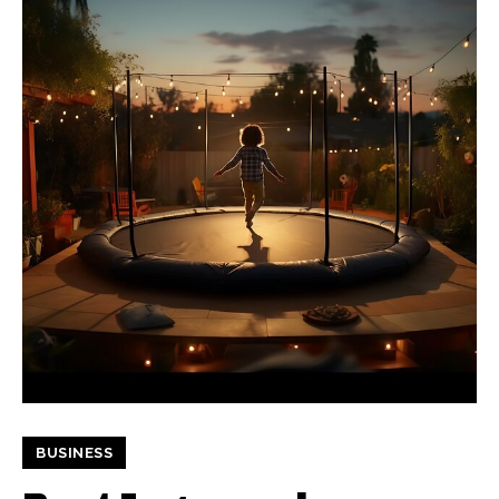
BUSINESS