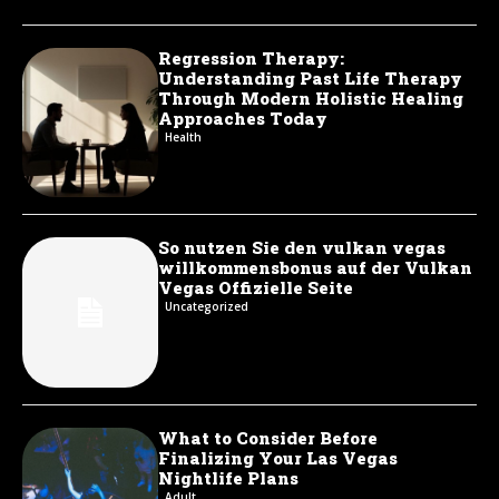
Regression Therapy:
Understanding Past Life Therapy
Through Modern Holistic Healing
Approaches Today
Health
So nutzen Sie den vulkan vegas
willkommensbonus auf der Vulkan
Vegas Offizielle Seite
Uncategorized
What to Consider Before
Finalizing Your Las Vegas
Nightlife Plans
Adult