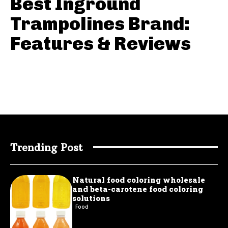
Best Inground
Trampolines Brand:
Features & Reviews
Trending Post
Natural food coloring wholesale
and beta-carotene food coloring
solutions
Food