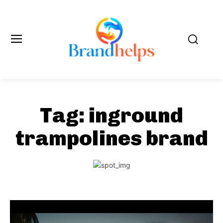
Tag:
inground
trampolines brand