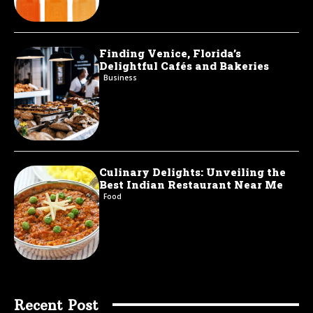
Finding Venice, Florida’s
Delightful Cafés and Bakeries
Business
Culinary Delights: Unveiling the
Best Indian Restaurant Near Me
Food
Recent Post