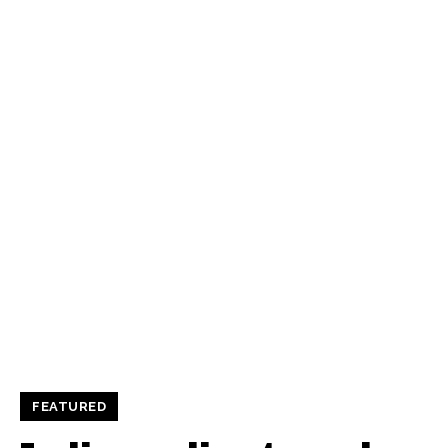
FEATURED