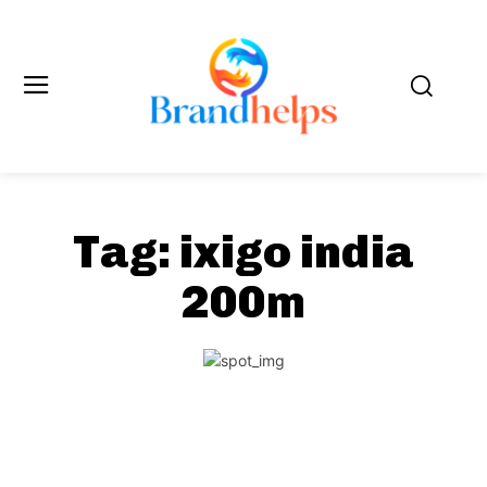
Tag:
ixigo india
200m