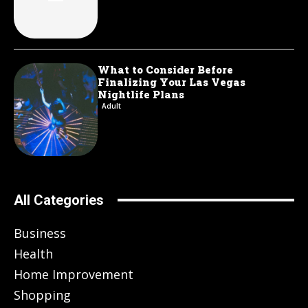
What to Consider Before
Finalizing Your Las Vegas
Nightlife Plans
Adult
All Categories
Business
Health
Home Improvement
Shopping