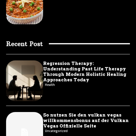
Recent Post
Regression Therapy:
Understanding Past Life Therapy
Through Modern Holistic Healing
Approaches Today
Health
So nutzen Sie den vulkan vegas
willkommensbonus auf der Vulkan
Vegas Offizielle Seite
Uncategorized