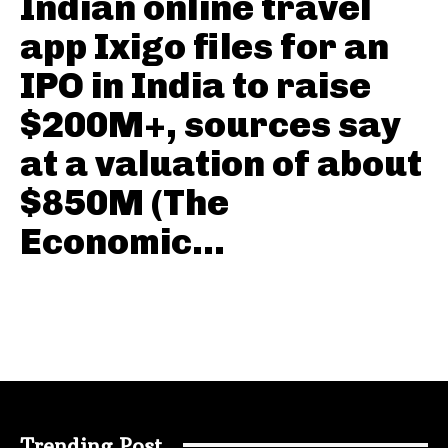
Indian online travel
app Ixigo files for an
IPO in India to raise
$200M+, sources say
at a valuation of about
$850M (The
Economic...
Trending Post