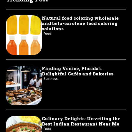
Natural food coloring wholesale
and beta-carotene food coloring
solutions
Food
Finding Venice, Florida’s
Delightful Cafés and Bakeries
Business
Culinary Delights: Unveiling the
Best Indian Restaurant Near Me
Food