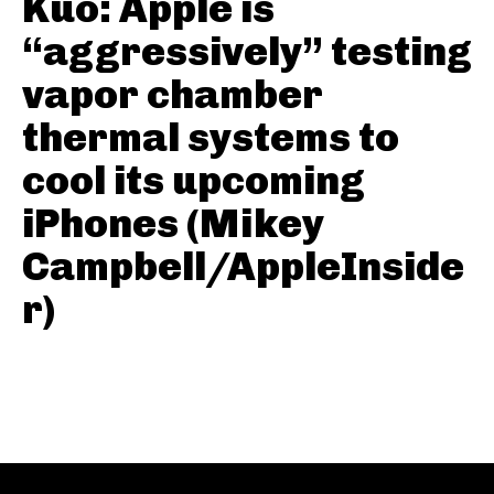
Kuo: Apple is
“aggressively” testing
vapor chamber
thermal systems to
cool its upcoming
iPhones (Mikey
Campbell/AppleInside
r)