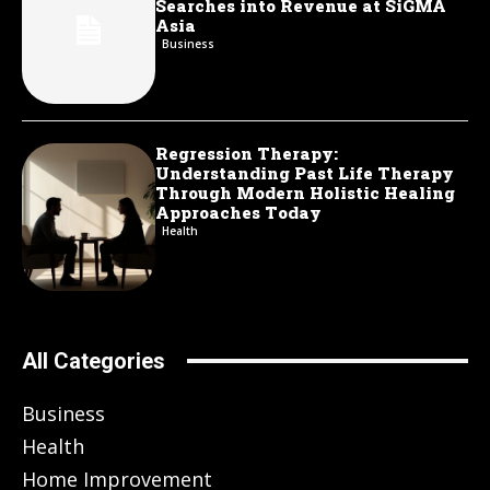
Searches into Revenue at SiGMA
Asia
Business
Regression Therapy:
Understanding Past Life Therapy
Through Modern Holistic Healing
Approaches Today
Health
All Categories
Business
Health
Home Improvement