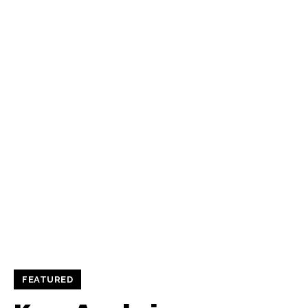
FEATURED