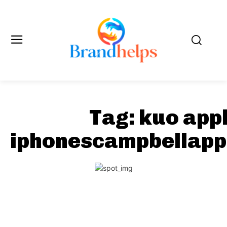
Tag:
kuo app
iphonescampbellapp