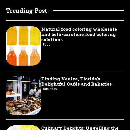
Trending Post
Natural food coloring wholesale
and beta-carotene food coloring
solutions
Food
Finding Venice, Florida’s
Delightful Cafés and Bakeries
Business
Culinary Delights: Unveiling the