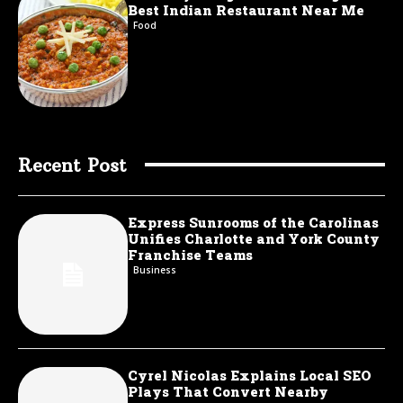
Best Indian Restaurant Near Me
Food
Recent Post
Express Sunrooms of the Carolinas
Unifies Charlotte and York County
Franchise Teams
Business
Cyrel Nicolas Explains Local SEO
Plays That Convert Nearby