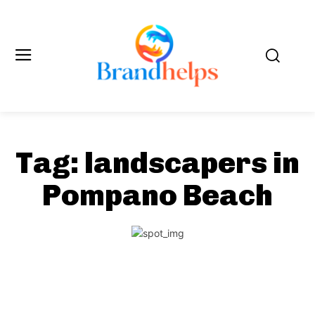
Tag:
landscapers in
Pompano Beach