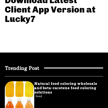
Download Latest
Client App Version at
Lucky7
Trending Post
Natural food coloring wholesale
and beta-carotene food coloring
solutions
Food