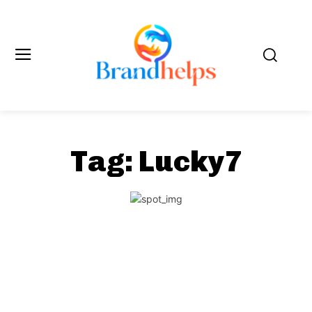
Tag:
Lucky7