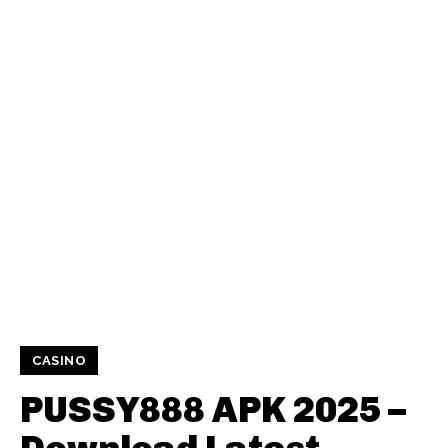
CASINO
PUSSY888 APK 2025 –