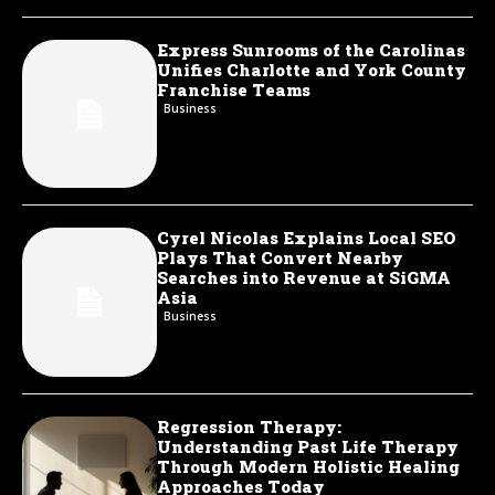
Express Sunrooms of the Carolinas
Unifies Charlotte and York County
Franchise Teams
Business
Cyrel Nicolas Explains Local SEO
Plays That Convert Nearby
Searches into Revenue at SiGMA
Asia
Business
Regression Therapy:
Understanding Past Life Therapy
Through Modern Holistic Healing
Approaches Today