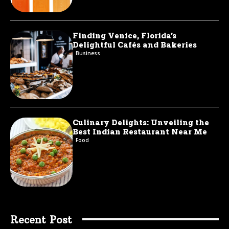
Finding Venice, Florida’s
Delightful Cafés and Bakeries
Business
Culinary Delights: Unveiling the
Best Indian Restaurant Near Me
Food
Recent Post