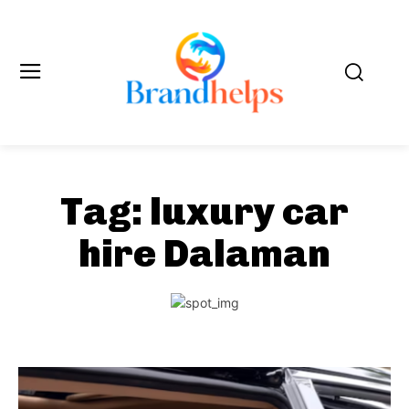
Tag:
luxury car
hire Dalaman