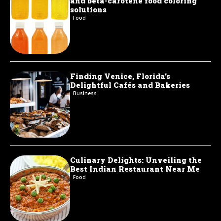
and beta-carotene food coloring
solutions
Food
Finding Venice, Florida’s
Delightful Cafés and Bakeries
Business
Culinary Delights: Unveiling the
Best Indian Restaurant Near Me
Food