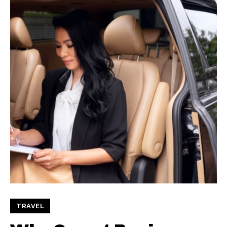
TRAVEL