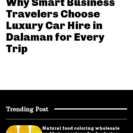
Why Smart Business
Travelers Choose
Luxury Car Hire in
Dalaman for Every
Trip
Trending Post
Natural food coloring wholesale