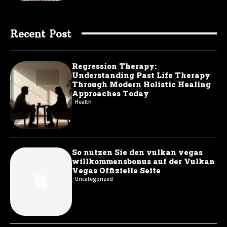
Recent Post
Regression Therapy:
Understanding Past Life Therapy
Through Modern Holistic Healing
Approaches Today
Health
So nutzen Sie den vulkan vegas
willkommensbonus auf der Vulkan
Vegas Offizielle Seite
Uncategorized