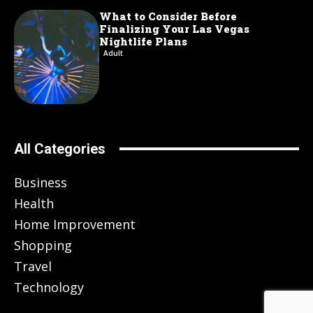
What to Consider Before
Finalizing Your Las Vegas
Nightlife Plans
Adult
All Categories
Business
Health
Home Improvement
Shopping
Travel
Technology