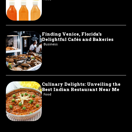
Finding Venice, Florida’s
Delightful Cafés and Bakeries
Business
Culinary Delights: Unveiling the
Best Indian Restaurant Near Me
Food