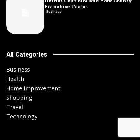
Unifies Charlotte and York County
Franchise Teams
Business
All Categories
Business
Health
Home Improvement
Shopping
Travel
Technology