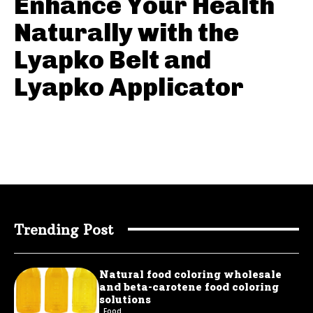
Enhance Your Health
Naturally with the
Lyapko Belt and
Lyapko Applicator
Trending Post
Natural food coloring wholesale
and beta-carotene food coloring
solutions
Food