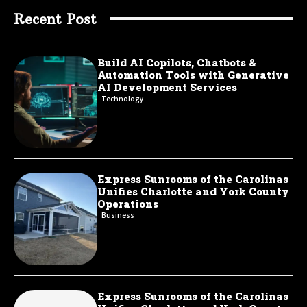
Recent Post
Build AI Copilots, Chatbots &
Automation Tools with Generative
AI Development Services
Technology
Express Sunrooms of the Carolinas
Unifies Charlotte and York County
Operations
Business
Express Sunrooms of the Carolinas