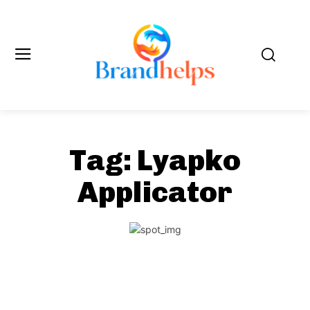
Tag:
Lyapko
Applicator