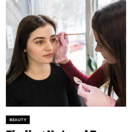
BEAUTY