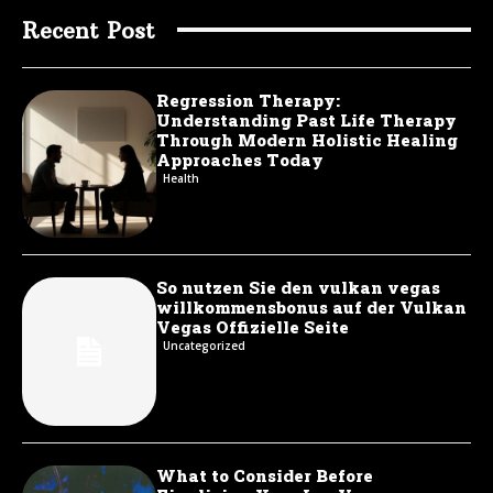
Recent Post
Regression Therapy:
Understanding Past Life Therapy
Through Modern Holistic Healing
Approaches Today
Health
So nutzen Sie den vulkan vegas
willkommensbonus auf der Vulkan
Vegas Offizielle Seite
Uncategorized
What to Consider Before