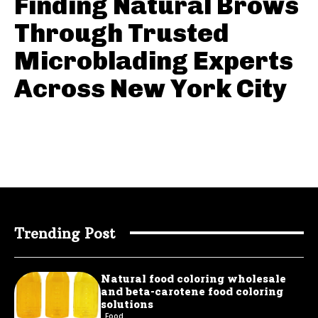
Finding Natural Brows
Through Trusted
Microblading Experts
Across New York City
Trending Post
Natural food coloring wholesale
and beta-carotene food coloring
solutions
Food