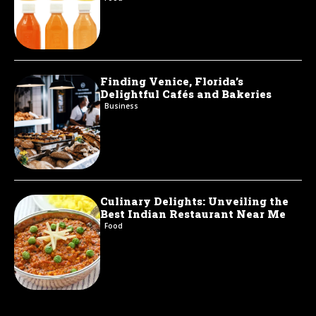
Finding Venice, Florida’s
Delightful Cafés and Bakeries
Business
Culinary Delights: Unveiling the
Best Indian Restaurant Near Me
Food