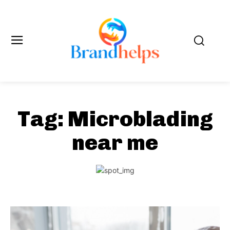
Tag:
Microblading
near me