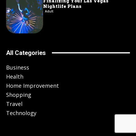
Finalizing Your Las Vegas
Nightlife Plans
Adult
All Categories
Business
Health
Home Improvement
Shopping
Travel
Technology