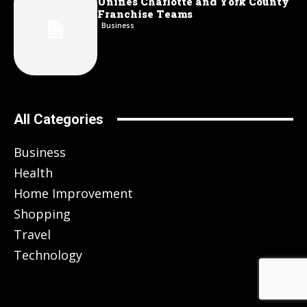
Unifies Charlotte and York County
Franchise Teams
Business
All Categories
Business
Health
Home Improvement
Shopping
Travel
Technology