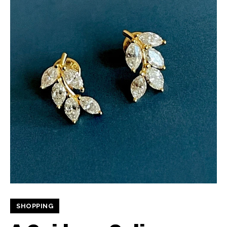
SHOPPING