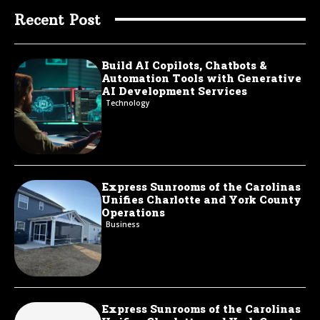
Recent Post
Build AI Copilots, Chatbots &
Automation Tools with Generative
AI Development Services
Technology
Express Sunrooms of the Carolinas
Unifies Charlotte and York County
Operations
Business
Express Sunrooms of the Carolinas