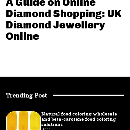
A Guide on Online
Diamond Shopping: UK
Diamond Jewellery
Online
Trending Post
Natural food coloring wholesale
and beta-carotene food coloring
solutions
Food