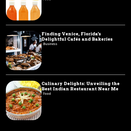
Finding Venice, Florida’s
Delightful Cafés and Bakeries
Business
Culinary Delights: Unveiling the
Best Indian Restaurant Near Me
Food