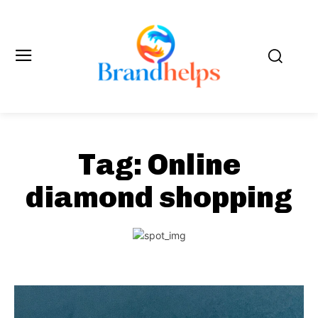
Tag:
Online
diamond shopping