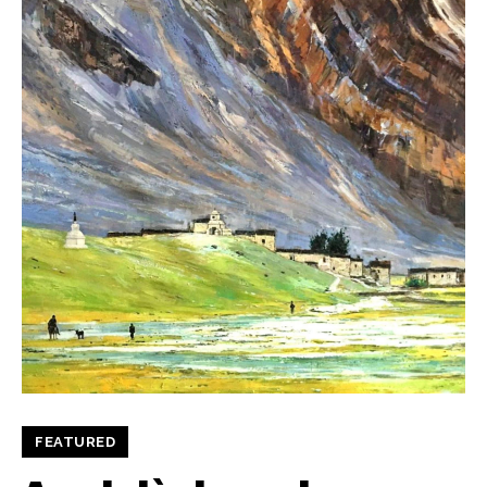
FEATURED