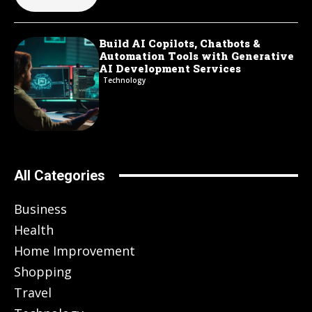
Build AI Copilots, Chatbots &
Automation Tools with Generative
AI Development Services
Technology
All Categories
Business
Health
Home Improvement
Shopping
Travel