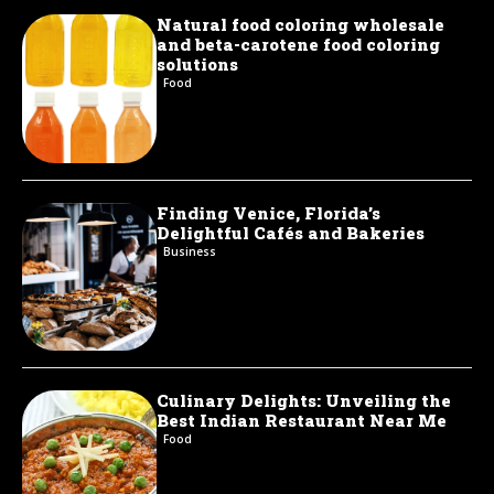
Natural food coloring wholesale
and beta-carotene food coloring
solutions
Food
Finding Venice, Florida’s
Delightful Cafés and Bakeries
Business
Culinary Delights: Unveiling the
Best Indian Restaurant Near Me
Food