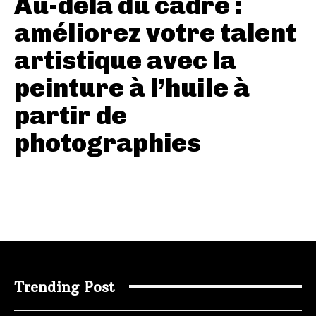
Au-delà du cadre :
améliorez votre talent
artistique avec la
peinture à l’huile à
partir de
photographies
Trending Post