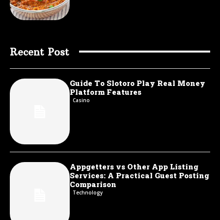
Recent Post
Guide To Slotoro Play Real Money
Platform Features
Casino
Appgetters vs Other App Listing
Services: A Practical Guest Posting
Comparison
Technology