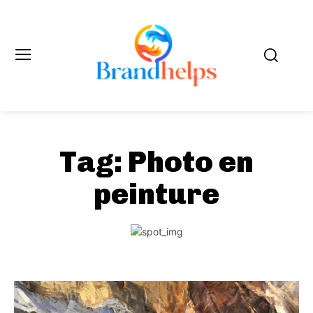
Tag:
Photo en
peinture