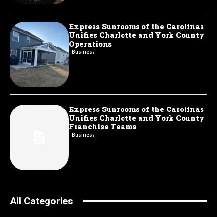
Express Sunrooms of the Carolinas
Unifies Charlotte and York County
Operations
Business
Express Sunrooms of the Carolinas
Unifies Charlotte and York County
Franchise Teams
Business
All Categories