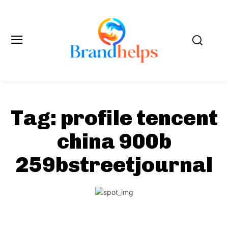
Tag:
profile tencent
china 900b
259bstreetjournal