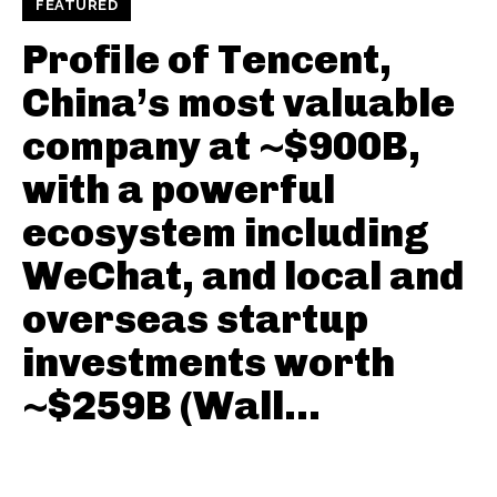
FEATURED
Profile of Tencent,
China’s most valuable
company at ~$900B,
with a powerful
ecosystem including
WeChat, and local and
overseas startup
investments worth
~$259B (Wall...