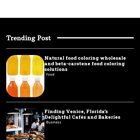
Trending Post
Natural food coloring wholesale
and beta-carotene food coloring
solutions
Food
Finding Venice, Florida’s
Delightful Cafés and Bakeries
Business