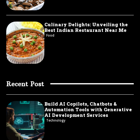
Culinary Delights: Unveiling the
Best Indian Restaurant Near Me
Food
Recent Post
Build AI Copilots, Chatbots &
Automation Tools with Generative
AI Development Services
Technology