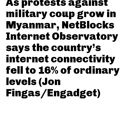
As protests against
military coup grow in
Myanmar, NetBlocks
Internet Observatory
says the country’s
internet connectivity
fell to 16% of ordinary
levels (Jon
Fingas/Engadget)