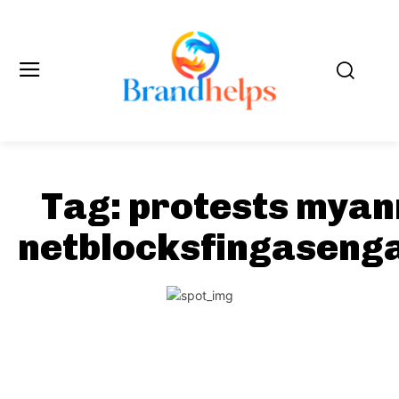
Tag:
protests mya
netblocksfingaseng