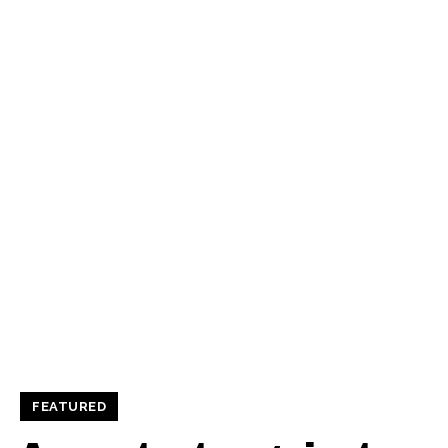
FEATURED