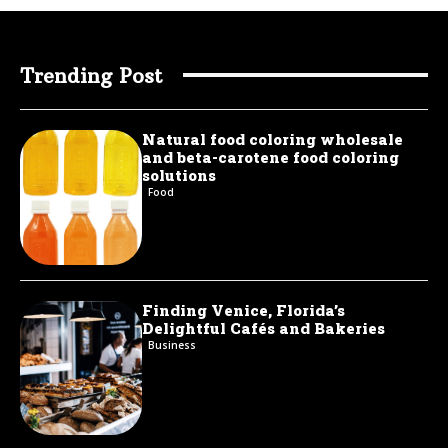
Trending Post
Natural food coloring wholesale
and beta-carotene food coloring
solutions
Food
Finding Venice, Florida’s
Delightful Cafés and Bakeries
Business