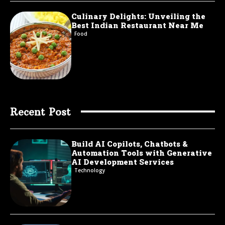
Culinary Delights: Unveiling the
Best Indian Restaurant Near Me
Food
Recent Post
Build AI Copilots, Chatbots &
Automation Tools with Generative
AI Development Services
Technology