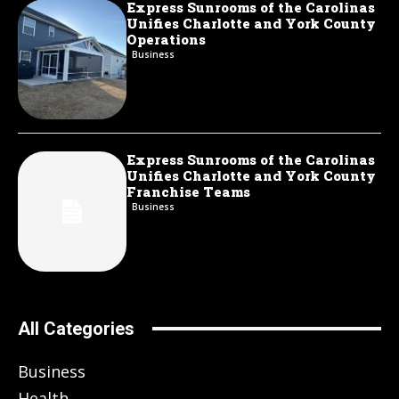
Express Sunrooms of the Carolinas
Unifies Charlotte and York County
Operations
Business
Express Sunrooms of the Carolinas
Unifies Charlotte and York County
Franchise Teams
Business
All Categories
Business
Health