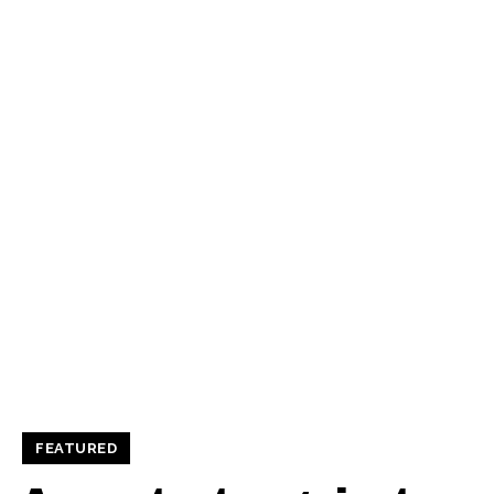
FEATURED