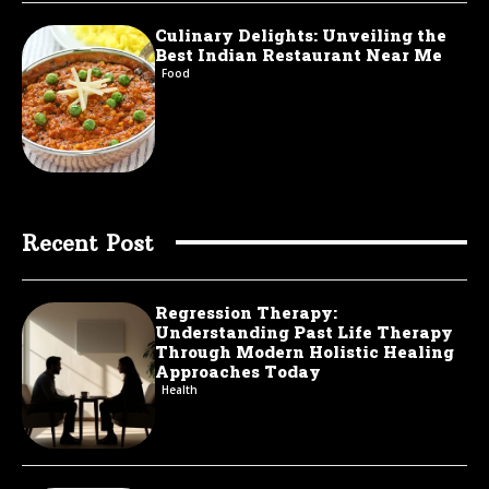
Culinary Delights: Unveiling the
Best Indian Restaurant Near Me
Food
Recent Post
Regression Therapy:
Understanding Past Life Therapy
Through Modern Holistic Healing
Approaches Today
Health