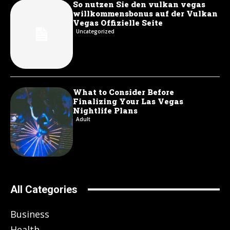
So nutzen Sie den vulkan vegas
willkommensbonus auf der Vulkan
Vegas Offizielle Seite
Uncategorized
What to Consider Before
Finalizing Your Las Vegas
Nightlife Plans
Adult
All Categories
Business
Health