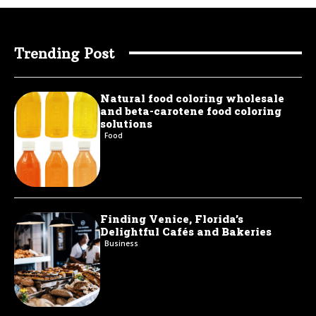
Trending Post
Natural food coloring wholesale
and beta-carotene food coloring
solutions
Food
Finding Venice, Florida’s
Delightful Cafés and Bakeries
Business