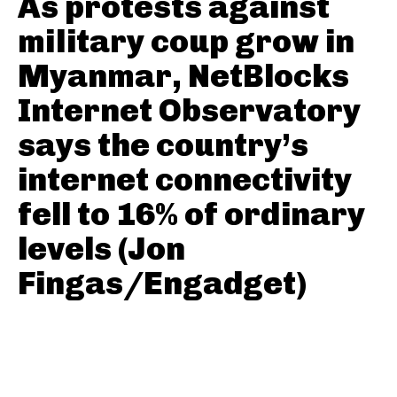
As protests against
military coup grow in
Myanmar, NetBlocks
Internet Observatory
says the country’s
internet connectivity
fell to 16% of ordinary
levels (Jon
Fingas/Engadget)