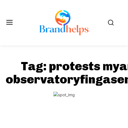
Tag:
protests my
observatoryfingase