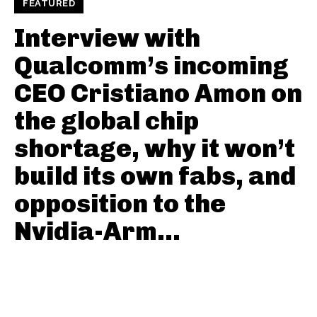
FEATURED
Interview with
Qualcomm’s incoming
CEO Cristiano Amon on
the global chip
shortage, why it won’t
build its own fabs, and
opposition to the
Nvidia-Arm...