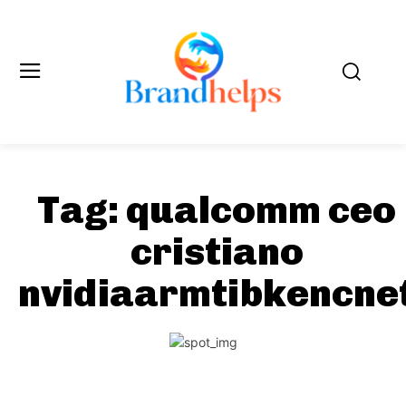
Tag:
qualcomm ceo
cristiano
nvidiaarmtibkencne