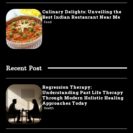
Culinary Delights: Unveiling the
Best Indian Restaurant Near Me
Food
Recent Post
Regression Therapy:
Understanding Past Life Therapy
Through Modern Holistic Healing
Approaches Today
Health