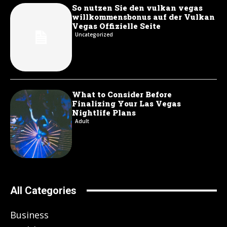
So nutzen Sie den vulkan vegas
willkommensbonus auf der Vulkan
Vegas Offizielle Seite
Uncategorized
What to Consider Before
Finalizing Your Las Vegas
Nightlife Plans
Adult
All Categories
Business