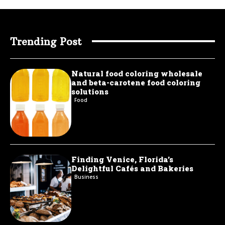
Trending Post
Natural food coloring wholesale
and beta-carotene food coloring
solutions
Food
Finding Venice, Florida’s
Delightful Cafés and Bakeries
Business