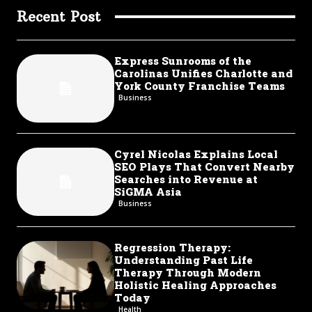
Recent Post
Express Sunrooms of the
Carolinas Unifies Charlotte and
York County Franchise Teams
Business
Cyrel Nicolas Explains Local
SEO Plays That Convert Nearby
Searches into Revenue at
SiGMA Asia
Business
Regression Therapy:
Understanding Past Life
Therapy Through Modern
Holistic Healing Approaches
Today
Health