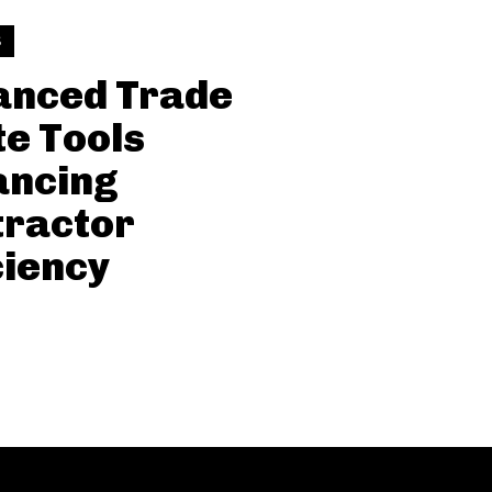
S
anced Trade
e Tools
ancing
tractor
ciency