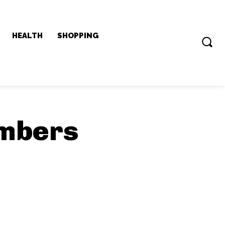
HEALTH
SHOPPING
umbers