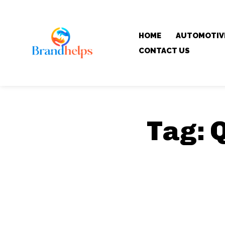
HOME
AUTOMOTIV
CONTACT US
Tag:
Q