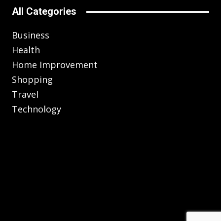
All Categories
Business
Health
Home Improvement
Shopping
Travel
Technology