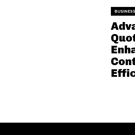
BUSINES
Adv
Quot
Enh
Con
Effi