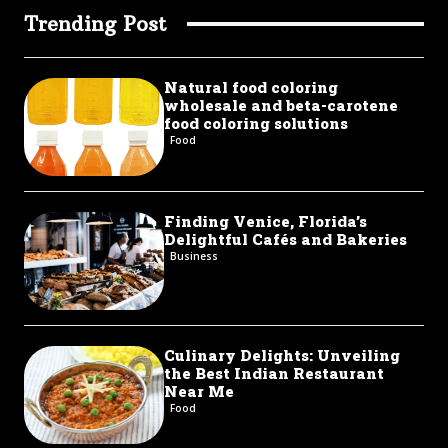
Trending Post
Natural food coloring
wholesale and beta-carotene
food coloring solutions
Food
Finding Venice, Florida’s
Delightful Cafés and Bakeries
Business
Culinary Delights: Unveiling
the Best Indian Restaurant
Near Me
Food