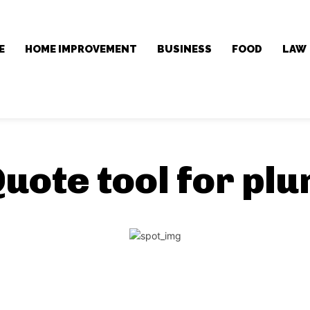
E
HOME IMPROVEMENT
BUSINESS
FOOD
LAW
uote tool for pl