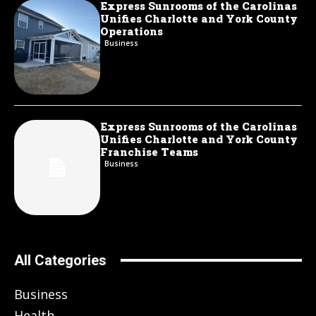
Express Sunrooms of the Carolinas
Unifies Charlotte and York County
Operations
Business
Express Sunrooms of the Carolinas
Unifies Charlotte and York County
Franchise Teams
Business
All Categories
Business
Health