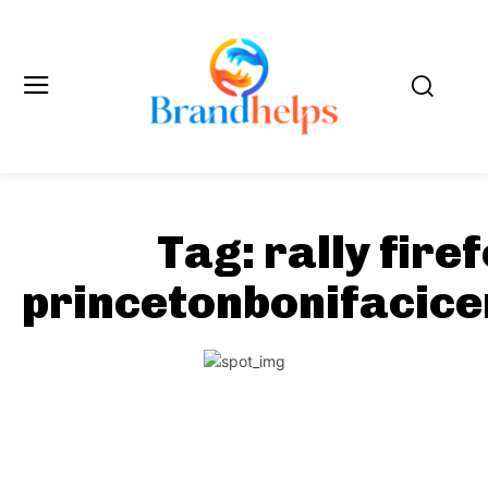
Tag:
rally fire
princetonbonifacic