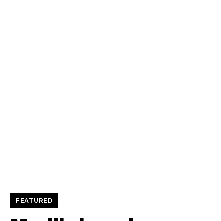
FEATURED