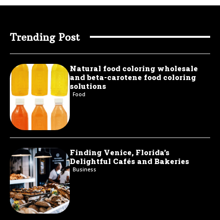
Trending Post
Natural food coloring wholesale
and beta-carotene food coloring
solutions
Food
Finding Venice, Florida’s
Delightful Cafés and Bakeries
Business