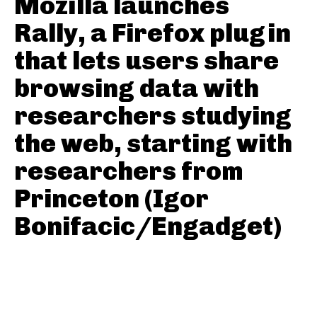
Mozilla launches
Rally, a Firefox plugin
that lets users share
browsing data with
researchers studying
the web, starting with
researchers from
Princeton (Igor
Bonifacic/Engadget)