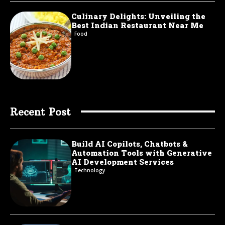
Culinary Delights: Unveiling the
Best Indian Restaurant Near Me
Food
Recent Post
Build AI Copilots, Chatbots &
Automation Tools with Generative
AI Development Services
Technology