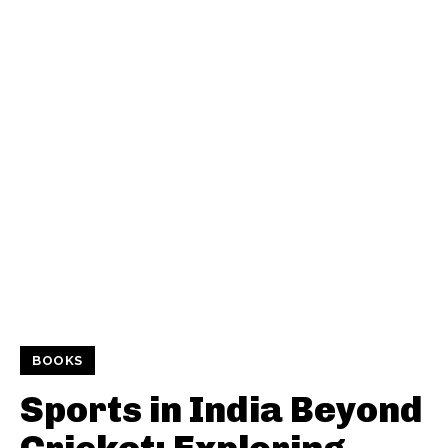
BOOKS
Sports in India Beyond