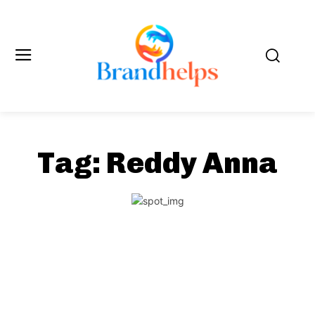
Tag:
Reddy Anna