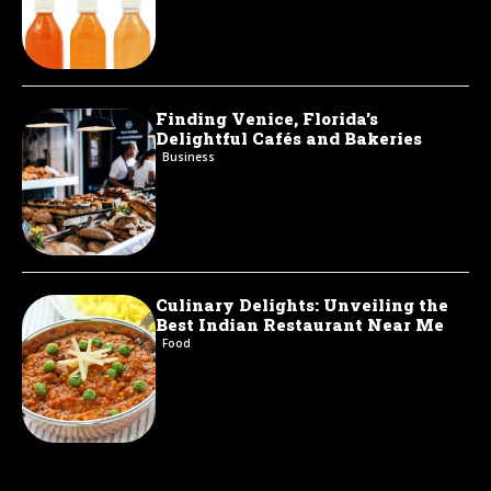
Finding Venice, Florida’s
Delightful Cafés and Bakeries
Business
Culinary Delights: Unveiling the
Best Indian Restaurant Near Me
Food