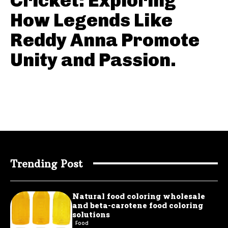
Cricket: Exploring
How Legends Like
Reddy Anna Promote
Unity and Passion.
Trending Post
Natural food coloring wholesale
and beta-carotene food coloring
solutions
Food