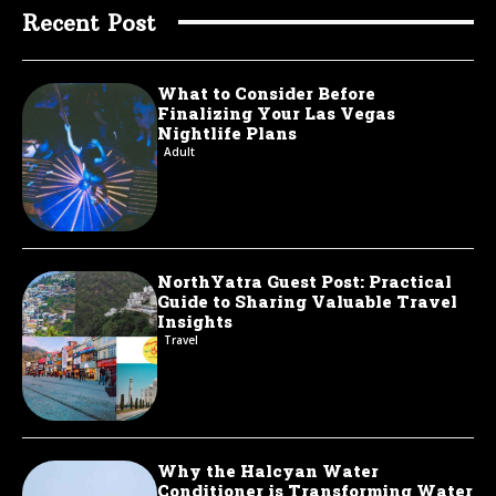
Recent Post
What to Consider Before
Finalizing Your Las Vegas
Nightlife Plans
Adult
NorthYatra Guest Post: Practical
Guide to Sharing Valuable Travel
Insights
Travel
Why the Halcyan Water
Conditioner is Transforming Water