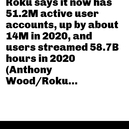
Roku says it now has
51.2M active user
accounts, up by about
14M in 2020, and
users streamed 58.7B
hours in 2020
(Anthony
Wood/Roku...