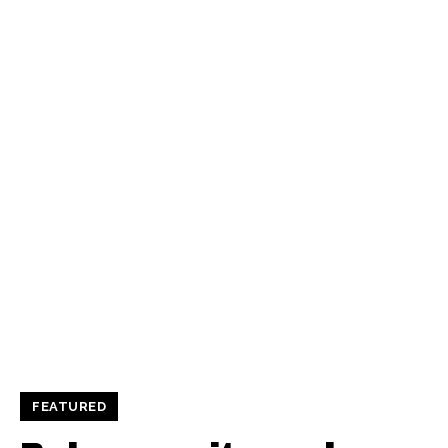
FEATURED