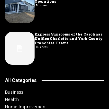
Operations
Business
Express Sunrooms of the Carolinas
Unifies Charlotte and York County
Franchise Teams
Business
All Categories
Business
Health
Home Improvement