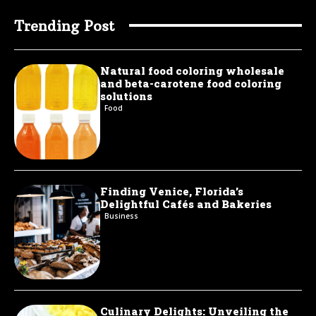
Trending Post
Natural food coloring wholesale
and beta-carotene food coloring
solutions
Food
Finding Venice, Florida’s
Delightful Cafés and Bakeries
Business
Culinary Delights: Unveiling the