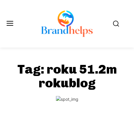
Tag:
roku 51.2m
rokublog