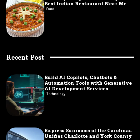
Best Indian Restaurant Near Me
Food
Recent Post
Build AI Copilots, Chatbots &
Automation Tools with Generative
AI Development Services
Technology
Express Sunrooms of the Carolinas
Unifies Charlotte and York County