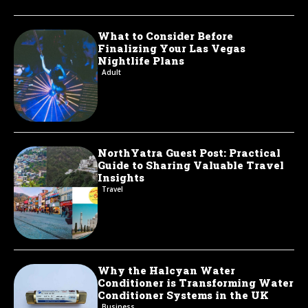
What to Consider Before
Finalizing Your Las Vegas
Nightlife Plans
Adult
NorthYatra Guest Post: Practical
Guide to Sharing Valuable Travel
Insights
Travel
Why the Halcyan Water
Conditioner is Transforming Water
Conditioner Systems in the UK
Business