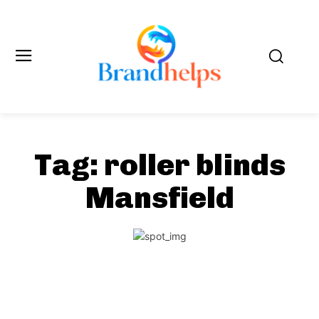
Tag:
roller blinds
Mansfield