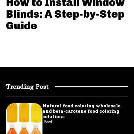
How to Install Window
Blinds: A Step-by-Step
Guide
Trending Post
Natural food coloring wholesale
and beta-carotene food coloring
solutions
Food