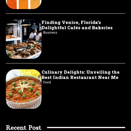
Finding Venice, Florida’s
Delightful Cafés and Bakeries
Business
Culinary Delights: Unveiling the
Best Indian Restaurant Near Me
Food
Recent Post