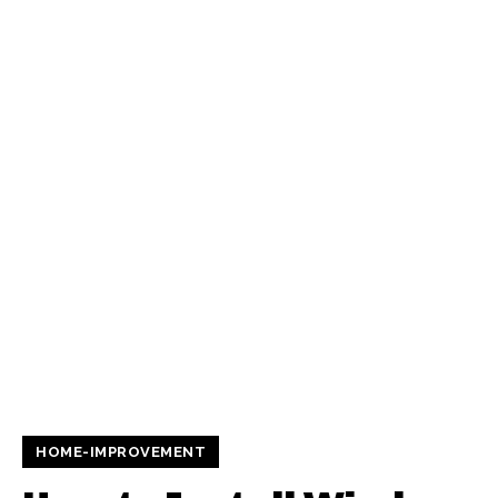
HOME-IMPROVEMENT