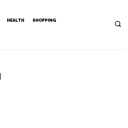
HEALTH
SHOPPING
n