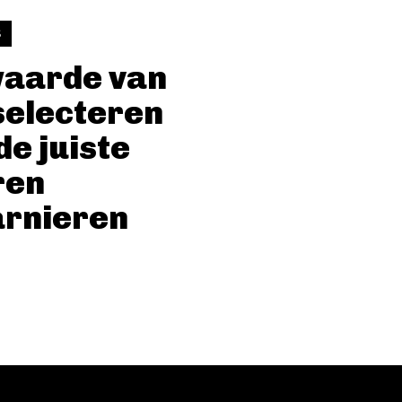
S
waarde van
selecteren
de juiste
ren
arnieren