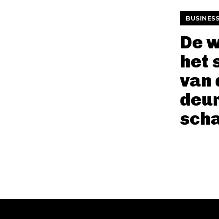
BUSINES
De 
het 
van 
deu
sch