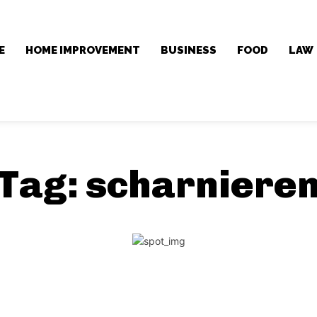
E
HOME IMPROVEMENT
BUSINESS
FOOD
LAW
Tag:
scharniere