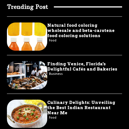
Trending Post
Natural food coloring
wholesale and beta-carotene
food coloring solutions
Food
Finding Venice, Florida’s
Delightful Cafés and Bakeries
Business
Culinary Delights: Unveiling
the Best Indian Restaurant
Near Me
Food