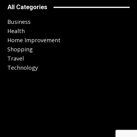
All Categories
Business
Health
Home Improvement
Shopping
Travel
Technology