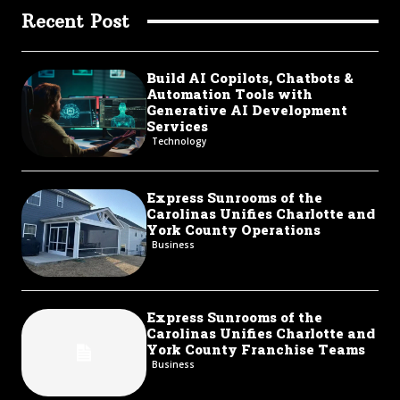
Recent Post
Build AI Copilots, Chatbots &
Automation Tools with
Generative AI Development
Services
Technology
Express Sunrooms of the
Carolinas Unifies Charlotte and
York County Operations
Business
Express Sunrooms of the
Carolinas Unifies Charlotte and
York County Franchise Teams
Business