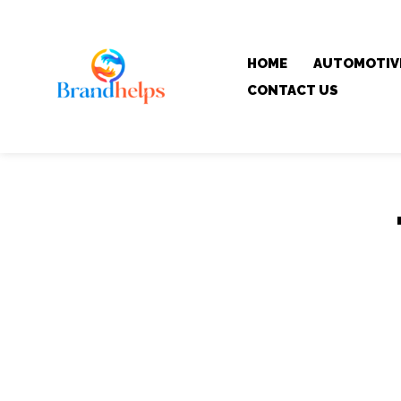
HOME
AUTOMOTIV
CONTACT US