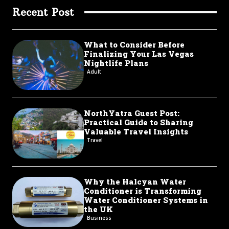
Recent Post
What to Consider Before
Finalizing Your Las Vegas
Nightlife Plans
Adult
NorthYatra Guest Post:
Practical Guide to Sharing
Valuable Travel Insights
Travel
Why the Halcyan Water
Conditioner is Transforming
Water Conditioner Systems in
the UK
Business