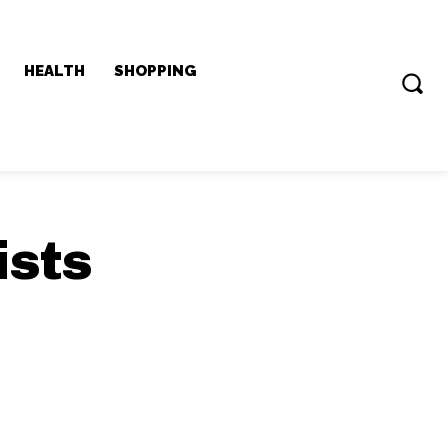
HEALTH
SHOPPING
ists