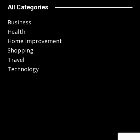
All Categories
Business
Health
Home Improvement
Shopping
Travel
Technology