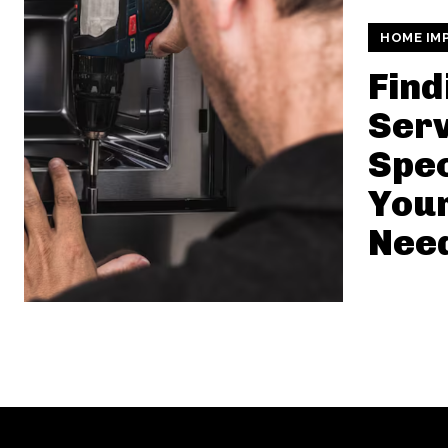
HOME IM
Find
Serv
Spec
Your
Nee