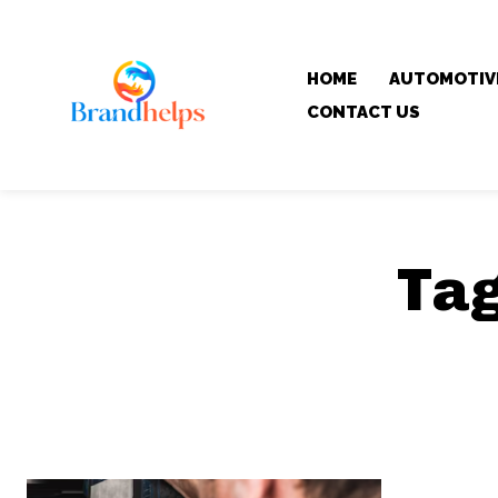
HOME
AUTOMOTIV
CONTACT US
Ta