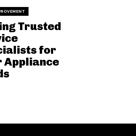
PROVEMENT
ing Trusted
ice
ialists for
 Appliance
ds