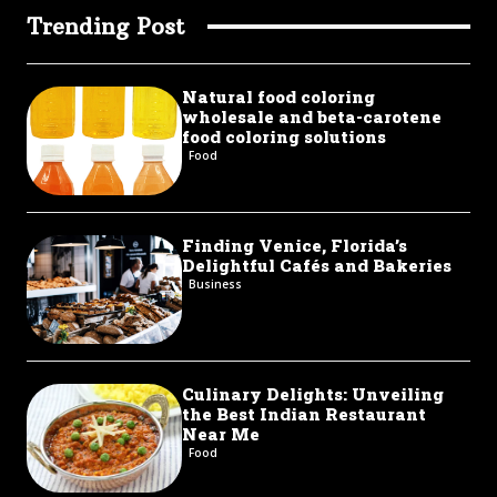
Trending Post
Natural food coloring
wholesale and beta-carotene
food coloring solutions
Food
Finding Venice, Florida’s
Delightful Cafés and Bakeries
Business
Culinary Delights: Unveiling
the Best Indian Restaurant
Near Me
Food