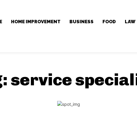
E
HOME IMPROVEMENT
BUSINESS
FOOD
LAW
g:
service special