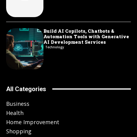
Build AI Copilots, Chatbots &
Automation Tools with Generative
AI Development Services
Technology
All Categories
Business
Health
Home Improvement
Shopping