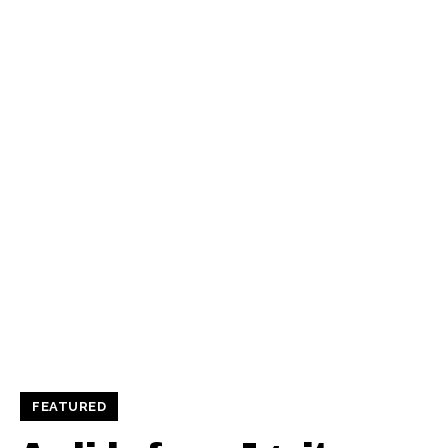
FEATURED