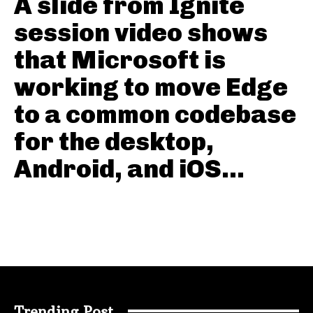
A slide from Ignite
session video shows
that Microsoft is
working to move Edge
to a common codebase
for the desktop,
Android, and iOS...
Trending Post