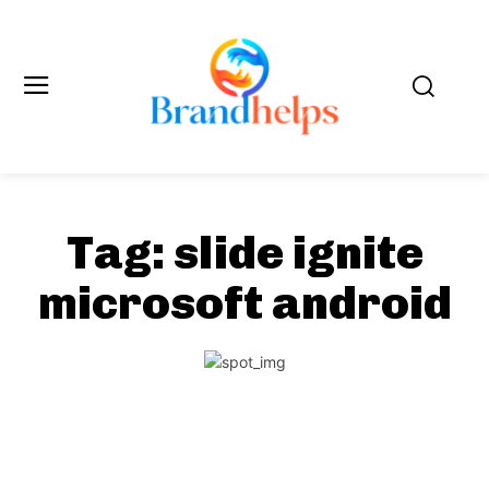
Tag:
slide ignite
microsoft android