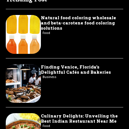
Natural food coloring wholesale
and beta-carotene food coloring
solutions
Food
Finding Venice, Florida’s
Delightful Cafés and Bakeries
Business
Culinary Delights: Unveiling the
Best Indian Restaurant Near Me
Food