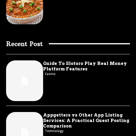
Recent Post
Guide To Slotoro Play Real Money
Platform Features
Casino
Appgetters vs Other App Listing
Services: A Practical Guest Posting
Comparison
Technology