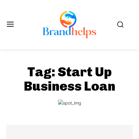
Tag:
Start Up
Business Loan