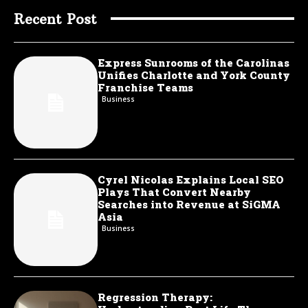
Recent Post
Express Sunrooms of the Carolinas
Unifies Charlotte and York County
Franchise Teams
Business
Cyrel Nicolas Explains Local SEO
Plays That Convert Nearby
Searches into Revenue at SiGMA
Asia
Business
Regression Therapy: