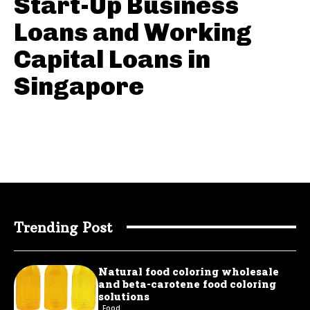
Start-Up Business
Loans and Working
Capital Loans in
Singapore
Trending Post
Natural food coloring wholesale
and beta-carotene food coloring
solutions
Food