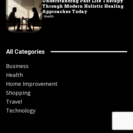
Understanding Past Life Therapy
Through Modern Holistic Healing
Approaches Today
Health
All Categories
Business
Health
Home Improvement
Shopping
Travel
Technology