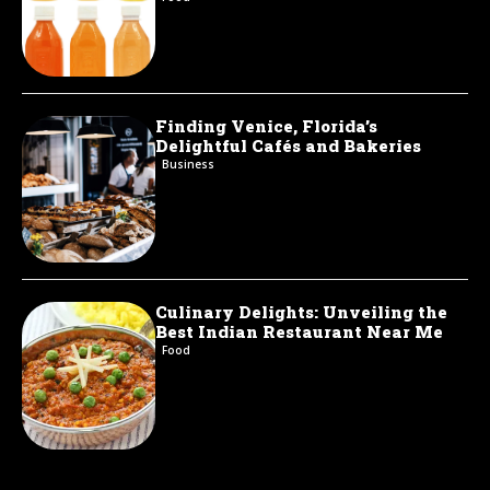
Finding Venice, Florida’s
Delightful Cafés and Bakeries
Business
Culinary Delights: Unveiling the
Best Indian Restaurant Near Me
Food