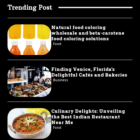
Trending Post
Natural food coloring
wholesale and beta-carotene
food coloring solutions
Food
Finding Venice, Florida’s
Delightful Cafés and Bakeries
Business
Culinary Delights: Unveiling
the Best Indian Restaurant
Near Me
Food