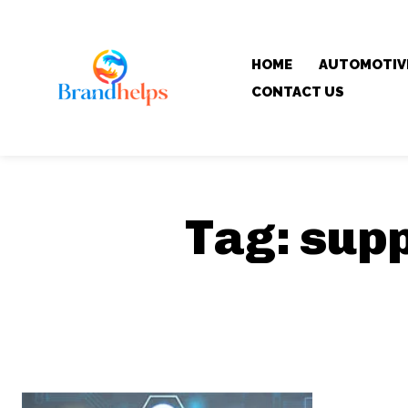
HOME
AUTOMOTIV
CONTACT US
Tag:
supp