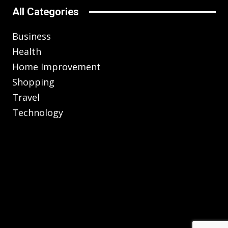
All Categories
Business
Health
Home Improvement
Shopping
Travel
Technology