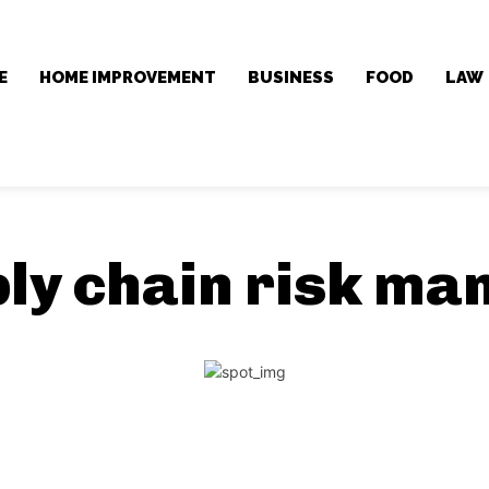
E
HOME IMPROVEMENT
BUSINESS
FOOD
LAW
ly chain risk m