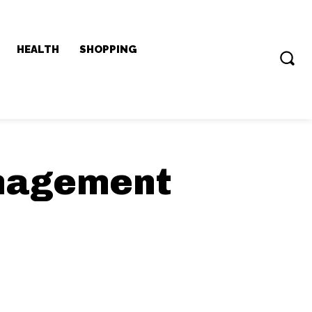
HEALTH
SHOPPING
anagement