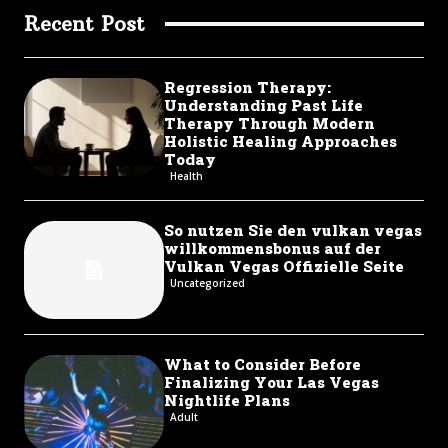
Recent Post
Regression Therapy:
Understanding Past Life
Therapy Through Modern
Holistic Healing Approaches
Today
Health
So nutzen Sie den vulkan vegas
willkommensbonus auf der
Vulkan Vegas Offizielle Seite
Uncategorized
What to Consider Before
Finalizing Your Las Vegas
Nightlife Plans
Adult