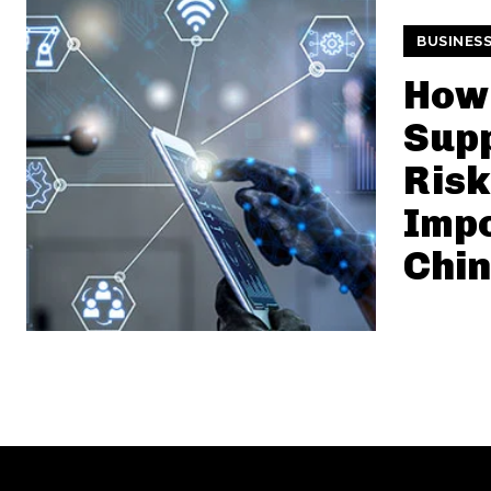
BUSINES
How
Supp
Risk
Impo
Chi