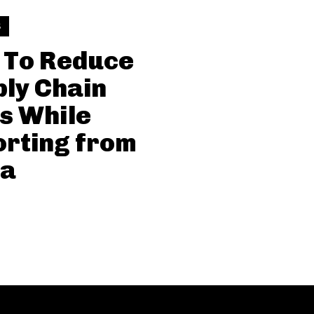
S
 To Reduce
ly Chain
s While
rting from
na