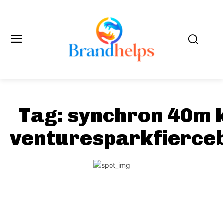
Tag:
synchron 40m 
venturesparkfierce