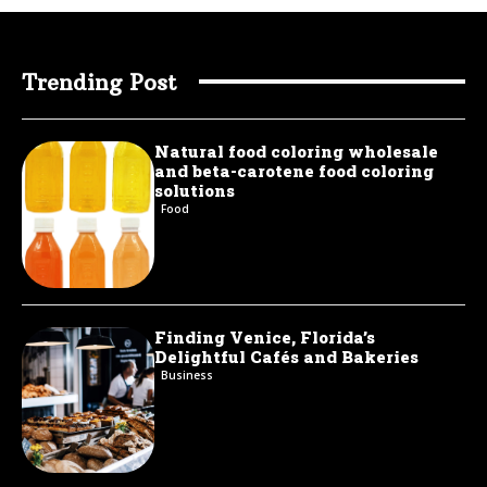
Trending Post
Natural food coloring wholesale
and beta-carotene food coloring
solutions
Food
Finding Venice, Florida’s
Delightful Cafés and Bakeries
Business