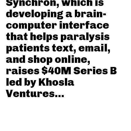
Synchron, which is
developing a brain-
computer interface
that helps paralysis
patients text, email,
and shop online,
raises $40M Series B
led by Khosla
Ventures...