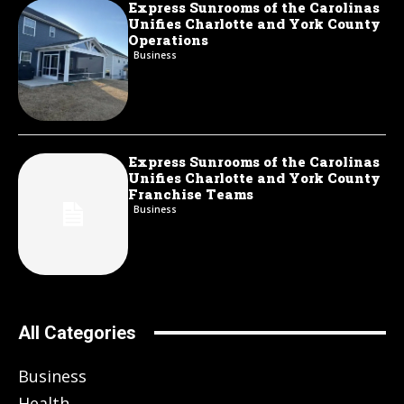
Express Sunrooms of the Carolinas
Unifies Charlotte and York County
Operations
Business
Express Sunrooms of the Carolinas
Unifies Charlotte and York County
Franchise Teams
Business
All Categories
Business
Health