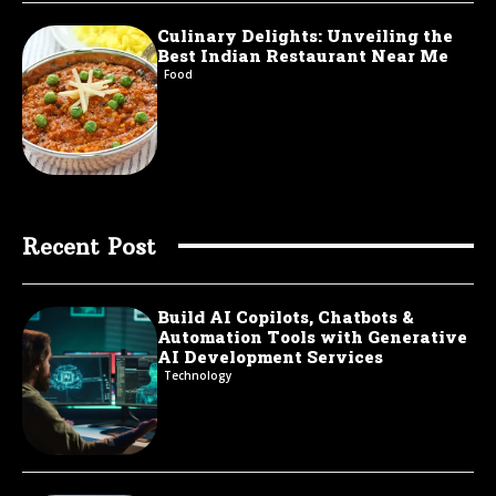
Culinary Delights: Unveiling the
Best Indian Restaurant Near Me
Food
Recent Post
Build AI Copilots, Chatbots &
Automation Tools with Generative
AI Development Services
Technology