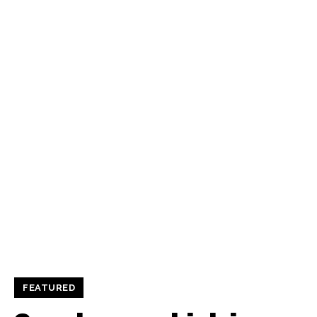
FEATURED