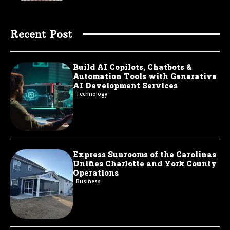
Recent Post
Build AI Copilots, Chatbots &
Automation Tools with Generative
AI Development Services
Technology
Express Sunrooms of the Carolinas
Unifies Charlotte and York County
Operations
Business