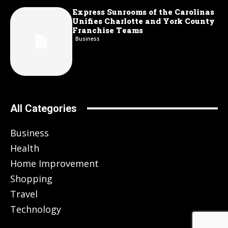
Express Sunrooms of the Carolinas
Unifies Charlotte and York County
Franchise Teams
Business
All Categories
Business
Health
Home Improvement
Shopping
Travel
Technology