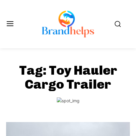
Tag:
Toy Hauler
Cargo Trailer