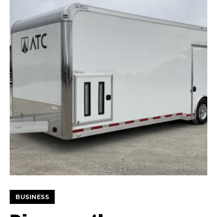
BUSINESS