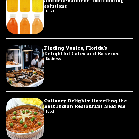
and beta-carotene food coloring
solutions
Food
Finding Venice, Florida’s
Delightful Cafés and Bakeries
Business
Culinary Delights: Unveiling the
Best Indian Restaurant Near Me
Food