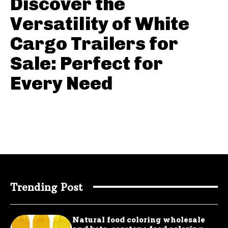
Discover the
Versatility of White
Cargo Trailers for
Sale: Perfect for
Every Need
Trending Post
Natural food coloring wholesale