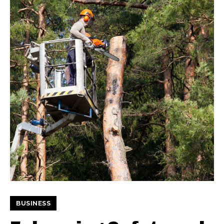
BUSINESS