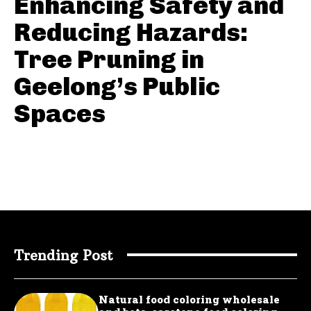
Enhancing Safety and
Reducing Hazards:
Tree Pruning in
Geelong’s Public
Spaces
Trending Post
Natural food coloring wholesale