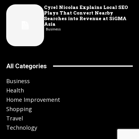
Cyrel Nicolas Explains Local SEO
Plays That Convert Nearby
Searches into Revenue at SiGMA
Asia
Business
All Categories
Business
Health
Home Improvement
Shopping
Travel
Technology