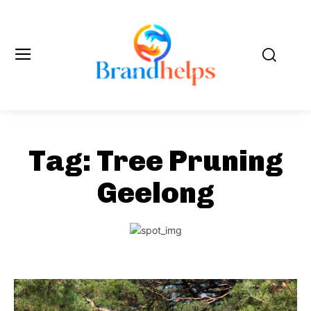
Tag:
Tree Pruning
Geelong