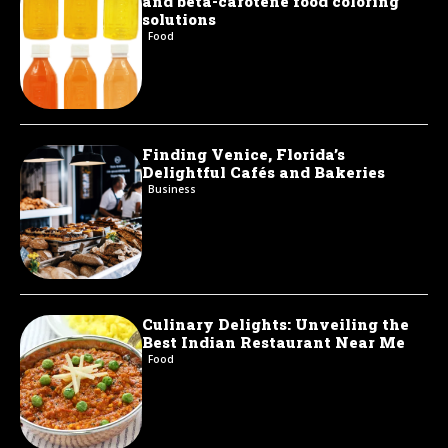
and beta-carotene food coloring
solutions
Food
Finding Venice, Florida’s
Delightful Cafés and Bakeries
Business
Culinary Delights: Unveiling the
Best Indian Restaurant Near Me
Food