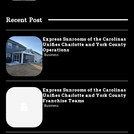
Recent Post
Express Sunrooms of the Carolinas
Unifies Charlotte and York County
Operations
Business
Express Sunrooms of the Carolinas
Unifies Charlotte and York County
Franchise Teams
Business