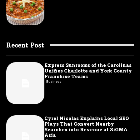
Recent Post
Express Sunrooms of the Carolinas
Unifies Charlotte and York County
Franchise Teams
Business
Cyrel Nicolas Explains Local SEO
Plays That Convert Nearby
Searches into Revenue at SiGMA
Asia