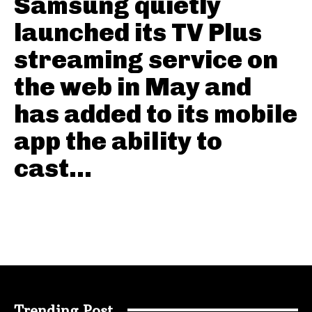
Samsung quietly
launched its TV Plus
streaming service on
the web in May and
has added to its mobile
app the ability to
cast...
Trending Post