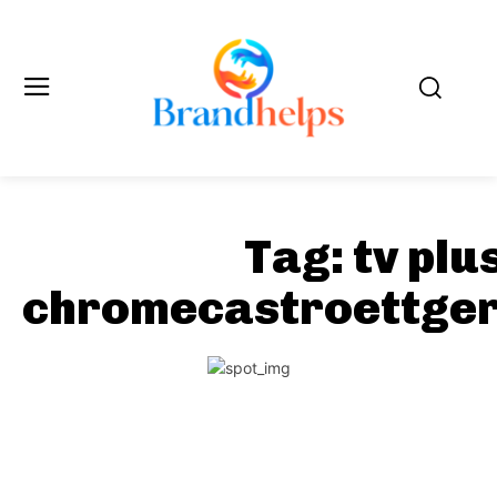
Tag:
tv plu
chromecastroettger