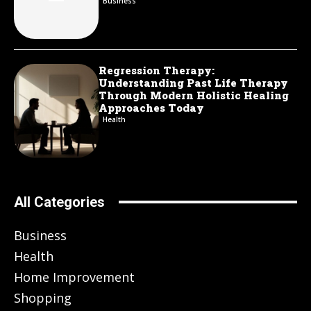
Business
Regression Therapy:
Understanding Past Life Therapy
Through Modern Holistic Healing
Approaches Today
Health
All Categories
Business
Health
Home Improvement
Shopping