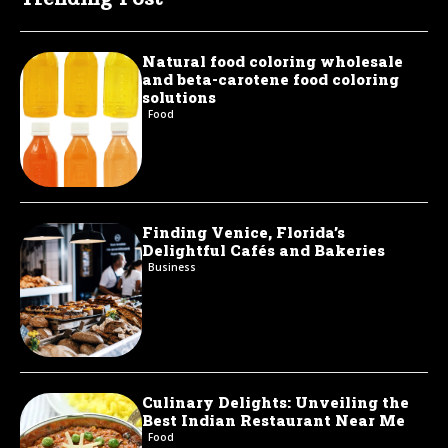
Natural food coloring wholesale
and beta-carotene food coloring
solutions
Food
Finding Venice, Florida’s
Delightful Cafés and Bakeries
Business
Culinary Delights: Unveiling the
Best Indian Restaurant Near Me
Food