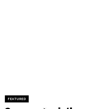
FEATURED