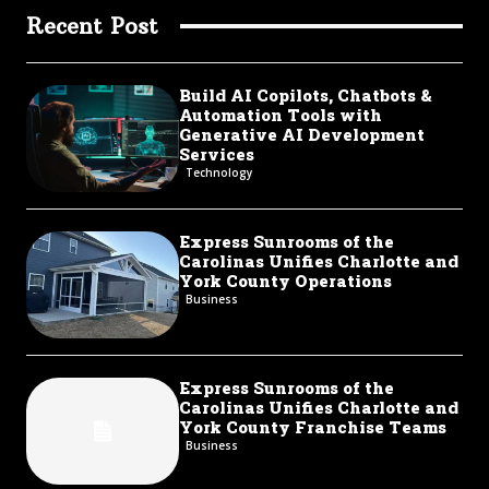
Recent Post
Build AI Copilots, Chatbots &
Automation Tools with
Generative AI Development
Services
Technology
Express Sunrooms of the
Carolinas Unifies Charlotte and
York County Operations
Business
Express Sunrooms of the
Carolinas Unifies Charlotte and
York County Franchise Teams
Business