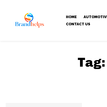
HOME
AUTOMOTIV
CONTACT US
Tag