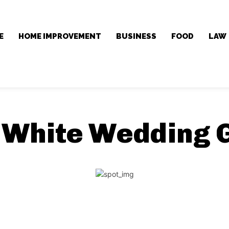
E
HOME IMPROVEMENT
BUSINESS
FOOD
LAW
:
White Wedding 