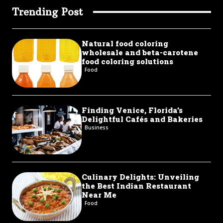
Trending Post
Natural food coloring
wholesale and beta-carotene
food coloring solutions
Food
Finding Venice, Florida’s
Delightful Cafés and Bakeries
Business
Culinary Delights: Unveiling
the Best Indian Restaurant
Near Me
Food