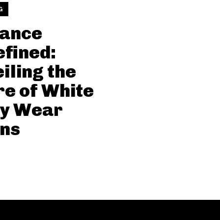
G
gance
fined:
iling the
re of White
ty Wear
ns