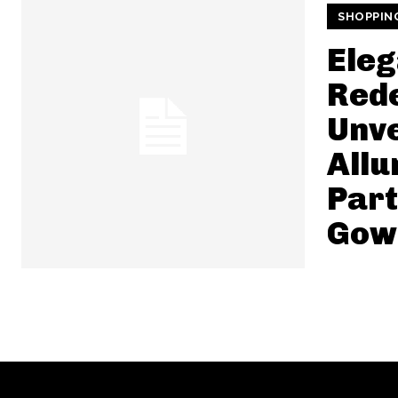
SHOPPIN
Ele
Rede
Unve
Allu
Par
Gow