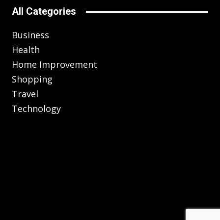
All Categories
Business
Health
Home Improvement
Shopping
Travel
Technology