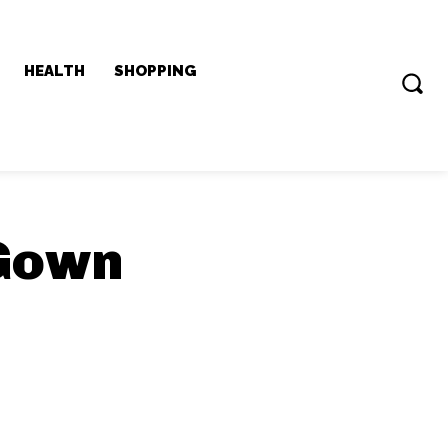
HEALTH
SHOPPING
Gown