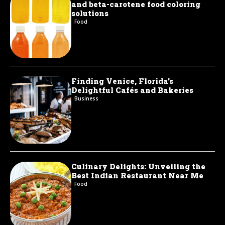
and beta-carotene food coloring
solutions
Food
Finding Venice, Florida’s
Delightful Cafés and Bakeries
Business
Culinary Delights: Unveiling the
Best Indian Restaurant Near Me
Food