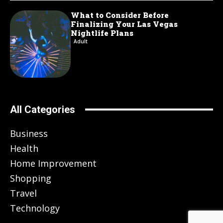
What to Consider Before
Finalizing Your Las Vegas
Nightlife Plans
Adult
All Categories
Business
Health
Home Improvement
Shopping
Travel
Technology