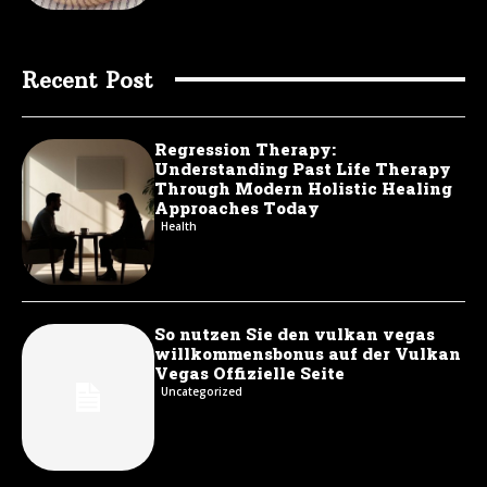
Recent Post
Regression Therapy:
Understanding Past Life Therapy
Through Modern Holistic Healing
Approaches Today
Health
So nutzen Sie den vulkan vegas
willkommensbonus auf der Vulkan
Vegas Offizielle Seite
Uncategorized