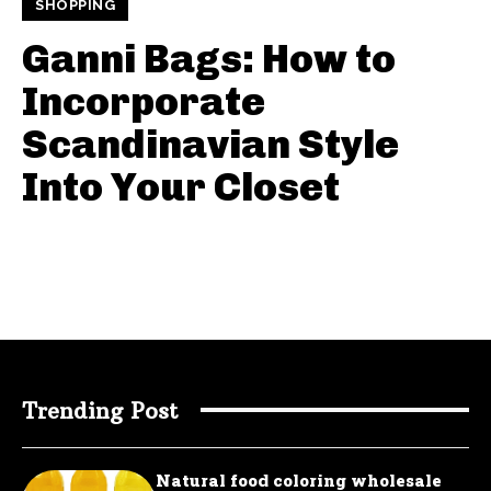
SHOPPING
Ganni Bags: How to
Incorporate
Scandinavian Style
Into Your Closet
Trending Post
Natural food coloring wholesale