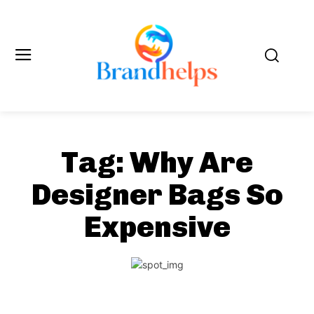
Tag:
Why Are
Designer Bags So
Expensive