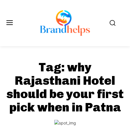
Tag:
why
Rajasthani Hotel
should be your first
pick when in Patna