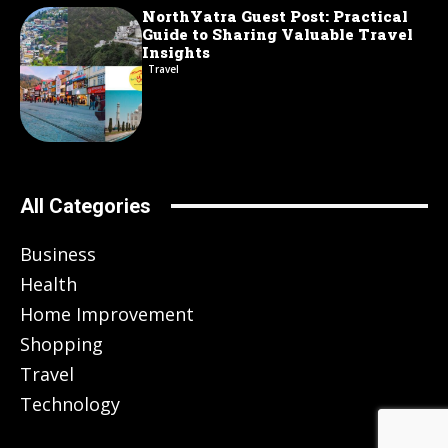
NorthYatra Guest Post: Practical
Guide to Sharing Valuable Travel
Insights
Travel
All Categories
Business
Health
Home Improvement
Shopping
Travel
Technology