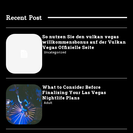
Recent Post
So nutzen Sie den vulkan vegas
willkommensbonus auf der Vulkan
Vegas Offizielle Seite
Uncategorized
What to Consider Before
Finalizing Your Las Vegas
Nightlife Plans
Adult