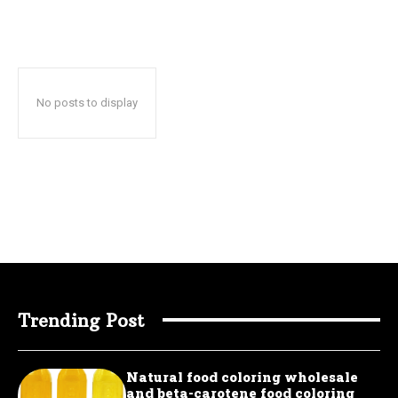
No posts to display
Trending Post
Natural food coloring wholesale
and beta-carotene food coloring