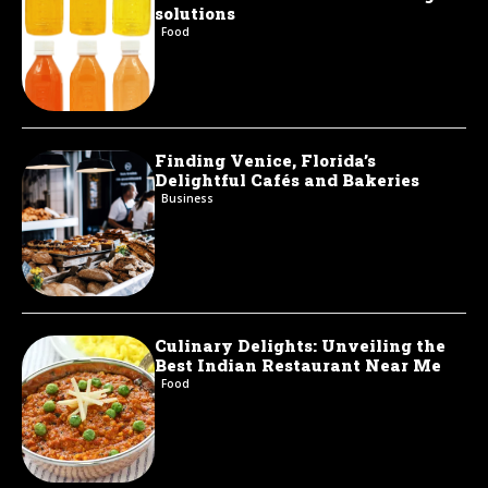
solutions
Food
Finding Venice, Florida’s
Delightful Cafés and Bakeries
Business
Culinary Delights: Unveiling the
Best Indian Restaurant Near Me
Food