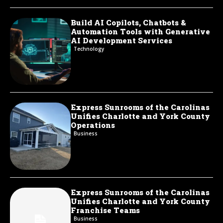
Build AI Copilots, Chatbots &
Automation Tools with Generative
AI Development Services
Technology
Express Sunrooms of the Carolinas
Unifies Charlotte and York County
Operations
Business
Express Sunrooms of the Carolinas
Unifies Charlotte and York County
Franchise Teams
Business