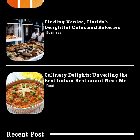
Finding Venice, Florida’s
Delightful Cafés and Bakeries
Business
Culinary Delights: Unveiling the
Best Indian Restaurant Near Me
Food
Recent Post