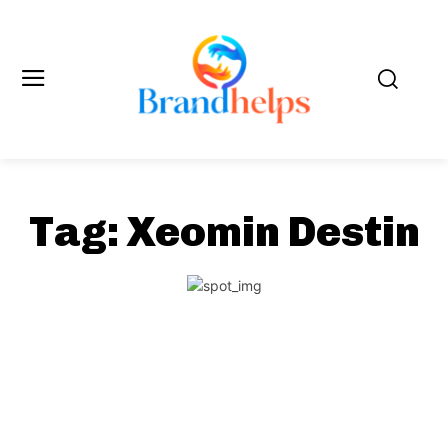
Tag:
Xeomin Destin