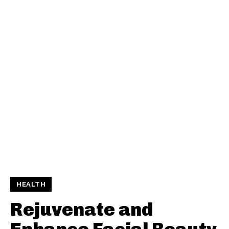
HEALTH
Rejuvenate and