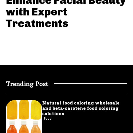
Enhance Facial Beauty
with Expert
Treatments
Trending Post
Natural food coloring wholesale
and beta-carotene food coloring
solutions
Food