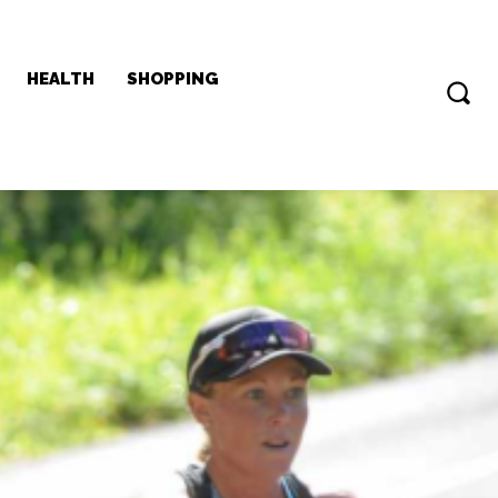
HEALTH
SHOPPING