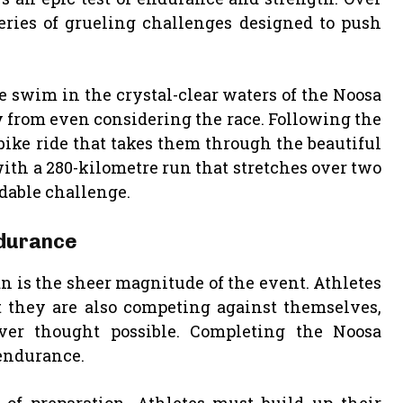
series of grueling challenges designed to push
 swim in the crystal-clear waters of the Noosa
 from even considering the race. Following the
ike ride that takes them through the beautiful
ith a 280-kilometre run that stretches over two
dable challenge.
ndurance
n is the sheer magnitude of the event. Athletes
t they are also competing against themselves,
ver thought possible. Completing the Noosa
 endurance.