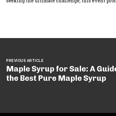
seeking the ultimate challenge, this event pro
PREVIOUS ARTICLE
Maple Syrup for Sale: A Guid
the Best Pure Maple Syrup