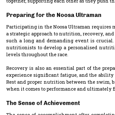
together, supporting each other as they push t
Preparing for the Noosa Ultraman
Participating in the Noosa Ultraman requires mo
a strategic approach to nutrition, recovery, an
such a long and demanding event is crucial.
nutritionists to develop a personalised nutri
levels throughout the race.
Recovery is also an essential part of the prepa
experience significant fatigue, and the ability
Rest and proper nutrition between the swim, bi
when it comes to performance and ultimately fi
The Sense of Achievement
The sense of accomplishment after completing 