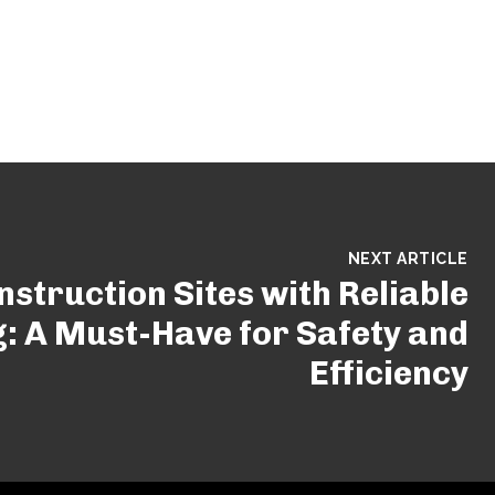
NEXT ARTICLE
struction Sites with Reliable
g: A Must-Have for Safety and
Efficiency