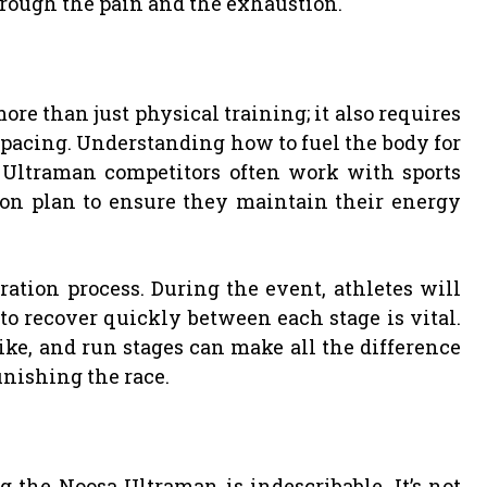
hrough the pain and the exhaustion.
re than just physical training; it also requires
d pacing. Understanding how to fuel the body for
 Ultraman competitors often work with sports
tion plan to ensure they maintain their energy
ration process. During the event, athletes will
 to recover quickly between each stage is vital.
ke, and run stages can make all the difference
nishing the race.
the Noosa Ultraman is indescribable. It’s not