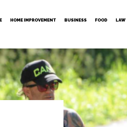
E
HOME IMPROVEMENT
BUSINESS
FOOD
LAW