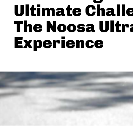
Ultimate Chall
The Noosa Ult
Experience