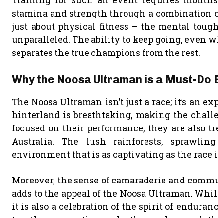
Training for such an event requires months 
stamina and strength through a combination of
just about physical fitness – the mental toug
unparalleled. The ability to keep going, even 
separates the true champions from the rest.
Why the Noosa Ultraman is a Must-Do 
The Noosa Ultraman isn’t just a race; it’s an e
hinterland is breathtaking, making the chall
focused on their performance, they are also t
Australia. The lush rainforests, sprawlin
environment that is as captivating as the race it
Moreover, the sense of camaraderie and commu
adds to the appeal of the Noosa Ultraman. While
it is also a celebration of the spirit of endura