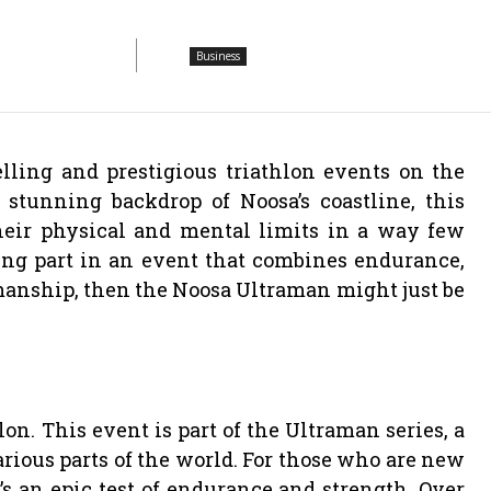
Business
lling and prestigious triathlon events on the
 stunning backdrop of Noosa’s coastline, this
heir physical and mental limits in a way few
king part in an event that combines endurance,
smanship, then the Noosa Ultraman might just be
n. This event is part of the Ultraman series, a
various parts of the world. For those who are new
t’s an epic test of endurance and strength. Over