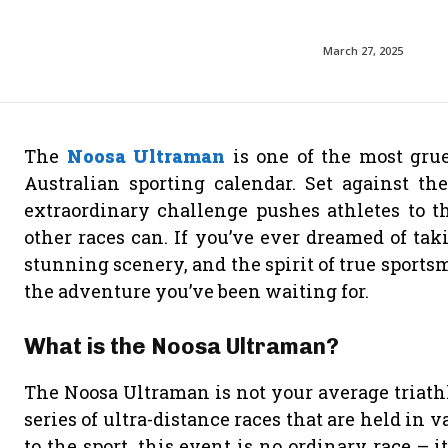
March 27, 2025
The
Noosa Ultraman
is one of the most grue
Australian sporting calendar. Set against the
extraordinary challenge pushes athletes to t
other races can. If you’ve ever dreamed of ta
stunning scenery, and the spirit of true sport
the adventure you’ve been waiting for.
What is the Noosa Ultraman?
The Noosa Ultraman is not your average triathlo
series of ultra-distance races that are held in 
to the sport, this event is no ordinary race – i