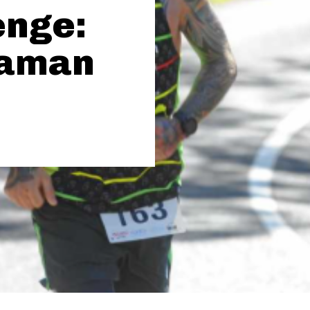
enge:
raman