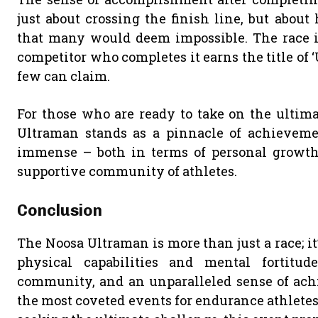
just about crossing the finish line, but abou
that many would deem impossible. The race i
competitor who completes it earns the title of ‘
few can claim.
For those who are ready to take on the ultima
Ultraman stands as a pinnacle of achievement
immense – both in terms of personal growth
supportive community of athletes.
Conclusion
The Noosa Ultraman is more than just a race; it
physical capabilities and mental fortitud
community, and an unparalleled sense of ach
the most coveted events for endurance athletes