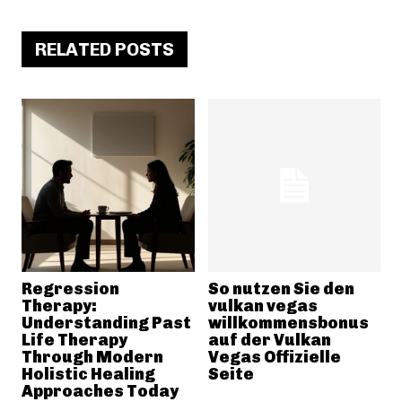
RELATED POSTS
Regression
So nutzen Sie den
Therapy:
vulkan vegas
Understanding Past
willkommensbonus
Life Therapy
auf der Vulkan
Through Modern
Vegas Offizielle
Holistic Healing
Seite
Approaches Today