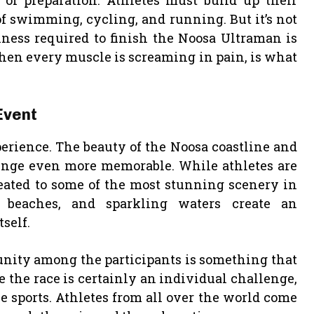
of preparation. Athletes must build up their
 swimming, cycling, and running. But it’s not
hness required to finish the Noosa Ultraman is
when every muscle is screaming in pain, is what
Event
xperience. The beauty of the Noosa coastline and
enge even more memorable. While athletes are
reated to some of the most stunning scenery in
g beaches, and sparkling waters create an
self.
nity among the participants is something that
 the race is certainly an individual challenge,
nce sports. Athletes from all over the world come