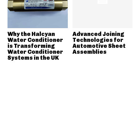
Why the Halcyan
Advanced Joining
Water Conditioner
Technologies for
is Transforming
Automotive Sheet
Water Conditioner
Assemblies
Systems in the UK