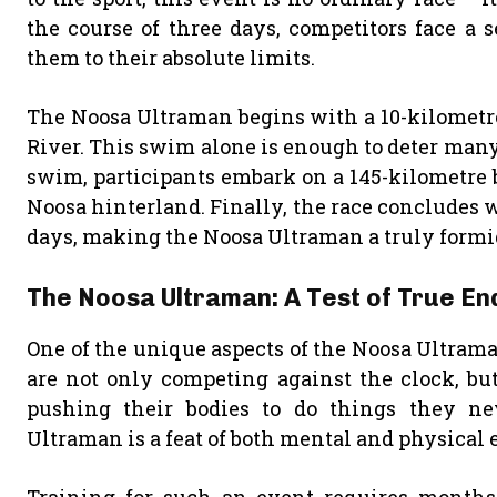
the course of three days, competitors face a 
them to their absolute limits.
The Noosa Ultraman begins with a 10-kilometre
River. This swim alone is enough to deter many
swim, participants embark on a 145-kilometre b
Noosa hinterland. Finally, the race concludes w
days, making the Noosa Ultraman a truly formi
The Noosa Ultraman: A Test of True E
One of the unique aspects of the Noosa Ultrama
are not only competing against the clock, bu
pushing their bodies to do things they ne
Ultraman is a feat of both mental and physical