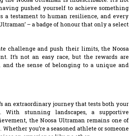
t having pushed yourself to achieve something
s a testament to human resilience, and every
Ultraman’ – a badge of honour that only a select
te challenge and push their limits, the Noosa
. It’s not an easy race, but the rewards are
 and the sense of belonging to a unique and
’s an extraordinary journey that tests both your
e. With stunning landscapes, a supportive
ievement, the Noosa Ultraman remains one of
. Whether you’re a seasoned athlete or someone