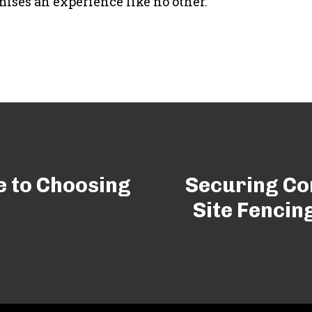
mises an experience like no other.
e to Choosing
Securing Con
Site Fencin