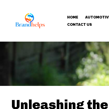
HOME
AUTOMOTIV
CONTACT US
Unleashing the