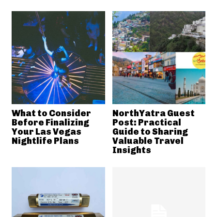
What to Consider
NorthYatra Guest
Before Finalizing
Post: Practical
Your Las Vegas
Guide to Sharing
Nightlife Plans
Valuable Travel
Insights