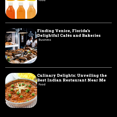
Finding Venice, Florida’s
Delightful Cafés and Bakeries
Business
Culinary Delights: Unveiling the
Best Indian Restaurant Near Me
Food