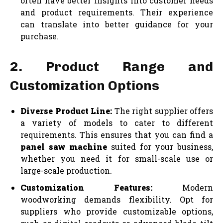
often have better insights into customer needs
and product requirements. Their experience
can translate into better guidance for your
purchase.
2. Product Range and
Customization Options
Diverse Product Line:
The right supplier offers
a variety of models to cater to different
requirements. This ensures that you can find a
panel saw machine
suited for your business,
whether you need it for small-scale use or
large-scale production.
Customization Features:
Modern
woodworking demands flexibility. Opt for
suppliers who provide customizable options,