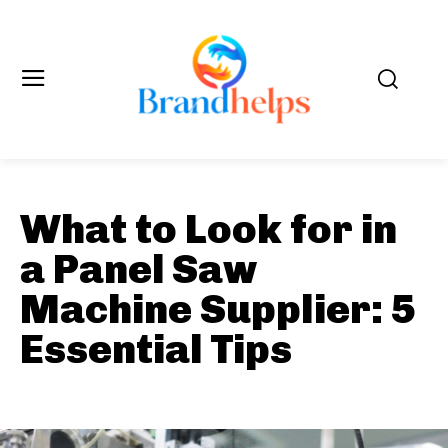
What to Look for in
a Panel Saw
Machine Supplier: 5
Essential Tips