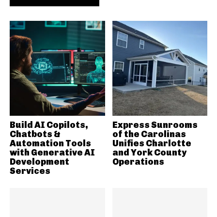
Build AI Copilots,
Express Sunrooms
Chatbots &
of the Carolinas
Automation Tools
Unifies Charlotte
with Generative AI
and York County
Development
Operations
Services