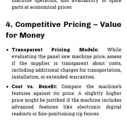
machine operation, and availability of spare
parts at economical prices.
4. Competitive Pricing – Value
for Money
Transparent Pricing Models:
While
evaluating the panel saw machine price, assess
if the supplier is transparent about costs,
including additional charges for transportation,
installation, or extended warranties.
Cost vs. Benefit:
Compare the machine’s
features against its price. A slightly higher
price might be justified if the machine includes
advanced features like electronic digital
readouts or fine-positioning rip fences.