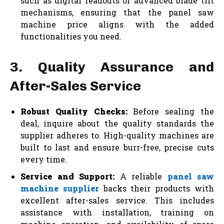
such as digital readouts or advanced blade tilt
mechanisms, ensuring that the panel saw
machine price aligns with the added
functionalities you need.
3. Quality Assurance and
After-Sales Service
Robust Quality Checks:
Before sealing the
deal, inquire about the quality standards the
supplier adheres to. High-quality machines are
built to last and ensure burr-free, precise cuts
every time.
Service and Support:
A reliable
panel saw
machine supplier
backs their products with
excellent after-sales service. This includes
assistance with installation, training on