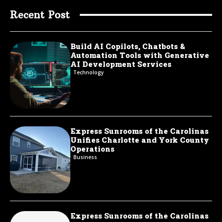
Recent Post
Build AI Copilots, Chatbots &
Automation Tools with Generative
AI Development Services
Technology
Express Sunrooms of the Carolinas
Unifies Charlotte and York County
Operations
Business
Express Sunrooms of the Carolinas