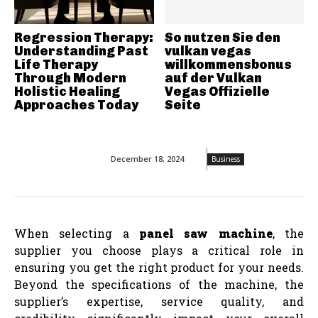
Regression Therapy:
So nutzen Sie den
Understanding Past
vulkan vegas
Life Therapy
willkommensbonus
Through Modern
auf der Vulkan
Holistic Healing
Vegas Offizielle
Approaches Today
Seite
December 18, 2024
Business
When selecting a
panel saw machine
, the
supplier you choose plays a critical role in
ensuring you get the right product for your needs.
Beyond the specifications of the machine, the
supplier’s expertise, service quality, and