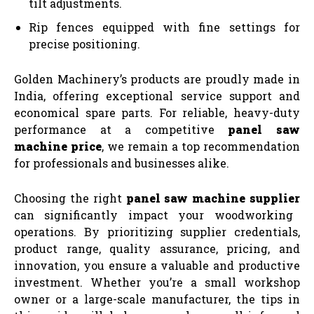
tilt adjustments.
Rip fences equipped with fine settings for
precise positioning.
Golden Machinery’s products are proudly made in
India, offering exceptional service support and
economical spare parts. For reliable, heavy-duty
performance at a competitive
panel saw
machine price
, we remain a top recommendation
for professionals and businesses alike.
Choosing the right
panel saw machine supplier
can significantly impact your woodworking
operations. By prioritizing supplier credentials,
product range, quality assurance, pricing, and
innovation, you ensure a valuable and productive
investment. Whether you’re a small workshop
owner or a large-scale manufacturer, the tips in