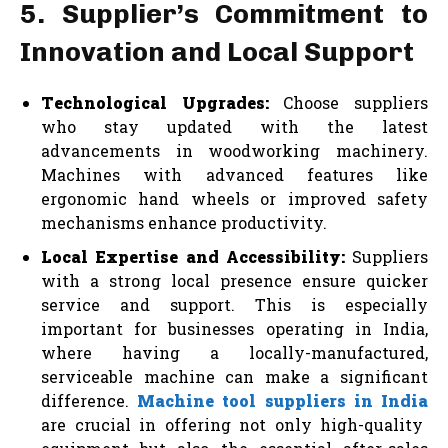
5. Supplier’s Commitment to
Innovation and Local Support
Technological Upgrades:
Choose suppliers
who stay updated with the latest
advancements in woodworking machinery.
Machines with advanced features like
ergonomic hand wheels or improved safety
mechanisms enhance productivity.
Local Expertise and Accessibility:
Suppliers
with a strong local presence ensure quicker
service and support. This is especially
important for businesses operating in India,
where having a locally-manufactured,
serviceable machine can make a significant
difference.
Machine tool suppliers in India
are crucial in offering not only high-quality