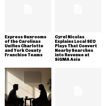
Express Sunrooms
Cyrel Nicolas
of the Carolinas
Explains Local SEO
Unifies Charlotte
Plays That Convert
and York County
Nearby Searches
Franchise Teams
into Revenue at
SiGMA Asia