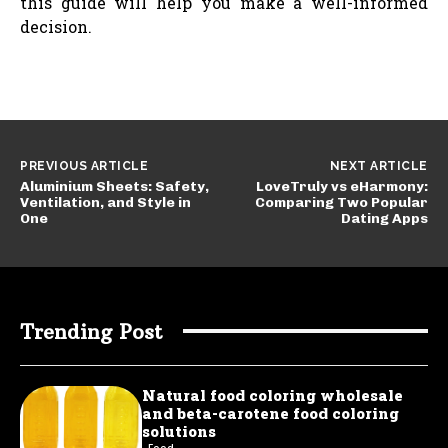
this guide will help you make a well-informed
decision.
PREVIOUS ARTICLE
NEXT ARTICLE
Aluminium Sheets: Safety,
LoveTruly vs eHarmony:
Ventilation, and Style in
Comparing Two Popular
One
Dating Apps
Trending Post
Natural food coloring wholesale
and beta-carotene food coloring
solutions
Food