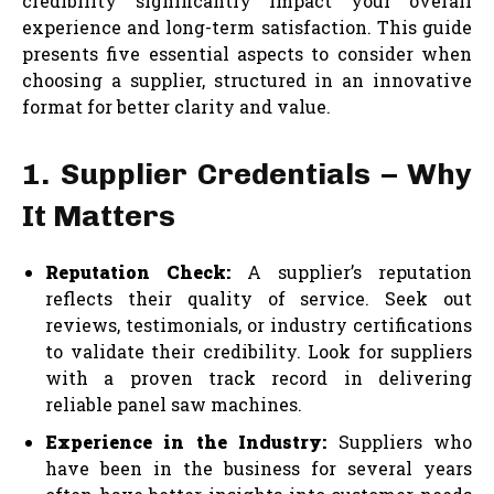
credibility significantly impact your overall
experience and long-term satisfaction. This guide
presents five essential aspects to consider when
choosing a supplier, structured in an innovative
format for better clarity and value.
1. Supplier Credentials – Why
It Matters
Reputation Check:
A supplier’s reputation
reflects their quality of service. Seek out
reviews, testimonials, or industry certifications
to validate their credibility. Look for suppliers
with a proven track record in delivering
reliable panel saw machines.
Experience in the Industry:
Suppliers who
have been in the business for several years