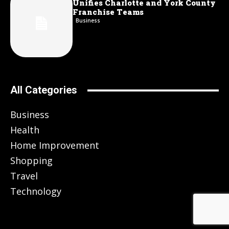
Unifies Charlotte and York County
Franchise Teams
Business
All Categories
Business
Health
Home Improvement
Shopping
Travel
Technology