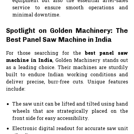
equipment but also the essential after-sales
service to ensure smooth operations and
minimal downtime.
Spotlight on Golden Machinery: The
Best Panel Saw Machine in India
For those searching for the
best panel saw
machine in India
, Golden Machinery stands out
as a leading choice. Their machines are sturdily
built to endure Indian working conditions and
deliver precise, burr-free cuts. Unique features
include:
The saw unit can be lifted and tilted using hand
wheels that are strategically placed on the
front side for easy accessibility.
Electronic digital readout for accurate saw unit