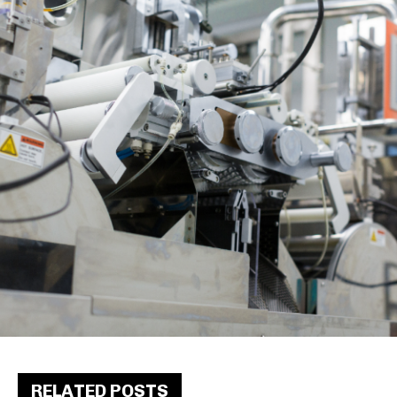
RELATED POSTS