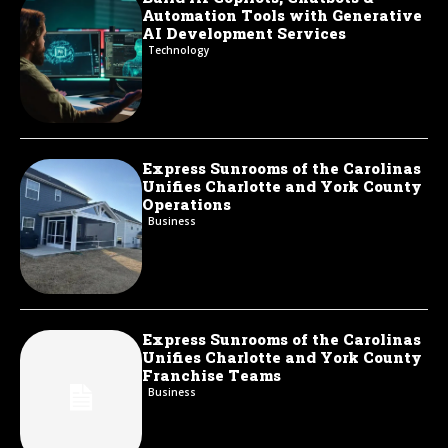
Automation Tools with Generative
AI Development Services
Technology
Express Sunrooms of the Carolinas
Unifies Charlotte and York County
Operations
Business
Express Sunrooms of the Carolinas
Unifies Charlotte and York County
Franchise Teams
Business