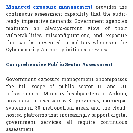
Managed exposure management
provides the
continuous assessment capability that the audit-
ready imperative demands. Government agencies
maintain an always-current view of their
vulnerabilities, misconfigurations, and exposure
that can be presented to auditors whenever the
Cybersecurity Authority initiates a review.
Comprehensive Public Sector Assessment
Government exposure management encompasses
the full scope of public sector IT and OT
infrastructure. Ministry headquarters in Ankara,
provincial offices across 81 provinces, municipal
systems in 30 metropolitan areas, and the cloud-
hosted platforms that increasingly support digital
government services all require continuous
assessment.