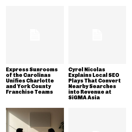
Express Sunrooms
Cyrel Nicolas
of the Carolinas
Explains Local SEO
Unifies Charlotte
Plays That Convert
and York County
Nearby Searches
Franchise Teams
into Revenue at
SiGMA Asia