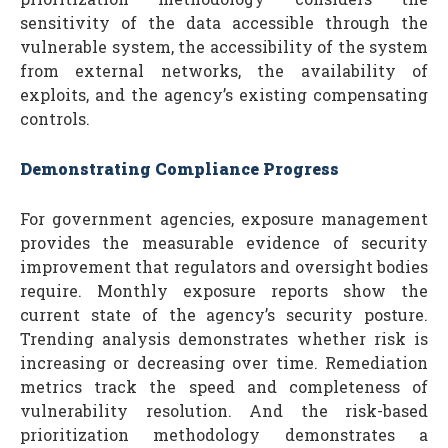
sensitivity of the data accessible through the
vulnerable system, the accessibility of the system
from external networks, the availability of
exploits, and the agency’s existing compensating
controls.
Demonstrating Compliance Progress
For government agencies, exposure management
provides the measurable evidence of security
improvement that regulators and oversight bodies
require. Monthly exposure reports show the
current state of the agency’s security posture.
Trending analysis demonstrates whether risk is
increasing or decreasing over time. Remediation
metrics track the speed and completeness of
vulnerability resolution. And the risk-based
prioritization methodology demonstrates a