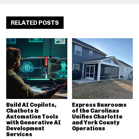
RELATED POSTS
Build AI Copilots,
Express Sunrooms
Chatbots &
of the Carolinas
Automation Tools
Unifies Charlotte
with Generative AI
and York County
Development
Operations
Services