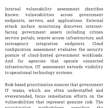
Internal vulnerability assessment identifies
known vulnerabilities across government
endpoints, servers, and applications. External
attack surface monitoring discovers internet-
facing government assets including citizen
service portals, remote access infrastructure, and
interagency integration endpoints. Cloud
configuration assessment evaluates the security
posture of cloud-hosted government workloads.
And for agencies that operate connected
infrastructure, OT assessment extends visibility
to operational technology systems.
Risk-based prioritization ensures that government
IT teams, which are often understaffed and
overextended, focus remediation efforts on the
vulnerabilities that represent genuine risk. The
prioritization methodology considers the