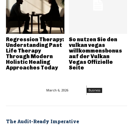
Regression Therapy:
So nutzen Sie den
Understanding Past
vulkan vegas
Life Therapy
willkommensbonus
Through Modern
auf der Vulkan
Holistic Healing
Vegas Offizielle
Approaches Today
Seite
March 6, 2026
Business
The Audit-Ready Imperative