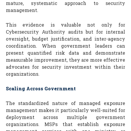
mature, systematic approach to security
management.
This evidence is valuable not only for
Cybersecurity Authority audits but for internal
oversight, budget justification, and inter-agency
coordination. When government leaders can
present quantified risk data and demonstrate
measurable improvement, they are more effective
advocates for security investment within their
organizations.
Scaling Across Government
The standardized nature of managed exposure
management makes it particularly well-suited for
deployment across multiple government
organizations. MSPs that establish exposure