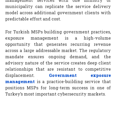
management services with one ministry or
municipality can replicate the service delivery
model across additional government clients with
predictable effort and cost.
For Turkish MSPs building government practices,
exposure management is a high-volume
opportunity that generates recurring revenue
across a large addressable market. The regulatory
mandate ensures ongoing demand, and the
advisory nature of the service creates deep client
relationships that are resistant to competitive
displacement.
Government exposure
management
is a practice-building service that
positions MSPs for long-term success in one of
Turkey’s most important cybersecurity markets.