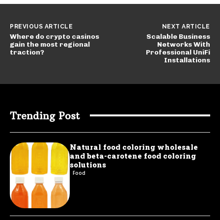
PREVIOUS ARTICLE
NEXT ARTICLE
Where do crypto casinos
Scalable Business
gain the most regional
Networks With
traction?
Professional UniFi
Installations
Trending Post
Natural food coloring wholesale
and beta-carotene food coloring
solutions
Food