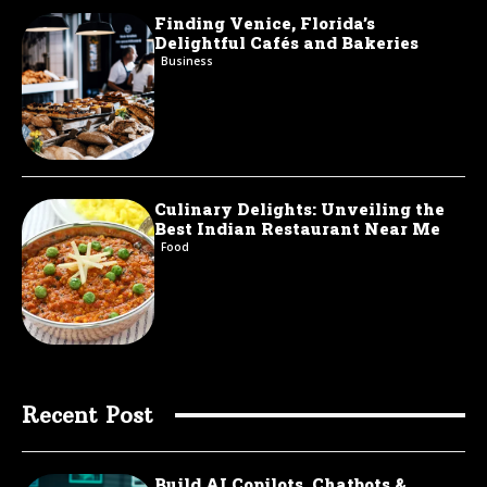
Finding Venice, Florida’s
Delightful Cafés and Bakeries
Business
Culinary Delights: Unveiling the
Best Indian Restaurant Near Me
Food
Recent Post
Build AI Copilots, Chatbots &