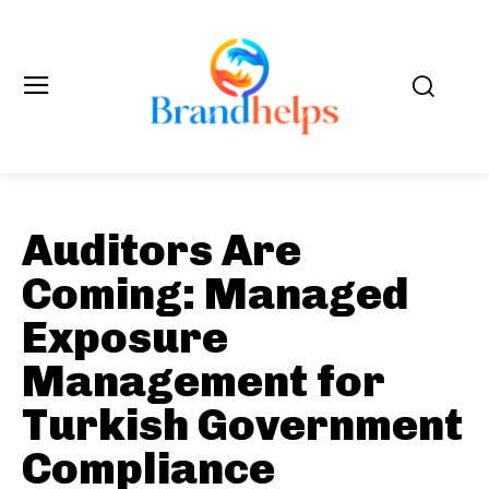
Auditors Are
Coming: Managed
Exposure
Management for
Turkish Government
Compliance