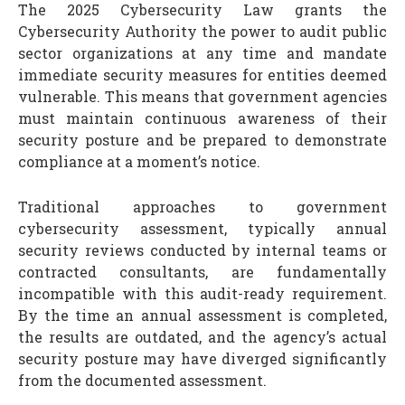
The 2025 Cybersecurity Law grants the
Cybersecurity Authority the power to audit public
sector organizations at any time and mandate
immediate security measures for entities deemed
vulnerable. This means that government agencies
must maintain continuous awareness of their
security posture and be prepared to demonstrate
compliance at a moment’s notice.
Traditional approaches to government
cybersecurity assessment, typically annual
security reviews conducted by internal teams or
contracted consultants, are fundamentally
incompatible with this audit-ready requirement.
By the time an annual assessment is completed,
the results are outdated, and the agency’s actual
security posture may have diverged significantly
from the documented assessment.