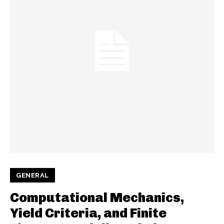
GENERAL
Computational Mechanics,
Yield Criteria, and Finite