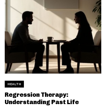
HEALTH
Regression Therapy:
Understanding Past Life