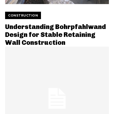
CONSTRUCTION
Understanding Bohrpfahlwand
Design for Stable Retaining
Wall Construction