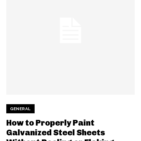
GENERAL
How to Properly Paint
Galvanized Steel Sheets