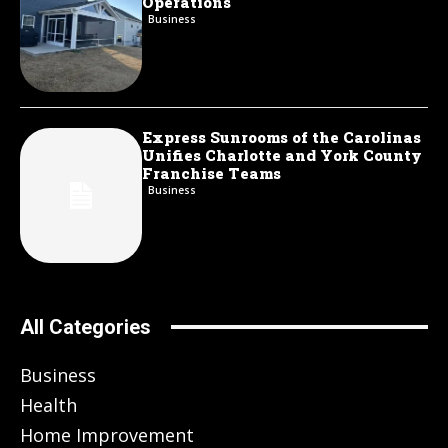
Operations
Business
Express Sunrooms of the Carolinas
Unifies Charlotte and York County
Franchise Teams
Business
All Categories
Business
Health
Home Improvement