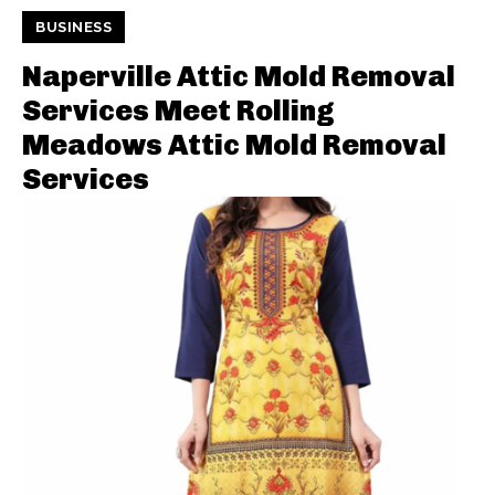
BUSINESS
Naperville Attic Mold Removal
Services Meet Rolling
Meadows Attic Mold Removal
Services