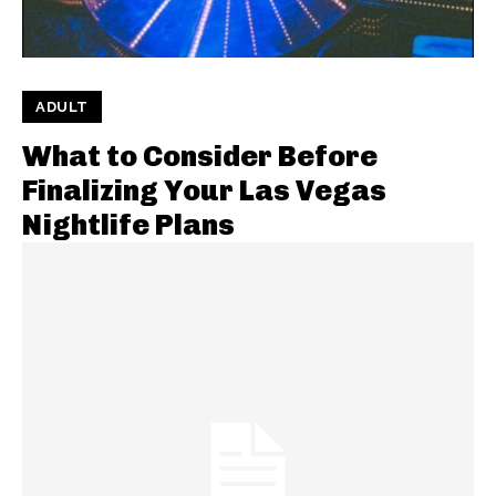
ADULT
What to Consider Before
Finalizing Your Las Vegas
Nightlife Plans