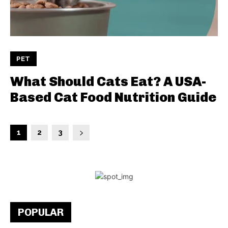
PET
What Should Cats Eat? A USA-
Based Cat Food Nutrition Guide
1
2
3
POPULAR