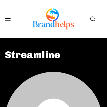
Streamline