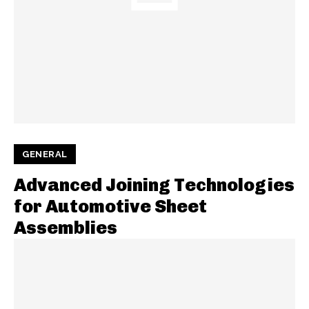
GENERAL
Advanced Joining Technologies
for Automotive Sheet
Assemblies