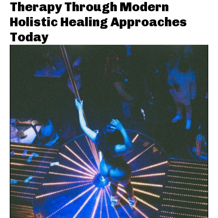
Therapy Through Modern
Holistic Healing Approaches
Today