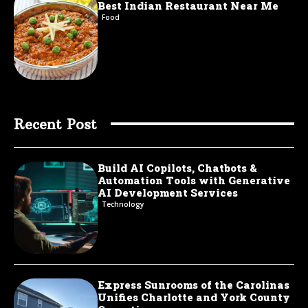
Best Indian Restaurant Near Me
Food
Recent Post
Build AI Copilots, Chatbots &
Automation Tools with Generative
AI Development Services
Technology
Express Sunrooms of the Carolinas
Unifies Charlotte and York County