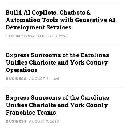
Build AI Copilots, Chatbots &
Automation Tools with Generative AI
Development Services
TECHNOLOGY
AUGUST 8, 2026
Express Sunrooms of the Carolinas
Unifies Charlotte and York County
Operations
BUSINESS
AUGUST 8, 2026
Express Sunrooms of the Carolinas
Unifies Charlotte and York County
Franchise Teams
BUSINESS
AUGUST 7, 2026