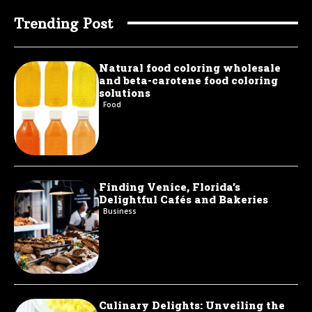
Trending Post
Natural food coloring wholesale
and beta-carotene food coloring
solutions
Food
Finding Venice, Florida’s
Delightful Cafés and Bakeries
Business
Culinary Delights: Unveiling the