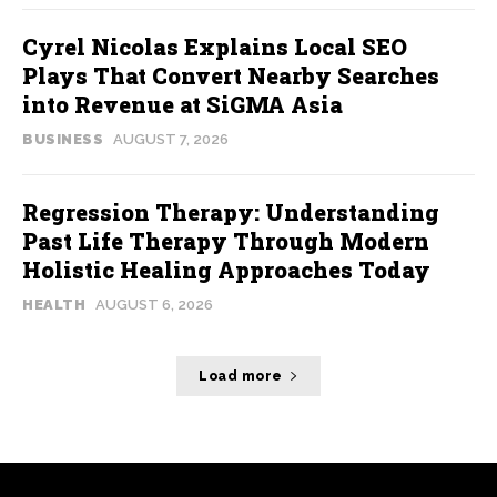
Cyrel Nicolas Explains Local SEO
Plays That Convert Nearby Searches
into Revenue at SiGMA Asia
BUSINESS
AUGUST 7, 2026
Regression Therapy: Understanding
Past Life Therapy Through Modern
Holistic Healing Approaches Today
HEALTH
AUGUST 6, 2026
Load more