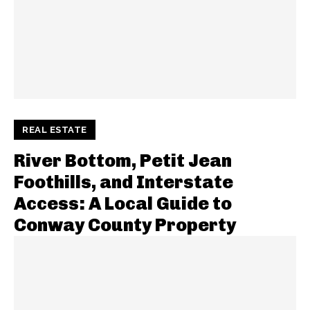
REAL ESTATE
River Bottom, Petit Jean
Foothills, and Interstate
Access: A Local Guide to
Conway County Property