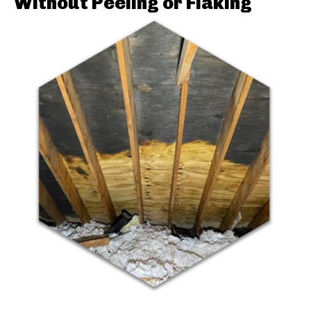
Without Peeling or Flaking