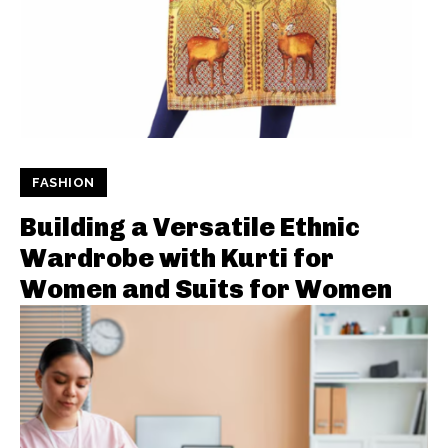
FASHION
Building a Versatile Ethnic
Wardrobe with Kurti for
Women and Suits for Women