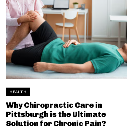
HEALTH
Why Chiropractic Care in
Pittsburgh is the Ultimate
Solution for Chronic Pain?