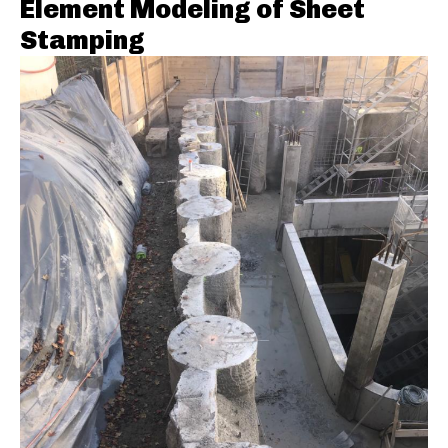
Element Modeling of Sheet
Stamping