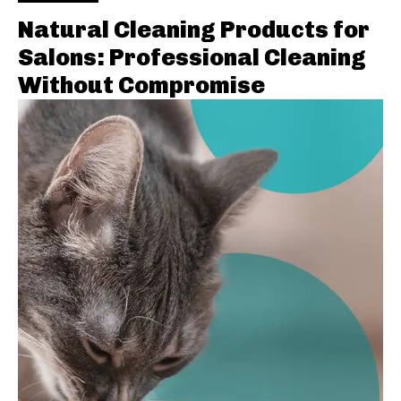
Natural Cleaning Products for
Salons: Professional Cleaning
Without Compromise