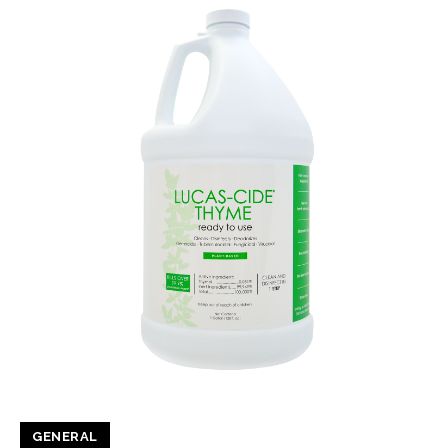
GENERAL