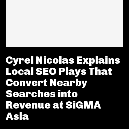
Cyrel Nicolas Explains
Local SEO Plays That
Convert Nearby
Searches into
Revenue at SiGMA
Asia