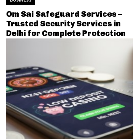
BUSINESS
Om Sai Safeguard Services –
Trusted Security Services in
Delhi for Complete Protection