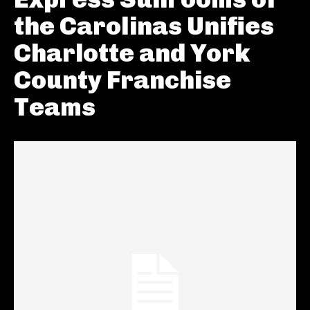
the Carolinas Unifies
Charlotte and York
County Franchise
Teams