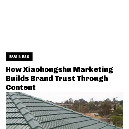
BUSINESS
How Xiaohongshu Marketing
Builds Brand Trust Through
Content