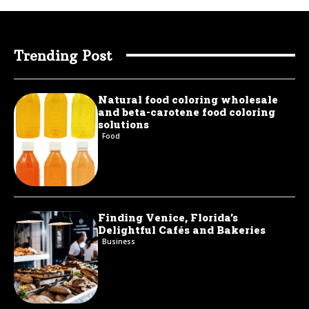
Trending Post
Natural food coloring wholesale
and beta-carotene food coloring
solutions
Food
Finding Venice, Florida’s
Delightful Cafés and Bakeries
Business