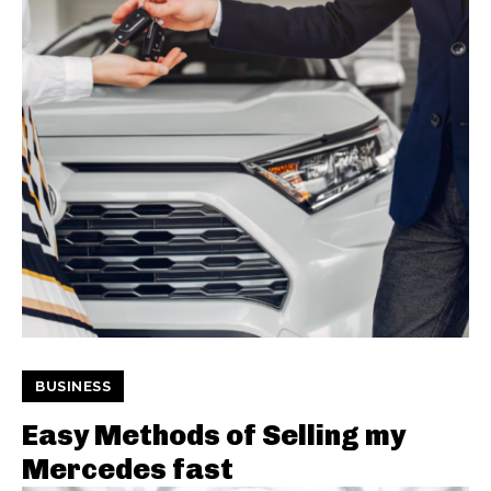
BUSINESS
Easy Methods of Selling my
Mercedes fast