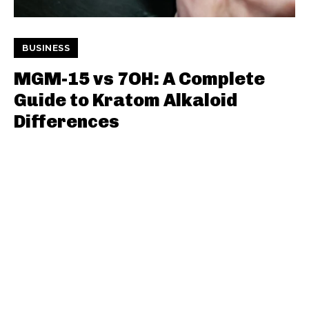
BUSINESS
MGM-15 vs 7OH: A Complete
Guide to Kratom Alkaloid
Differences