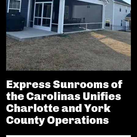
Express Sunrooms of
the Carolinas Unifies
Charlotte and York
County Operations