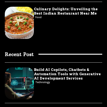
Culinary Delights: Unveiling the
Best Indian Restaurant Near Me
Food
Recent Post
Build AI Copilots, Chatbots &
Automation Tools with Generative
AI Development Services
Technology