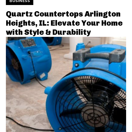
BUSINESS
Quartz Countertops Arlington
Heights, IL: Elevate Your Home
with Style & Durability