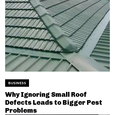
BUSINESS
Why Ignoring Small Roof
Defects Leads to Bigger Pest
Problems