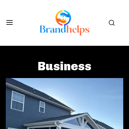
Business