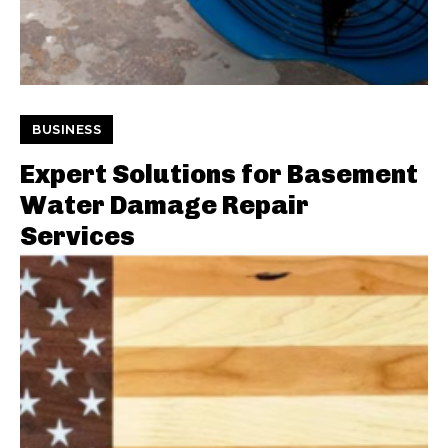
BUSINESS
Expert Solutions for Basement
Water Damage Repair
Services