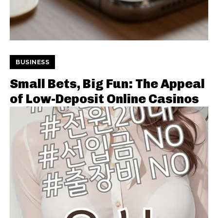
BUSINESS
Small Bets, Big Fun: The Appeal
of Low-Deposit Online Casinos