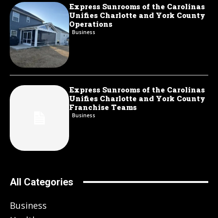
Express Sunrooms of the Carolinas
Unifies Charlotte and York County
Operations
Business
Express Sunrooms of the Carolinas
Unifies Charlotte and York County
Franchise Teams
Business
All Categories
Business