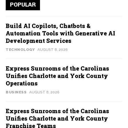
POPULAR
Build AI Copilots, Chatbots &
Automation Tools with Generative AI
Development Services
TECHNOLOGY
AUGUST 8, 2026
Express Sunrooms of the Carolinas
Unifies Charlotte and York County
Operations
BUSINESS
AUGUST 8, 2026
Express Sunrooms of the Carolinas
Unifies Charlotte and York County
Franchise Teams