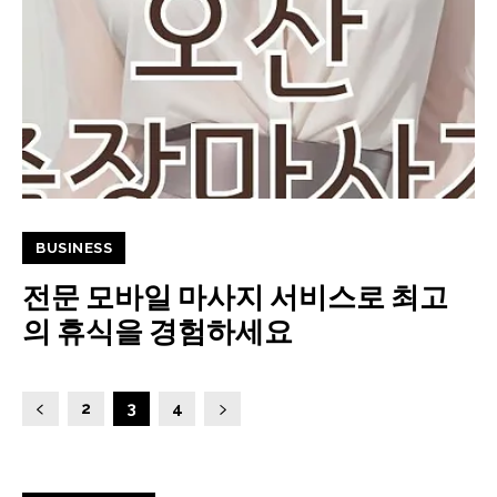
BUSINESS
전문 모바일 마사지 서비스로 최고
의 휴식을 경험하세요
2
3
4