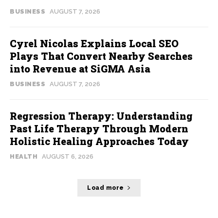
BUSINESS
AUGUST 7, 2026
Cyrel Nicolas Explains Local SEO
Plays That Convert Nearby Searches
into Revenue at SiGMA Asia
BUSINESS
AUGUST 7, 2026
Regression Therapy: Understanding
Past Life Therapy Through Modern
Holistic Healing Approaches Today
HEALTH
AUGUST 6, 2026
Load more