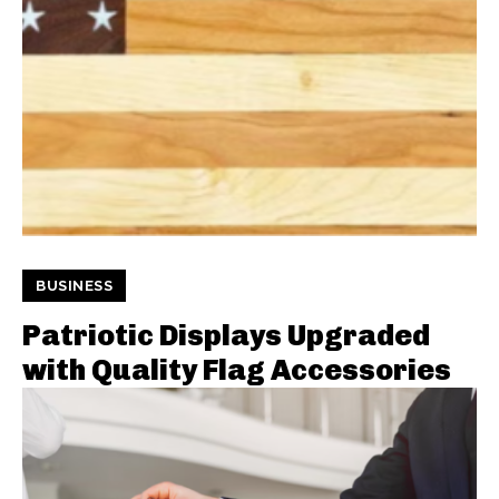
BUSINESS
Patriotic Displays Upgraded
with Quality Flag Accessories