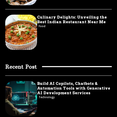
Culinary Delights: Unveiling the
Best Indian Restaurant Near Me
Food
Recent Post
Build AI Copilots, Chatbots &
Automation Tools with Generative
AI Development Services
Technology