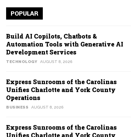
POPULAR
Build AI Copilots, Chatbots &
Automation Tools with Generative AI
Development Services
TECHNOLOGY
AUGUST 8, 2026
Express Sunrooms of the Carolinas
Unifies Charlotte and York County
Operations
BUSINESS
AUGUST 8, 2026
Express Sunrooms of the Carolinas
Unifies Charlotte and York County