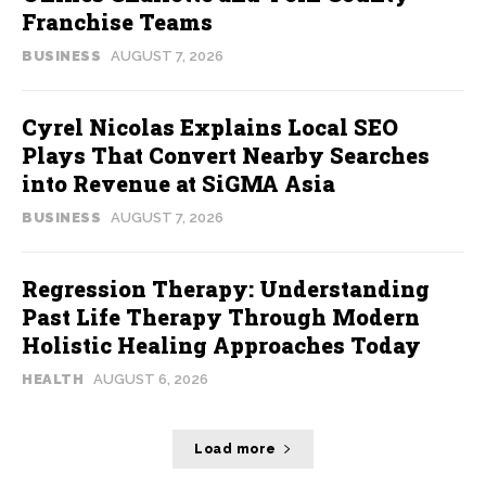
Franchise Teams
BUSINESS
AUGUST 7, 2026
Cyrel Nicolas Explains Local SEO
Plays That Convert Nearby Searches
into Revenue at SiGMA Asia
BUSINESS
AUGUST 7, 2026
Regression Therapy: Understanding
Past Life Therapy Through Modern
Holistic Healing Approaches Today
HEALTH
AUGUST 6, 2026
Load more