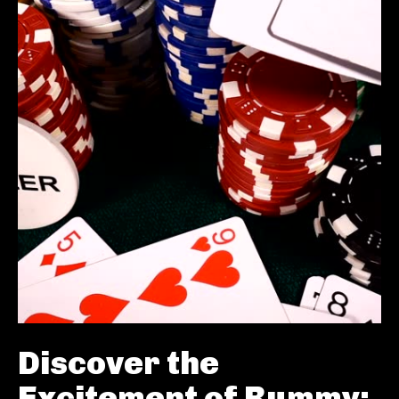
Discover the
Excitement of Rummy: