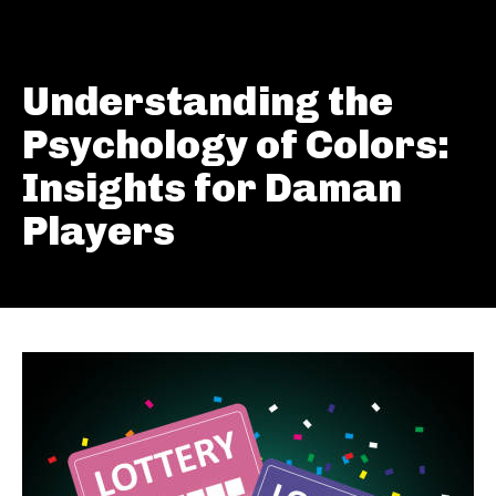
Understanding the
Psychology of Colors:
Insights for Daman
Players