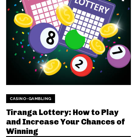
CASINO-GAMBLING
Tiranga Lottery: How to Play
and Increase Your Chances of
Winning