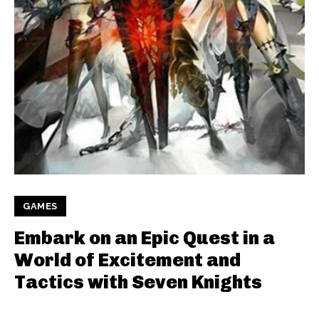
GAMES
Embark on an Epic Quest in a
World of Excitement and
Tactics with Seven Knights