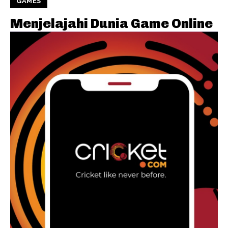
GAMES
Menjelajahi Dunia Game Online