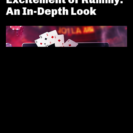
An In-Depth Look