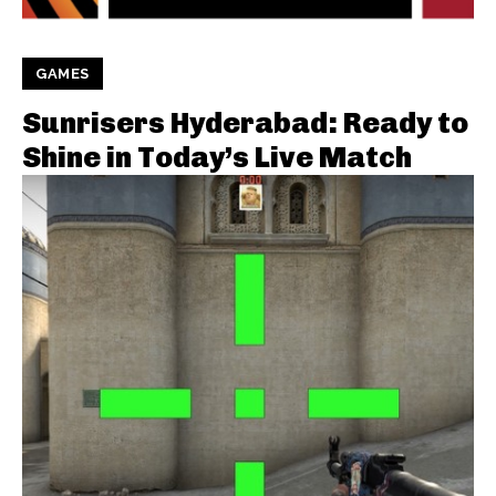
GAMES
Sunrisers Hyderabad: Ready to
Shine in Today’s Live Match