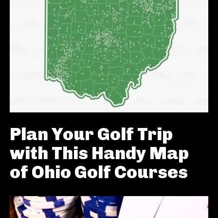
Plan Your Golf Trip
with This Handy Map
of Ohio Golf Courses