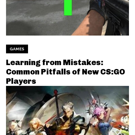
GAMES
Learning from Mistakes:
Common Pitfalls of New CS:GO
Players