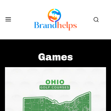
Games