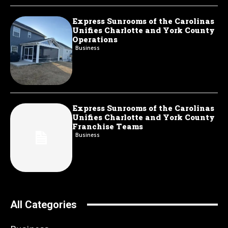
Express Sunrooms of the Carolinas
Unifies Charlotte and York County
Operations
Business
Express Sunrooms of the Carolinas
Unifies Charlotte and York County
Franchise Teams
Business
All Categories