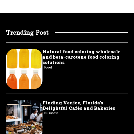
Trending Post
Natural food coloring wholesale
and beta-carotene food coloring
solutions
Food
Finding Venice, Florida’s
Delightful Cafés and Bakeries
Business