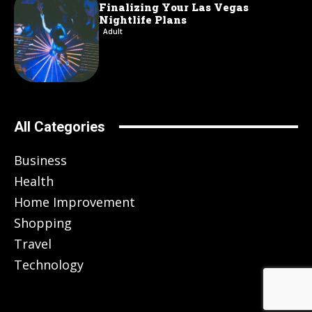
Finalizing Your Las Vegas
Nightlife Plans
Adult
All Categories
Business
Health
Home Improvement
Shopping
Travel
Technology