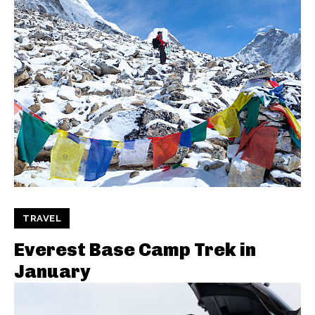
TRAVEL
Everest Base Camp Trek in
January