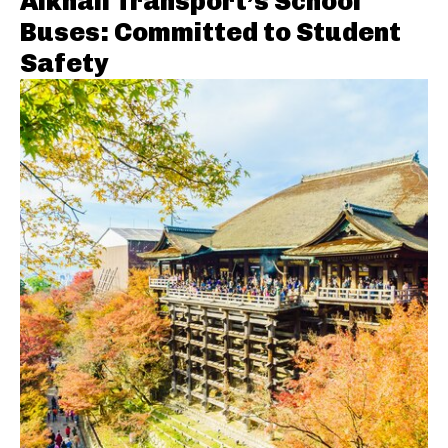
Alkhail Transport’s School
Buses: Committed to Student
Safety