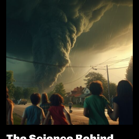
The Science Behind