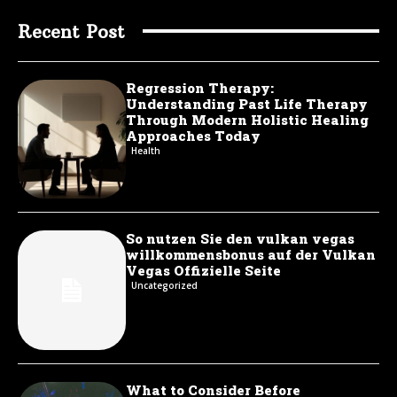
Recent Post
Regression Therapy:
Understanding Past Life Therapy
Through Modern Holistic Healing
Approaches Today
Health
So nutzen Sie den vulkan vegas
willkommensbonus auf der Vulkan
Vegas Offizielle Seite
Uncategorized
What to Consider Before