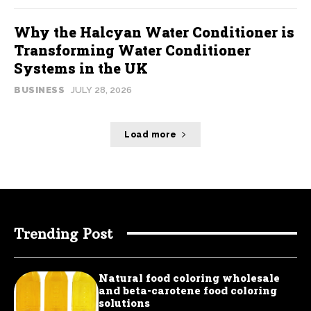
Why the Halcyan Water Conditioner is
Transforming Water Conditioner
Systems in the UK
BUSINESS
JULY 28, 2026
Load more
Trending Post
Natural food coloring wholesale
and beta-carotene food coloring
solutions