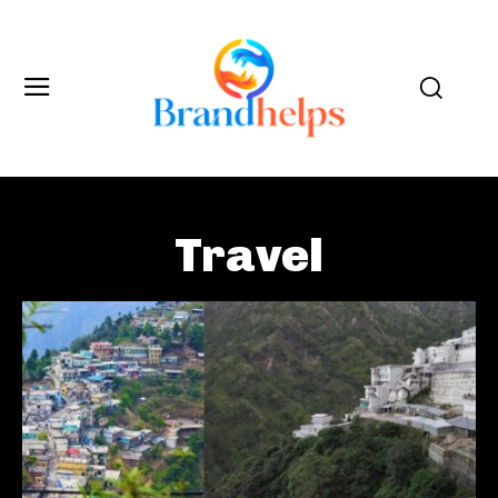
Travel