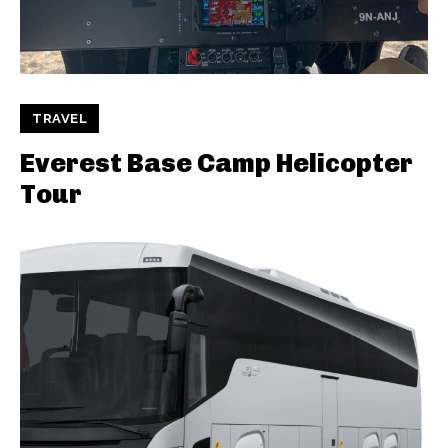
TRAVEL
Everest Base Camp Helicopter
Tour