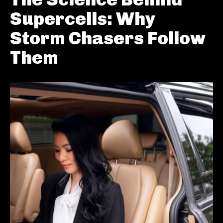
Supercells: Why
Storm Chasers Follow
Them