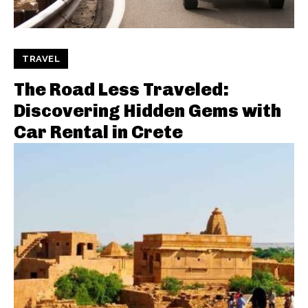
TRAVEL
The Road Less Traveled:
Discovering Hidden Gems with
Car Rental in Crete