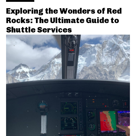
Exploring the Wonders of Red
Rocks: The Ultimate Guide to
Shuttle Services