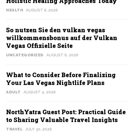
Holistic Healing Approaches Today
HEALTH
AUGUST 6, 2026
So nutzen Sie den vulkan vegas
willkommensbonus auf der Vulkan
Vegas Offizielle Seite
UNCATEGORIZED
AUGUST 6, 2026
What to Consider Before Finalizing
Your Las Vegas Nightlife Plans
ADULT
AUGUST 4, 2026
NorthYatra Guest Post: Practical Guide
to Sharing Valuable Travel Insights
TRAVEL
JULY 30, 2026