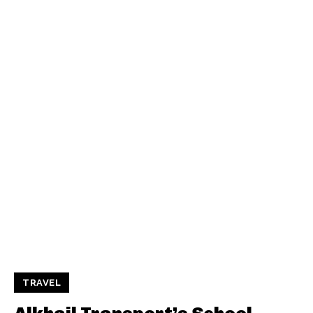
TRAVEL