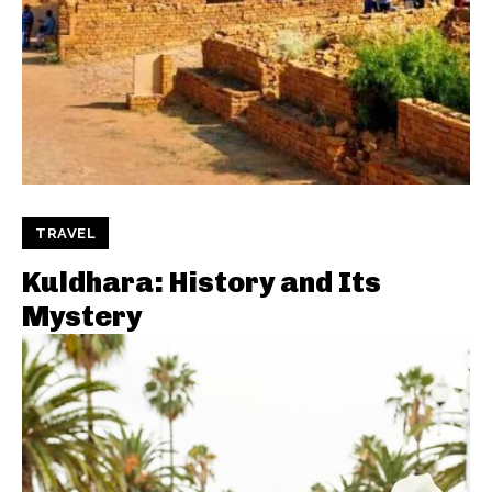
TRAVEL
Kuldhara: History and Its
Mystery