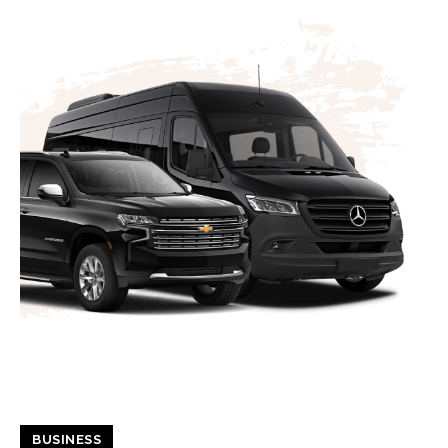
BUSINESS