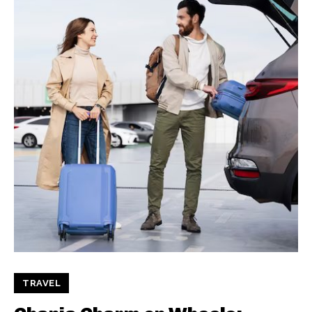
TRAVEL