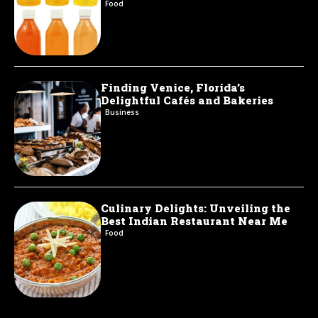
Food
Finding Venice, Florida’s
Delightful Cafés and Bakeries
Business
Culinary Delights: Unveiling the
Best Indian Restaurant Near Me
Food