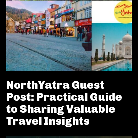
NorthYatra Guest
Post: Practical Guide
to Sharing Valuable
Travel Insights