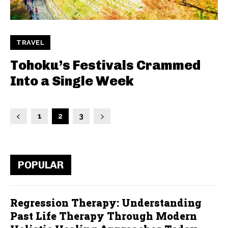
TRAVEL
Tohoku’s Festivals Crammed
Into a Single Week
1
2
3
POPULAR
Regression Therapy: Understanding
Past Life Therapy Through Modern