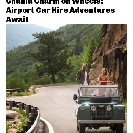
Chania Charm on Wheels:
Airport Car Hire Adventures
Await