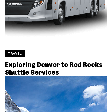
TRAVEL
Exploring Denver to Red Rocks
Shuttle Services