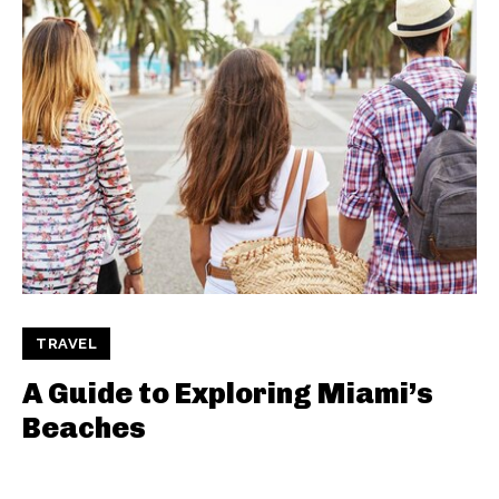
TRAVEL
A Guide to Exploring Miami’s
Beaches