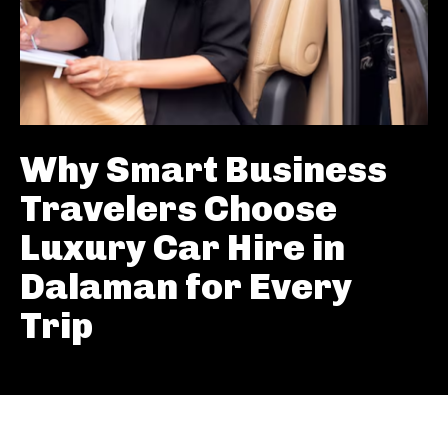
Why Smart Business
Travelers Choose
Luxury Car Hire in
Dalaman for Every
Trip