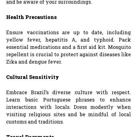
and be aware of your surroundings.
Health Precautions
Ensure vaccinations are up to date, including
yellow fever, hepatitis A, and typhoid. Pack
essential medications and a first aid kit. Mosquito
repellent is crucial to protect against diseases like
Zika and dengue fever.
Cultural Sensitivity
Embrace Brazil’s diverse culture with respect.
Learn basic Portuguese phrases to enhance
interactions with locals. Dress modestly when
visiting religious sites and be mindful of local
customs and traditions.
Travel Documents