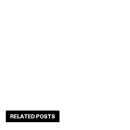
RELATED POSTS