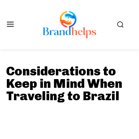
Considerations to
Keep in Mind When
Traveling to Brazil