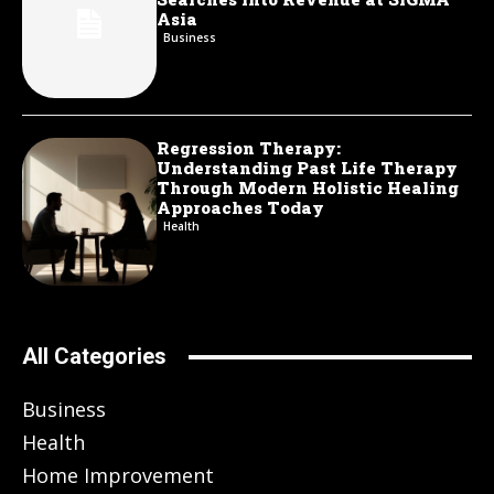
Asia
Business
Regression Therapy:
Understanding Past Life Therapy
Through Modern Holistic Healing
Approaches Today
Health
All Categories
Business
Health
Home Improvement