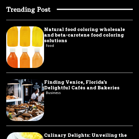
Trending Post
Natural food coloring wholesale
and beta-carotene food coloring
solutions
Food
Finding Venice, Florida’s
Delightful Cafés and Bakeries
Business
Culinary Delights: Unveiling the