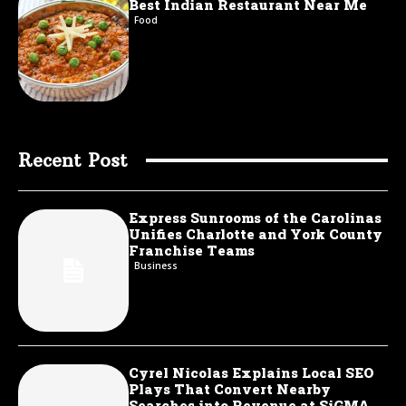
Best Indian Restaurant Near Me
Food
Recent Post
Express Sunrooms of the Carolinas
Unifies Charlotte and York County
Franchise Teams
Business
Cyrel Nicolas Explains Local SEO
Plays That Convert Nearby
Searches into Revenue at SiGMA