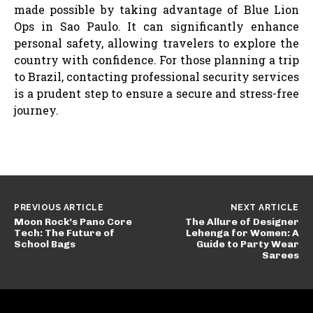
made possible by taking advantage of Blue Lion
Ops in Sao Paulo. It can significantly enhance
personal safety, allowing travelers to explore the
country with confidence. For those planning a trip
to Brazil, contacting professional security services
is a prudent step to ensure a secure and stress-free
journey.
PREVIOUS ARTICLE
NEXT ARTICLE
Moon Rock’s Pano Core
The Allure of Designer
Tech: The Future of
Lehenga for Women: A
School Bags
Guide to Party Wear
Sarees