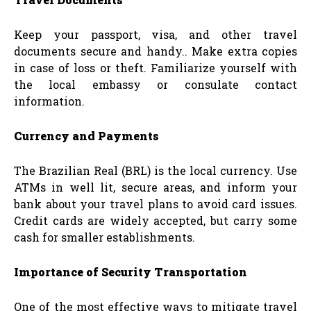
Keep your passport, visa, and other travel
documents secure and handy.. Make extra copies
in case of loss or theft. Familiarize yourself with
the local embassy or consulate contact
information.
Currency and Payments
The Brazilian Real (BRL) is the local currency. Use
ATMs in well lit, secure areas, and inform your
bank about your travel plans to avoid card issues.
Credit cards are widely accepted, but carry some
cash for smaller establishments.
Importance of Security Transportation
One of the most effective ways to mitigate travel