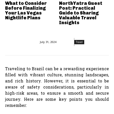
What to Consider
NorthYatra Guest
Before Finalizing
Post: Practical
Your Las Vegas
Guide to Sharing
Nightlife Plans
Valuable Travel
Insights
July 31, 2024
Travel
Traveling to Brazil can be a rewarding experience
filled with vibrant culture, stunning landscapes,
and rich history. However, it is essential to be
aware of safety considerations, particularly in
high-risk areas, to ensure a smooth and secure
journey. Here are some key points you should
remember: