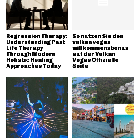
Regression Therapy:
So nutzen Sie den
Understanding Past
vulkan vegas
Life Therapy
willkommensbonus
Through Modern
auf der Vulkan
Holistic Healing
Vegas Offizielle
Approaches Today
Seite