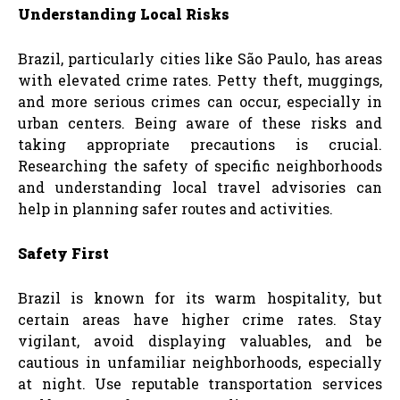
Understanding Local Risks
Brazil, particularly cities like São Paulo, has areas
with elevated crime rates. Petty theft, muggings,
and more serious crimes can occur, especially in
urban centers. Being aware of these risks and
taking appropriate precautions is crucial.
Researching the safety of specific neighborhoods
and understanding local travel advisories can
help in planning safer routes and activities.
Safety First
Brazil is known for its warm hospitality, but
certain areas have higher crime rates. Stay
vigilant, avoid displaying valuables, and be
cautious in unfamiliar neighborhoods, especially
at night. Use reputable transportation services