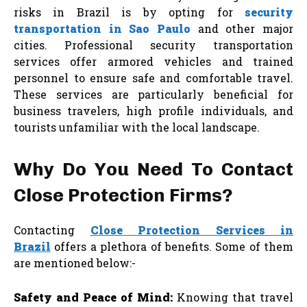
risks in Brazil is by opting for
security
transportation in Sao Paulo
and other major
cities. Professional security transportation
services offer armored vehicles and trained
personnel to ensure safe and comfortable travel.
These services are particularly beneficial for
business travelers, high profile individuals, and
tourists unfamiliar with the local landscape.
Why Do You Need To Contact
Close Protection Firms?
Contacting
Close Protection Services in
Brazil
offers a plethora of benefits. Some of them
are mentioned below:-
Safety and Peace of Mind:
Knowing that travel