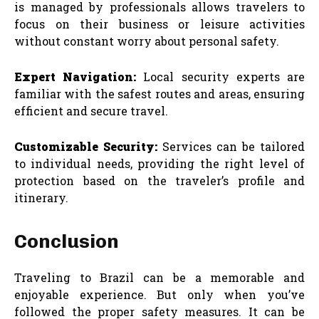
is managed by professionals allows travelers to
focus on their business or leisure activities
without constant worry about personal safety.
Expert Navigation:
Local security experts are
familiar with the safest routes and areas, ensuring
efficient and secure travel.
Customizable Security:
Services can be tailored
to individual needs, providing the right level of
protection based on the traveler’s profile and
itinerary.
Conclusion
Traveling to Brazil can be a memorable and
enjoyable experience. But only when you’ve
followed the proper safety measures. It can be