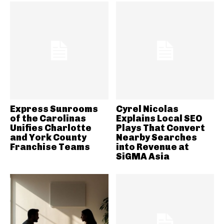
Express Sunrooms
Cyrel Nicolas
of the Carolinas
Explains Local SEO
Unifies Charlotte
Plays That Convert
and York County
Nearby Searches
Franchise Teams
into Revenue at
SiGMA Asia