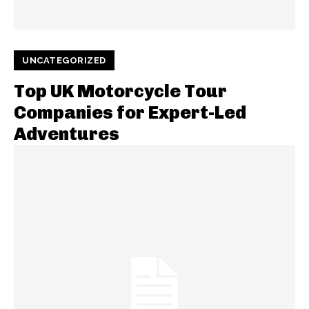
UNCATEGORIZED
Top UK Motorcycle Tour
Companies for Expert-Led
Adventures