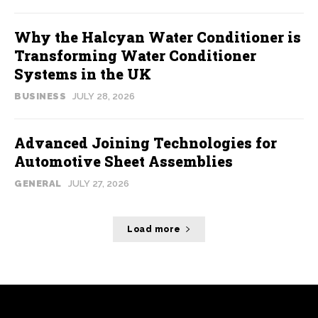
Why the Halcyan Water Conditioner is
Transforming Water Conditioner
Systems in the UK
BUSINESS
JULY 28, 2026
Advanced Joining Technologies for
Automotive Sheet Assemblies
GENERAL
JULY 27, 2026
Load more