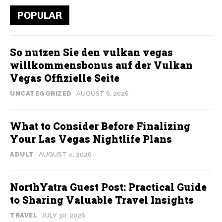
POPULAR
So nutzen Sie den vulkan vegas
willkommensbonus auf der Vulkan
Vegas Offizielle Seite
UNCATEGORIZED
AUGUST 6, 2026
What to Consider Before Finalizing
Your Las Vegas Nightlife Plans
ADULT
AUGUST 4, 2026
NorthYatra Guest Post: Practical Guide
to Sharing Valuable Travel Insights
TRAVEL
JULY 30, 2026