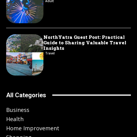
Adult
NorthYatra Guest Post: Practical
Guide to Sharing Valuable Travel
Insights
Travel
All Categories
Business
Health
Home Improvement