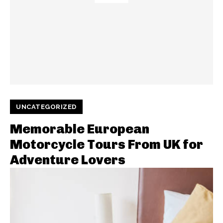
UNCATEGORIZED
Memorable European
Motorcycle Tours From UK for
Adventure Lovers