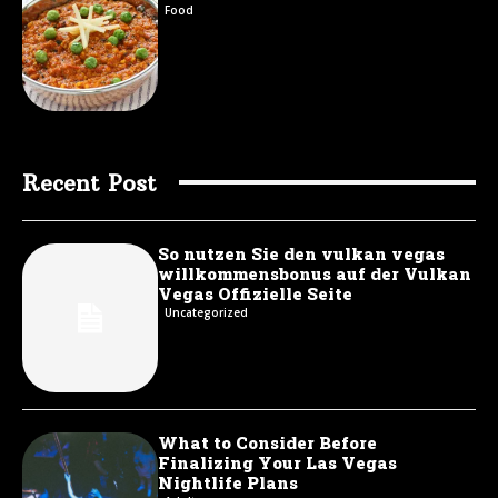
Food
Recent Post
So nutzen Sie den vulkan vegas
willkommensbonus auf der Vulkan
Vegas Offizielle Seite
Uncategorized
What to Consider Before
Finalizing Your Las Vegas
Nightlife Plans