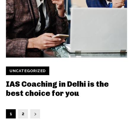
UNCATEGORIZED
IAS Coaching in Delhi is the
best choice for you
1
2