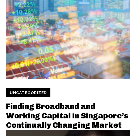
UNCATEGORIZED
Finding Broadband and
Working Capital in Singapore’s
Continually Changing Market