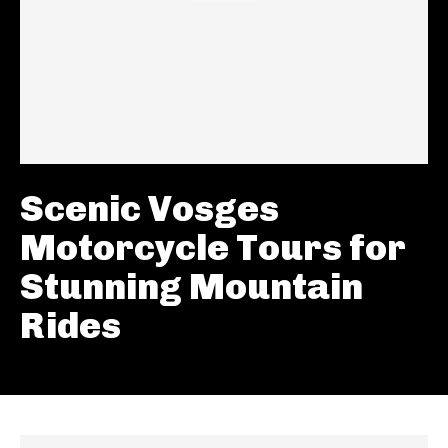
Scenic Vosges
Motorcycle Tours for
Stunning Mountain
Rides