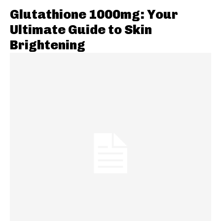
Glutathione 1000mg: Your
Ultimate Guide to Skin
Brightening