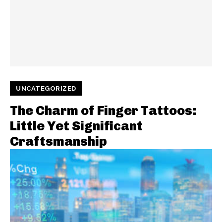
UNCATEGORIZED
The Charm of Finger Tattoos:
Little Yet Significant
Craftsmanship