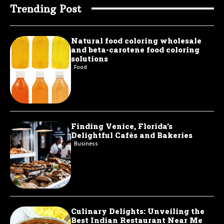
Trending Post
Natural food coloring wholesale
and beta-carotene food coloring
solutions
Food
Finding Venice, Florida’s
Delightful Cafés and Bakeries
Business
Culinary Delights: Unveiling the
Best Indian Restaurant Near Me