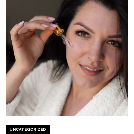
UNCATEGORIZED