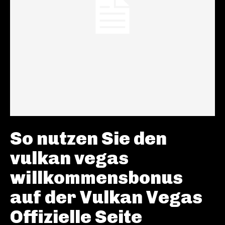
So nutzen Sie den
vulkan vegas
willkommensbonus
auf der Vulkan Vegas
Offizielle Seite