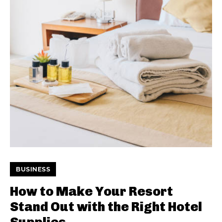
BUSINESS
How to Make Your Resort
Stand Out with the Right Hotel