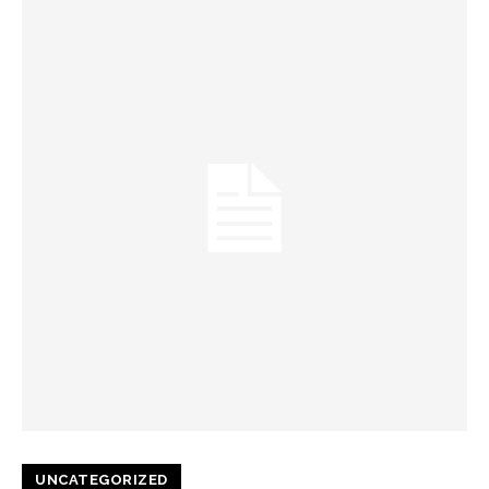
UNCATEGORIZED