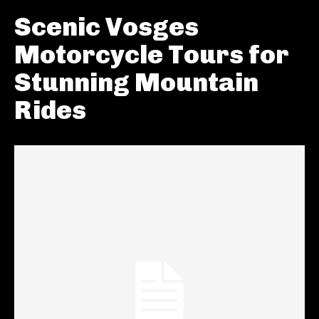
Scenic Vosges
Motorcycle Tours for
Stunning Mountain
Rides