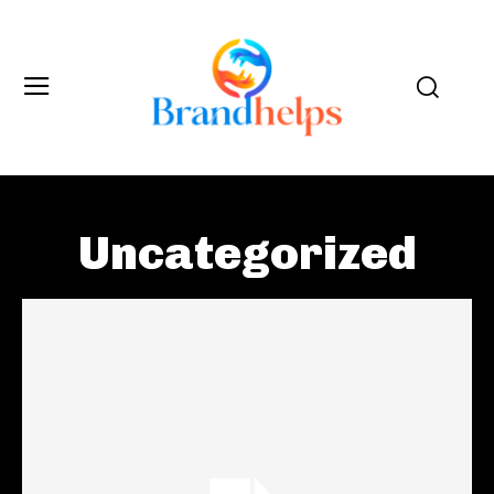
Uncategorized