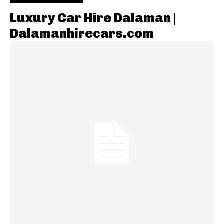
Luxury Car Hire Dalaman |
Dalamanhirecars.com