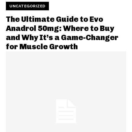
UNCATEGORIZED
The Ultimate Guide to Evo
Anadrol 50mg: Where to Buy
and Why It’s a Game-Changer
for Muscle Growth