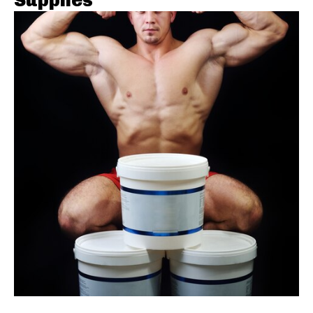
Supplies