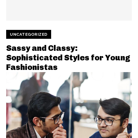
UNCATEGORIZED
Sassy and Classy:
Sophisticated Styles for Young
Fashionistas