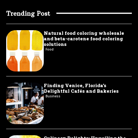
Trending Post
Natural food coloring wholesale
and beta-carotene food coloring
solutions
Food
Finding Venice, Florida’s
Delightful Cafés and Bakeries
Business
Culinary Delights: Unveiling the