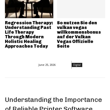
Regression Therapy:
So nutzen Sie den
Understanding Past
vulkan vegas
Life Therapy
willkommensbonus
Through Modern
auf der Vulkan
Holistic Healing
Vegas Offizielle
Approaches Today
Seite
June 25, 2026
Digital
Understanding the Importance
of Reliable Printer Software