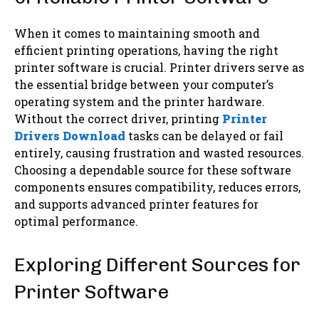
When it comes to maintaining smooth and
efficient printing operations, having the right
printer software is crucial. Printer drivers serve as
the essential bridge between your computer’s
operating system and the printer hardware.
Without the correct driver, printing
Printer
Drivers Download
tasks can be delayed or fail
entirely, causing frustration and wasted resources.
Choosing a dependable source for these software
components ensures compatibility, reduces errors,
and supports advanced printer features for
optimal performance.
Exploring Different Sources for
Printer Software