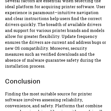
Several factors are essential when selecting the
ideal platform for acquiring printer software. User
experience is paramount—intuitive navigation
and clear instructions help users find the correct
drivers quickly. The breadth of available drivers
and support for various printer brands and models
allow for greater flexibility. Update frequency
ensures the drivers are current and address bugs or
new OS compatibility. Moreover, security
measures such as verified downloads and the
absence of malware guarantee safety during the
installation process.
Conclusion
Finding the most suitable source for printer
software involves assessing reliability,
convenience, and safety. Platforms that combine