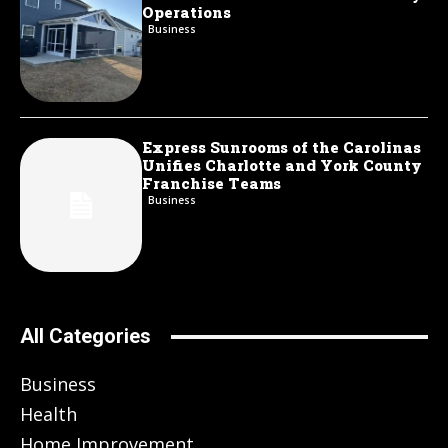
Operations
Business
Express Sunrooms of the Carolinas
Unifies Charlotte and York County
Franchise Teams
Business
All Categories
Business
Health
Home Improvement