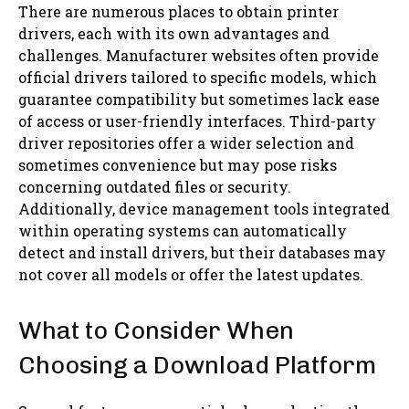
There are numerous places to obtain printer
drivers, each with its own advantages and
challenges. Manufacturer websites often provide
official drivers tailored to specific models, which
guarantee compatibility but sometimes lack ease
of access or user-friendly interfaces. Third-party
driver repositories offer a wider selection and
sometimes convenience but may pose risks
concerning outdated files or security.
Additionally, device management tools integrated
within operating systems can automatically
detect and install drivers, but their databases may
not cover all models or offer the latest updates.
What to Consider When
Choosing a Download Platform