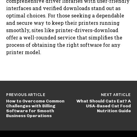
comprehensive driver libraries with user-friendly
interfaces and verified downloads stand out as
optimal choices. For those seeking a dependable
and secure way to keep their printers running
smoothly, sites like printer-drivers-download
offer a well-rounded service that simplifies the
process of obtaining the right software for any
printer model.
PREVIOUS ARTICLE
NEXT ARTICLE
How to Overcome Common
What Should Cats Eat? A
Challenges with Billing
USA-Based Cat Food
Software for Smooth
Nutrition Guide
Business Operations