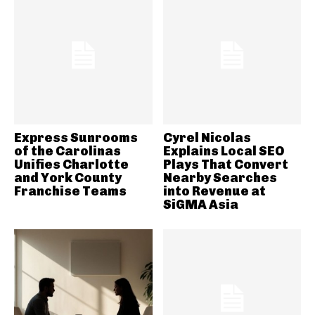
Express Sunrooms
Cyrel Nicolas
of the Carolinas
Explains Local SEO
Unifies Charlotte
Plays That Convert
and York County
Nearby Searches
Franchise Teams
into Revenue at
SiGMA Asia