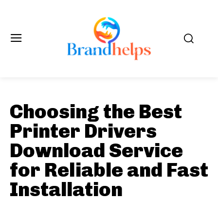
Choosing the Best
Printer Drivers
Download Service
for Reliable and Fast
Installation