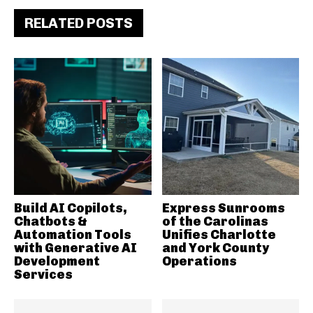
RELATED POSTS
Build AI Copilots,
Express Sunrooms
Chatbots &
of the Carolinas
Automation Tools
Unifies Charlotte
with Generative AI
and York County
Development
Operations
Services