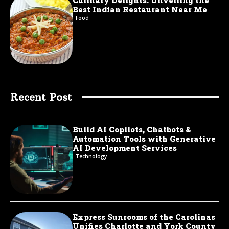
Best Indian Restaurant Near Me
Food
Recent Post
Build AI Copilots, Chatbots &
Automation Tools with Generative
AI Development Services
Technology
Express Sunrooms of the Carolinas
Unifies Charlotte and York County