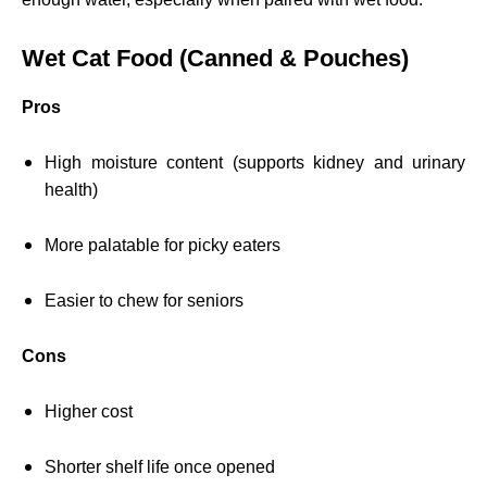
Wet Cat Food (Canned & Pouches)
Pros
High moisture content (supports kidney and urinary
health)
More palatable for picky eaters
Easier to chew for seniors
Cons
Higher cost
Shorter shelf life once opened