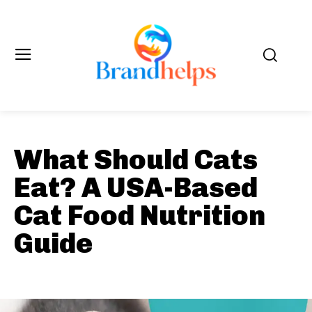
What Should Cats
Eat? A USA-Based
Cat Food Nutrition
Guide