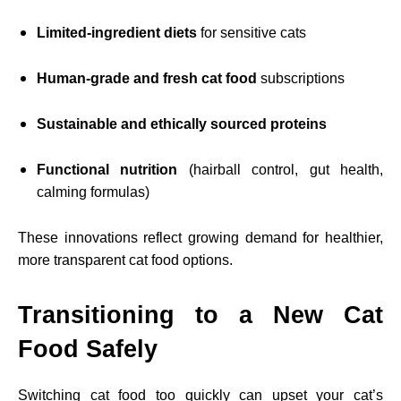
Limited-ingredient diets
for sensitive cats
Human-grade and fresh cat food
subscriptions
Sustainable and ethically sourced proteins
Functional nutrition
(hairball control, gut health,
calming formulas)
These innovations reflect growing demand for healthier,
more transparent cat food options.
Transitioning to a New Cat
Food Safely
Switching cat food too quickly can upset your cat’s