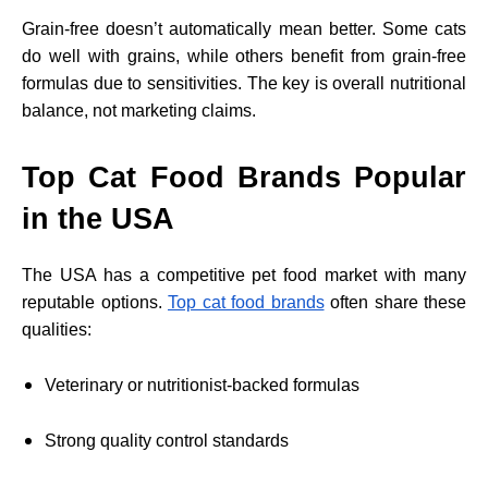
Grain-free doesn’t automatically mean better. Some cats
do well with grains, while others benefit from grain-free
formulas due to sensitivities. The key is overall nutritional
balance, not marketing claims.
Top Cat Food Brands Popular
in the USA
The USA has a competitive pet food market with many
reputable options.
Top cat food brands
often share these
qualities:
Veterinary or nutritionist-backed formulas
Strong quality control standards