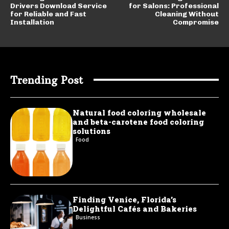
Drivers Download Service
for Salons: Professional
for Reliable and Fast
Cleaning Without
Installation
Compromise
Trending Post
Natural food coloring wholesale
and beta-carotene food coloring
solutions
Food
Finding Venice, Florida’s
Delightful Cafés and Bakeries
Business