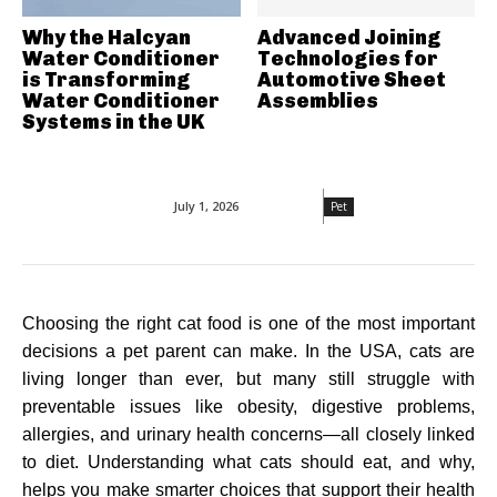
Why the Halcyan
Advanced Joining
Water Conditioner
Technologies for
is Transforming
Automotive Sheet
Water Conditioner
Assemblies
Systems in the UK
July 1, 2026
Pet
Choosing the right cat food is one of the most important
decisions a pet parent can make. In the USA, cats are
living longer than ever, but many still struggle with
preventable issues like obesity, digestive problems,
allergies, and urinary health concerns—all closely linked
to diet. Understanding what cats should eat, and why,
helps you make smarter choices that support their health