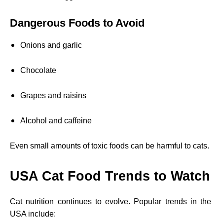
Dangerous Foods to Avoid
Onions and garlic
Chocolate
Grapes and raisins
Alcohol and caffeine
Even small amounts of toxic foods can be harmful to cats.
USA Cat Food Trends to Watch
Cat nutrition continues to evolve. Popular trends in the
USA include: