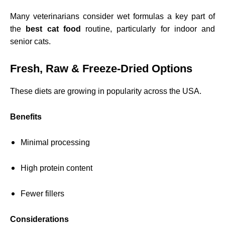
Many veterinarians consider wet formulas a key part of
the
best cat food
routine, particularly for indoor and
senior cats.
Fresh, Raw & Freeze-Dried Options
These diets are growing in popularity across the USA.
Benefits
Minimal processing
High protein content
Fewer fillers
Considerations