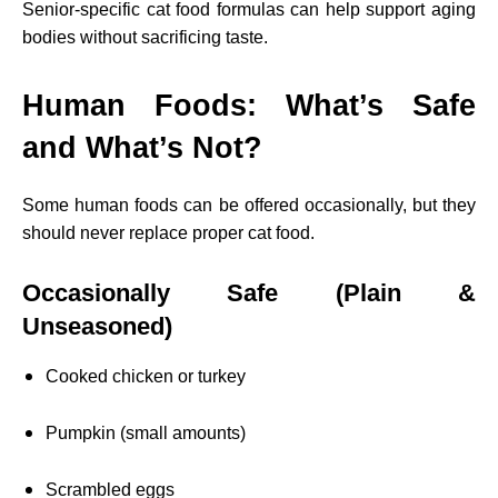
Senior-specific cat food formulas can help support aging
bodies without sacrificing taste.
Human Foods: What’s Safe
and What’s Not?
Some human foods can be offered occasionally, but they
should never replace proper cat food.
Occasionally Safe (Plain &
Unseasoned)
Cooked chicken or turkey
Pumpkin (small amounts)
Scrambled eggs