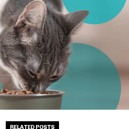
RELATED POSTS