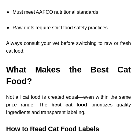
Must meet AAFCO nutritional standards
Raw diets require strict food safety practices
Always consult your vet before switching to raw or fresh
cat food.
What Makes the Best Cat
Food?
Not all cat food is created equal—even within the same
price range. The
best cat food
prioritizes quality
ingredients and transparent labeling.
How to Read Cat Food Labels