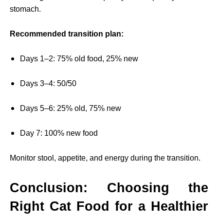
stomach.
Recommended transition plan:
Days 1–2: 75% old food, 25% new
Days 3–4: 50/50
Days 5–6: 25% old, 75% new
Day 7: 100% new food
Monitor stool, appetite, and energy during the transition.
Conclusion: Choosing the
Right Cat Food for a Healthier