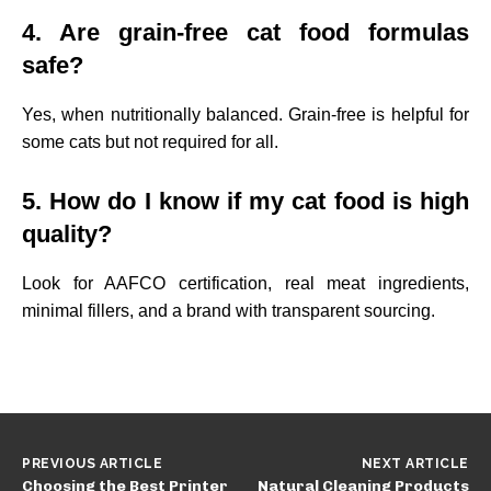
4. Are grain-free cat food formulas
safe?
Yes, when nutritionally balanced. Grain-free is helpful for
some cats but not required for all.
5. How do I know if my cat food is high
quality?
Look for AAFCO certification, real meat ingredients,
minimal fillers, and a brand with transparent sourcing.
PREVIOUS ARTICLE
NEXT ARTICLE
Choosing the Best Printer
Natural Cleaning Products