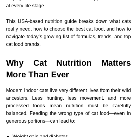
at every life stage.
This USA-based nutrition guide breaks down what cats
really need, how to choose the best cat food, and how to
navigate today’s growing list of formulas, trends, and top
cat food brands.
Why Cat Nutrition Matters
More Than Ever
Modern indoor cats live very different lives from their wild
ancestors. Less hunting, less movement, and more
processed foods mean nutrition must be carefully
balanced. Feeding the wrong type of cat food—even in
generous portions—can lead to:
Weight gain and diabetes