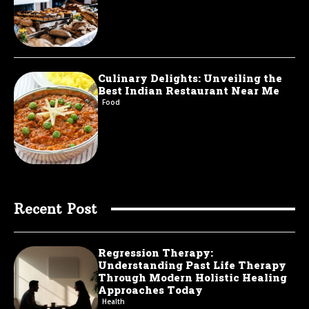
Culinary Delights: Unveiling the
Best Indian Restaurant Near Me
Food
Recent Post
Regression Therapy:
Understanding Past Life Therapy
Through Modern Holistic Healing
Approaches Today
Health