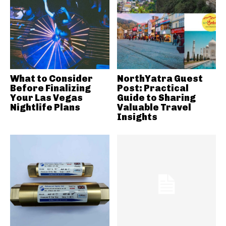
What to Consider
NorthYatra Guest
Before Finalizing
Post: Practical
Your Las Vegas
Guide to Sharing
Nightlife Plans
Valuable Travel
Insights