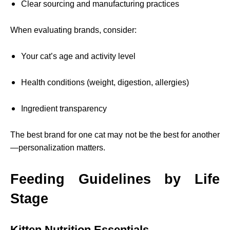
Clear sourcing and manufacturing practices
When evaluating brands, consider:
Your cat’s age and activity level
Health conditions (weight, digestion, allergies)
Ingredient transparency
The best brand for one cat may not be the best for another
—personalization matters.
Feeding Guidelines by Life
Stage
Kitten Nutrition Essentials