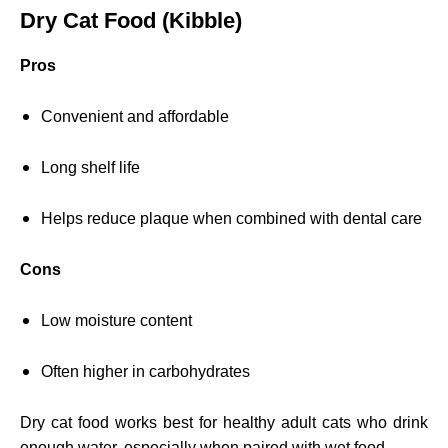
Dry Cat Food (Kibble)
Pros
Convenient and affordable
Long shelf life
Helps reduce plaque when combined with dental care
Cons
Low moisture content
Often higher in carbohydrates
Dry cat food works best for healthy adult cats who drink
enough water, especially when paired with wet food.