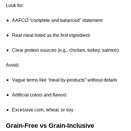
Look for:
AAFCO “complete and balanced” statement
Real meat listed as the first ingredient
Clear protein sources (e.g., chicken, turkey, salmon)
Avoid:
Vague terms like “meat by-products” without details
Artificial colors and flavors
Excessive corn, wheat, or soy
Grain-Free vs Grain-Inclusive