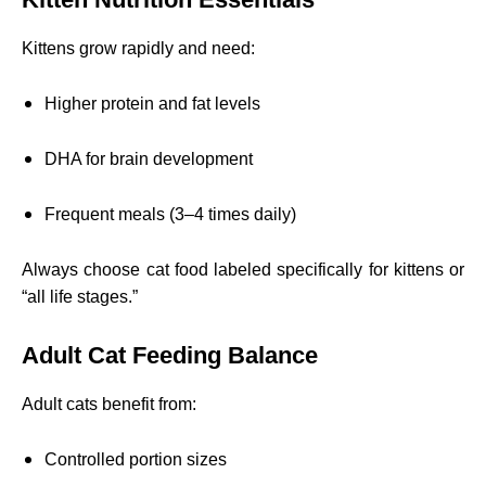
Kittens grow rapidly and need:
Higher protein and fat levels
DHA for brain development
Frequent meals (3–4 times daily)
Always choose cat food labeled specifically for kittens or
“all life stages.”
Adult Cat Feeding Balance
Adult cats benefit from:
Controlled portion sizes