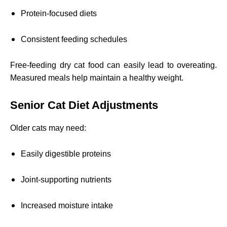
Protein-focused diets
Consistent feeding schedules
Free-feeding dry cat food can easily lead to overeating.
Measured meals help maintain a healthy weight.
Senior Cat Diet Adjustments
Older cats may need:
Easily digestible proteins
Joint-supporting nutrients
Increased moisture intake