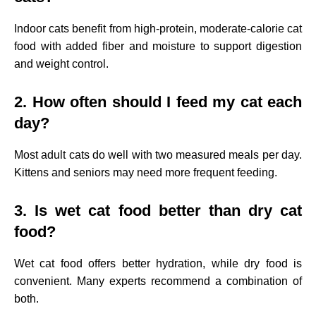
Indoor cats benefit from high-protein, moderate-calorie cat
food with added fiber and moisture to support digestion
and weight control.
2. How often should I feed my cat each
day?
Most adult cats do well with two measured meals per day.
Kittens and seniors may need more frequent feeding.
3. Is wet cat food better than dry cat
food?
Wet cat food offers better hydration, while dry food is
convenient. Many experts recommend a combination of
both.