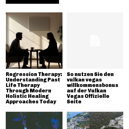
Regression Therapy:
So nutzen Sie den
Understanding Past
vulkan vegas
Life Therapy
willkommensbonus
Through Modern
auf der Vulkan
Holistic Healing
Vegas Offizielle
Approaches Today
Seite