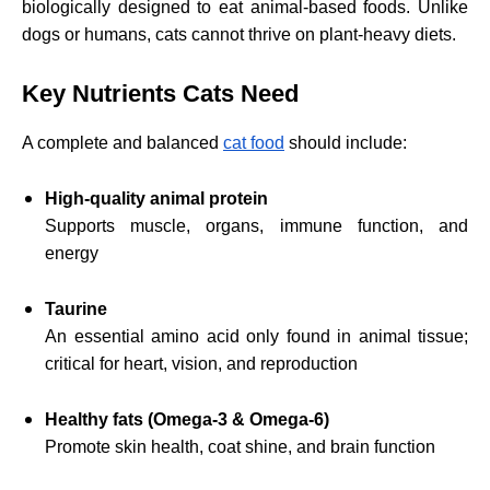
biologically designed to eat animal-based foods. Unlike
dogs or humans, cats cannot thrive on plant-heavy diets.
Key Nutrients Cats Need
A complete and balanced
cat food
should include:
High-quality animal protein
Supports muscle, organs, immune function, and
energy
Taurine
An essential amino acid only found in animal tissue;
critical for heart, vision, and reproduction
Healthy fats (Omega-3 & Omega-6)
Promote skin health, coat shine, and brain function