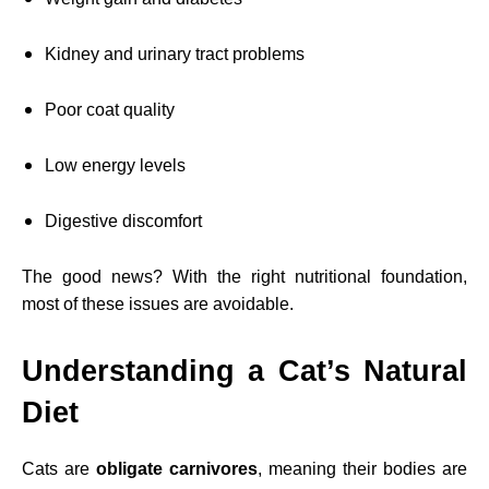
Kidney and urinary tract problems
Poor coat quality
Low energy levels
Digestive discomfort
The good news? With the right nutritional foundation,
most of these issues are avoidable.
Understanding a Cat’s Natural
Diet
Cats are
obligate carnivores
, meaning their bodies are