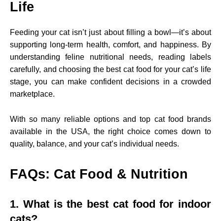
Life
Feeding your cat isn’t just about filling a bowl—it’s about
supporting long-term health, comfort, and happiness. By
understanding feline nutritional needs, reading labels
carefully, and choosing the best cat food for your cat’s life
stage, you can make confident decisions in a crowded
marketplace.
With so many reliable options and top cat food brands
available in the USA, the right choice comes down to
quality, balance, and your cat’s individual needs.
FAQs: Cat Food & Nutrition
1. What is the best cat food for indoor
cats?