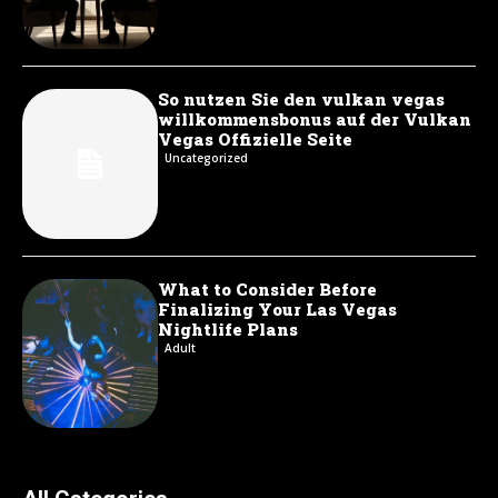
So nutzen Sie den vulkan vegas
willkommensbonus auf der Vulkan
Vegas Offizielle Seite
Uncategorized
What to Consider Before
Finalizing Your Las Vegas
Nightlife Plans
Adult