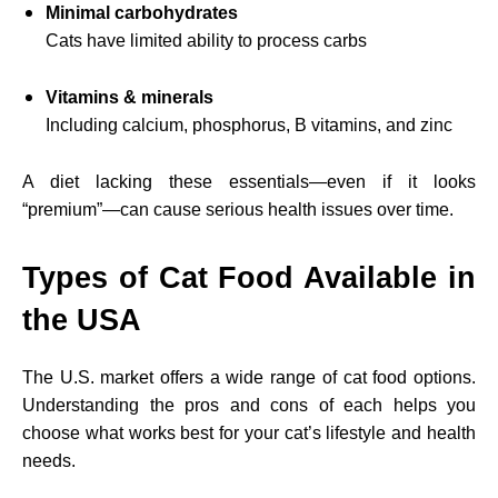
Minimal carbohydrates
Cats have limited ability to process carbs
Vitamins & minerals
Including calcium, phosphorus, B vitamins, and zinc
A diet lacking these essentials—even if it looks
“premium”—can cause serious health issues over time.
Types of Cat Food Available in
the USA
The U.S. market offers a wide range of cat food options.
Understanding the pros and cons of each helps you
choose what works best for your cat’s lifestyle and health
needs.