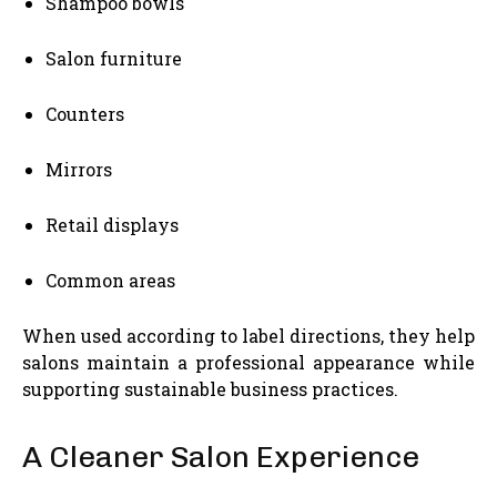
Shampoo bowls
Salon furniture
Counters
Mirrors
Retail displays
Common areas
When used according to label directions, they help
salons maintain a professional appearance while
supporting sustainable business practices.
A Cleaner Salon Experience