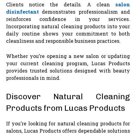
Clients notice the details. A clean
salon
disinfectant
demonstrates professionalism and
reinforces confidence in your services.
Incorporating natural cleaning products into your
daily routine shows your commitment to both
cleanliness and responsible business practices.
Whether you’re opening a new salon or updating
your current cleaning program, Lucas Products
provides trusted solutions designed with beauty
professionals in mind.
Discover Natural Cleaning
Products from Lucas Products
If you’re looking for natural cleaning products for
salons, Lucas Products offers dependable solutions