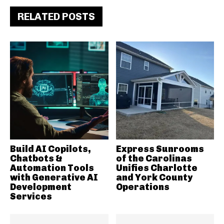
RELATED POSTS
Build AI Copilots,
Express Sunrooms
Chatbots &
of the Carolinas
Automation Tools
Unifies Charlotte
with Generative AI
and York County
Development
Operations
Services