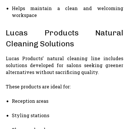
Helps maintain a clean and welcoming
workspace
Lucas Products Natural
Cleaning Solutions
Lucas Products’ natural cleaning line includes
solutions developed for salons seeking greener
alternatives without sacrificing quality.
These products are ideal for:
Reception areas
Styling stations