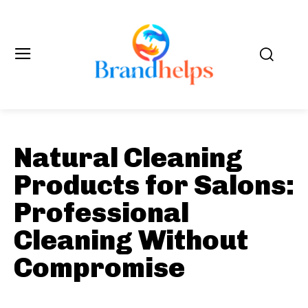
Natural Cleaning
Products for Salons:
Professional
Cleaning Without
Compromise