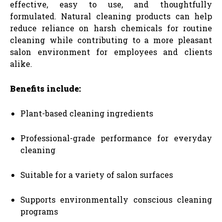
effective, easy to use, and thoughtfully
formulated. Natural cleaning products can help
reduce reliance on harsh chemicals for routine
cleaning while contributing to a more pleasant
salon environment for employees and clients
alike.
Benefits include:
Plant-based cleaning ingredients
Professional-grade performance for everyday
cleaning
Suitable for a variety of salon surfaces
Supports environmentally conscious cleaning
programs