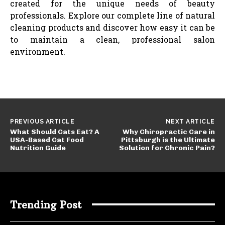
created for the unique needs of beauty
professionals. Explore our complete line of natural
cleaning products and discover how easy it can be
to maintain a clean, professional salon
environment.
PREVIOUS ARTICLE
NEXT ARTICLE
What Should Cats Eat? A
Why Chiropractic Care in
USA-Based Cat Food
Pittsburgh is the Ultimate
Nutrition Guide
Solution for Chronic Pain?
Trending Post