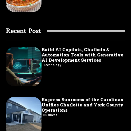
Recent Post
Build AI Copilots, Chatbots &
Automation Tools with Generative
AI Development Services
Technology
Express Sunrooms of the Carolinas
Unifies Charlotte and York County
Operations
Business