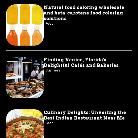
Natural food coloring wholesale
and beta-carotene food coloring
solutions
Food
Finding Venice, Florida’s
Delightful Cafés and Bakeries
Business
Culinary Delights: Unveiling the
Best Indian Restaurant Near Me
Food