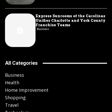
Express Sunrooms of the Carolinas
Unifies Charlotte and York County
Franchise Teams
Business
All Categories
Business
Health
Home Improvement
Shopping
Travel