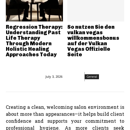
Regression Therapy:
So nutzen Sie den
Understanding Past
vulkan vegas
Life Therapy
willkommensbonus
Through Modern
auf der Vulkan
Holistic Healing
Vegas Offizielle
Approaches Today
Seite
July 3, 2026
General
Creating a clean, welcoming salon environment is
about more than appearances—it helps build client
confidence and supports your commitment to
professional hygiene. As more clients seek