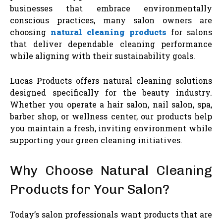
businesses that embrace environmentally
conscious practices, many salon owners are
choosing
natural cleaning products
for salons
that deliver dependable cleaning performance
while aligning with their sustainability goals.
Lucas Products offers natural cleaning solutions
designed specifically for the beauty industry.
Whether you operate a hair salon, nail salon, spa,
barber shop, or wellness center, our products help
you maintain a fresh, inviting environment while
supporting your green cleaning initiatives.
Why Choose Natural Cleaning
Products for Your Salon?
Today’s salon professionals want products that are