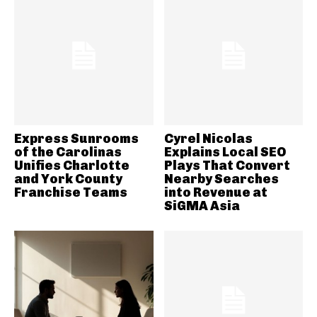
Express Sunrooms
Cyrel Nicolas
of the Carolinas
Explains Local SEO
Unifies Charlotte
Plays That Convert
and York County
Nearby Searches
Franchise Teams
into Revenue at
SiGMA Asia