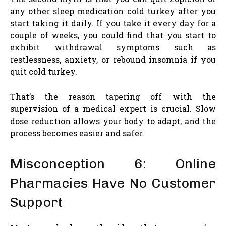
any other sleep medication cold turkey after you
start taking it daily. If you take it every day for a
couple of weeks, you could find that you start to
exhibit withdrawal symptoms such as
restlessness, anxiety, or rebound insomnia if you
quit cold turkey.
That’s the reason tapering off with the
supervision of a medical expert is crucial. Slow
dose reduction allows your body to adapt, and the
process becomes easier and safer.
Misconception 6: Online
Pharmacies Have No Customer
Support