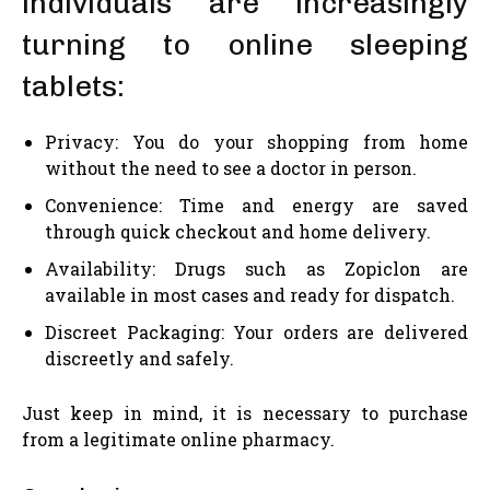
individuals are increasingly
turning to online sleeping
tablets:
Privacy: You do your shopping from home
without the need to see a doctor in person.
Convenience: Time and energy are saved
through quick checkout and home delivery.
Availability: Drugs such as Zopiclon are
available in most cases and ready for dispatch.
Discreet Packaging: Your orders are delivered
discreetly and safely.
Just keep in mind, it is necessary to purchase
from a legitimate online pharmacy.