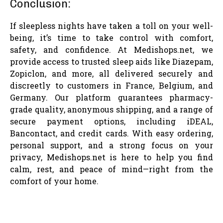
Conclusion:
If sleepless nights have taken a toll on your well-
being, it’s time to take control with comfort,
safety, and confidence. At Medishops.net, we
provide access to trusted sleep aids like Diazepam,
Zopiclon, and more, all delivered securely and
discreetly to customers in France, Belgium, and
Germany. Our platform guarantees pharmacy-
grade quality, anonymous shipping, and a range of
secure payment options, including iDEAL,
Bancontact, and credit cards. With easy ordering,
personal support, and a strong focus on your
privacy, Medishops.net is here to help you find
calm, rest, and peace of mind—right from the
comfort of your home.