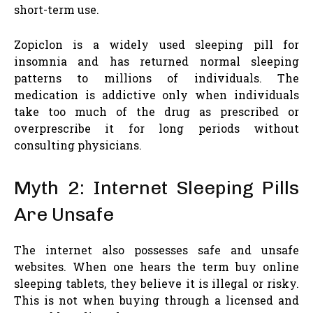
short-term use.
Zopiclon is a widely used sleeping pill for
insomnia and has returned normal sleeping
patterns to millions of individuals. The
medication is addictive only when individuals
take too much of the drug as prescribed or
overprescribe it for long periods without
consulting physicians.
Myth 2: Internet Sleeping Pills
Are Unsafe
The internet also possesses safe and unsafe
websites. When one hears the term buy online
sleeping tablets, they believe it is illegal or risky.
This is not when buying through a licensed and