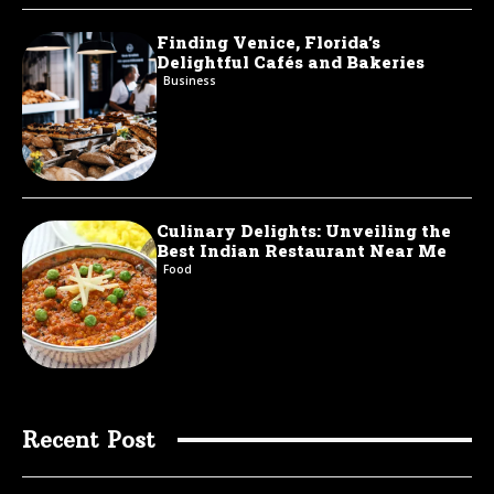
Finding Venice, Florida’s
Delightful Cafés and Bakeries
Business
Culinary Delights: Unveiling the
Best Indian Restaurant Near Me
Food
Recent Post