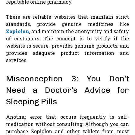
reputable online pharmacy.
There are reliable websites that maintain strict
standards, provide genuine medicines like
Zopiclon
, and maintain the anonymity and safety
of customers. The concept is to verify if the
website is secure, provides genuine products, and
provides adequate product information and
services.
Misconception 3: You Don’t
Need a Doctor’s Advice for
Sleeping Pills
Another error that occurs frequently is self-
medication without consulting. Although you can
purchase Zopiclon and other tablets from most