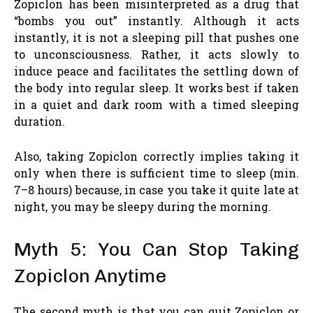
Zopiclon has been misinterpreted as a drug that
“bombs you out” instantly. Although it acts
instantly, it is not a sleeping pill that pushes one
to unconsciousness. Rather, it acts slowly to
induce peace and facilitates the settling down of
the body into regular sleep. It works best if taken
in a quiet and dark room with a timed sleeping
duration.
Also, taking Zopiclon correctly implies taking it
only when there is sufficient time to sleep (min.
7–8 hours) because, in case you take it quite late at
night, you may be sleepy during the morning.
Myth 5: You Can Stop Taking
Zopiclon Anytime
The second myth is that you can quit Zopiclon or