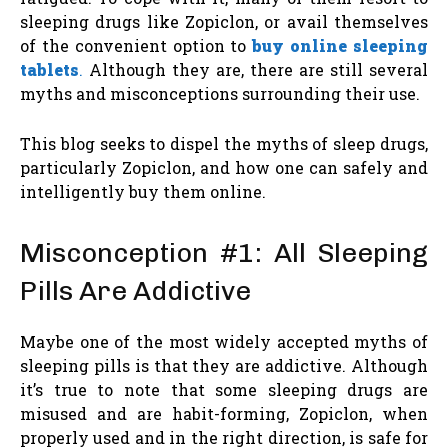
sleeping drugs like Zopiclon, or avail themselves
of the convenient option to
buy online sleeping
tablets
.
Although they are, there are still several
myths and misconceptions surrounding their use.
This blog seeks to dispel the myths of sleep drugs,
particularly Zopiclon, and how one can safely and
intelligently buy them online.
Misconception #1: All Sleeping
Pills Are Addictive
Maybe one of the most widely accepted myths of
sleeping pills is that they are addictive. Although
it’s true to note that some sleeping drugs are
misused and are habit-forming, Zopiclon, when
properly used and in the right direction, is safe for