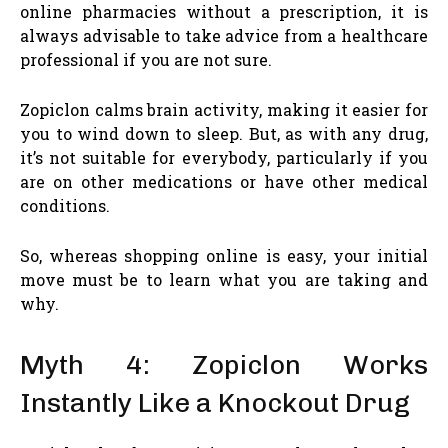
online pharmacies without a prescription, it is
always advisable to take advice from a healthcare
professional if you are not sure.
Zopiclon calms brain activity, making it easier for
you to wind down to sleep. But, as with any drug,
it’s not suitable for everybody, particularly if you
are on other medications or have other medical
conditions.
So, whereas shopping online is easy, your initial
move must be to learn what you are taking and
why.
Myth 4: Zopiclon Works
Instantly Like a Knockout Drug