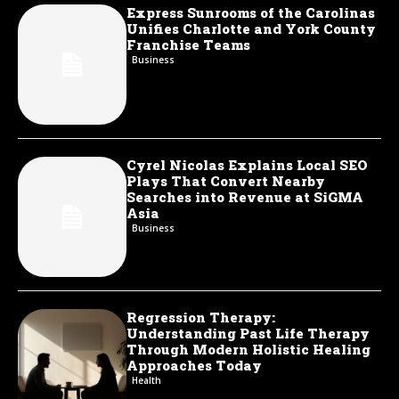
Express Sunrooms of the Carolinas
Unifies Charlotte and York County
Franchise Teams
Business
Cyrel Nicolas Explains Local SEO
Plays That Convert Nearby
Searches into Revenue at SiGMA
Asia
Business
Regression Therapy:
Understanding Past Life Therapy
Through Modern Holistic Healing
Approaches Today
Health