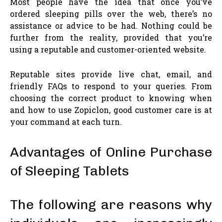
Most people have the idea that once you’ve
ordered sleeping pills over the web, there’s no
assistance or advice to be had. Nothing could be
further from the reality, provided that you’re
using a reputable and customer-oriented website.
Reputable sites provide live chat, email, and
friendly FAQs to respond to your queries. From
choosing the correct product to knowing when
and how to use Zopiclon, good customer care is at
your command at each turn.
Advantages of Online Purchase
of Sleeping Tablets
The following are reasons why