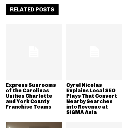
RELATED POSTS
Express Sunrooms
Cyrel Nicolas
of the Carolinas
Explains Local SEO
Unifies Charlotte
Plays That Convert
and York County
Nearby Searches
Franchise Teams
into Revenue at
SiGMA Asia