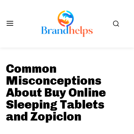
Common
Misconceptions
About Buy Online
Sleeping Tablets
and Zopiclon