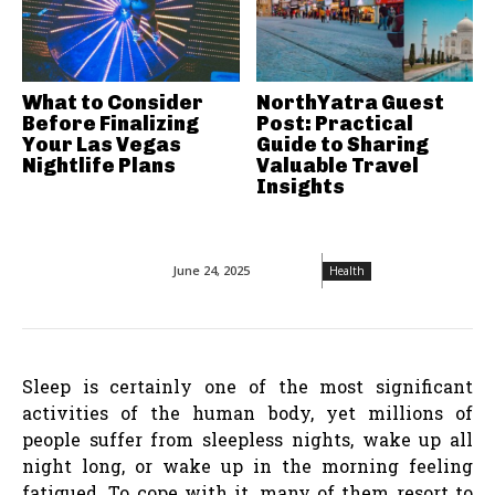
What to Consider
NorthYatra Guest
Before Finalizing
Post: Practical
Your Las Vegas
Guide to Sharing
Nightlife Plans
Valuable Travel
Insights
June 24, 2025
Health
Sleep is certainly one of the most significant
activities of the human body, yet millions of
people suffer from sleepless nights, wake up all
night long, or wake up in the morning feeling
fatigued. To cope with it, many of them resort to