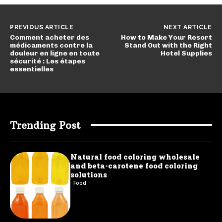
PREVIOUS ARTICLE
NEXT ARTICLE
Comment acheter des
How to Make Your Resort
médicaments contre la
Stand Out with the Right
douleur en ligne en toute
Hotel Supplies
sécurité : Les étapes
essentielles
Trending Post
Natural food coloring wholesale
and beta-carotene food coloring
solutions
Food