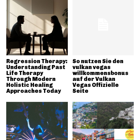
Regression Therapy:
So nutzen Sie den
Understanding Past
vulkan vegas
Life Therapy
willkommensbonus
Through Modern
auf der Vulkan
Holistic Healing
Vegas Offizielle
Approaches Today
Seite