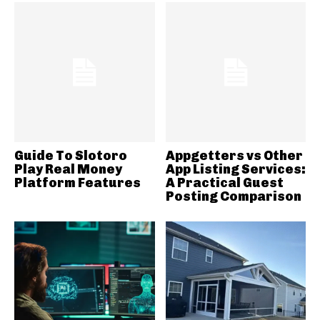
Guide To Slotoro
Appgetters vs Other
Play Real Money
App Listing Services:
Platform Features
A Practical Guest
Posting Comparison