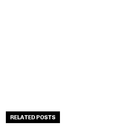
RELATED POSTS