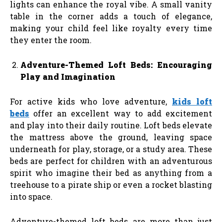
lights can enhance the royal vibe. A small vanity
table in the corner adds a touch of elegance,
making your child feel like royalty every time
they enter the room.
Adventure-Themed Loft Beds: Encouraging
Play and Imagination
For active kids who love adventure,
kids loft
beds
offer an excellent way to add excitement
and play into their daily routine. Loft beds elevate
the mattress above the ground, leaving space
underneath for play, storage, or a study area. These
beds are perfect for children with an adventurous
spirit who imagine their bed as anything from a
treehouse to a pirate ship or even a rocket blasting
into space.
Adventure-themed loft beds are more than just