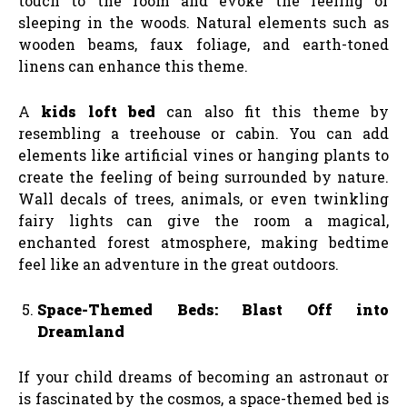
touch to the room and evoke the feeling of
sleeping in the woods. Natural elements such as
wooden beams, faux foliage, and earth-toned
linens can enhance this theme.
A
kids loft bed
can also fit this theme by
resembling a treehouse or cabin. You can add
elements like artificial vines or hanging plants to
create the feeling of being surrounded by nature.
Wall decals of trees, animals, or even twinkling
fairy lights can give the room a magical,
enchanted forest atmosphere, making bedtime
feel like an adventure in the great outdoors.
Space-Themed Beds: Blast Off into
Dreamland
If your child dreams of becoming an astronaut or
is fascinated by the cosmos, a space-themed bed is