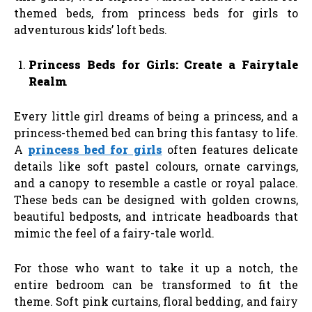
themed beds, from princess beds for girls to
adventurous kids’ loft beds.
Princess Beds for Girls: Create a Fairytale
Realm
Every little girl dreams of being a princess, and a
princess-themed bed can bring this fantasy to life.
A
princess bed for girls
often features delicate
details like soft pastel colours, ornate carvings,
and a canopy to resemble a castle or royal palace.
These beds can be designed with golden crowns,
beautiful bedposts, and intricate headboards that
mimic the feel of a fairy-tale world.
For those who want to take it up a notch, the
entire bedroom can be transformed to fit the
theme. Soft pink curtains, floral bedding, and fairy