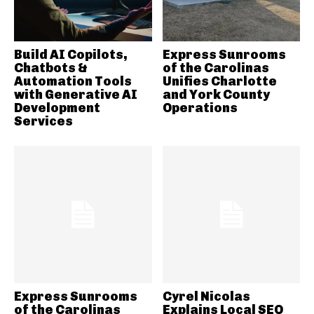
Build AI Copilots,
Express Sunrooms
Chatbots &
of the Carolinas
Automation Tools
Unifies Charlotte
with Generative AI
and York County
Development
Operations
Services
Express Sunrooms
Cyrel Nicolas
of the Carolinas
Explains Local SEO