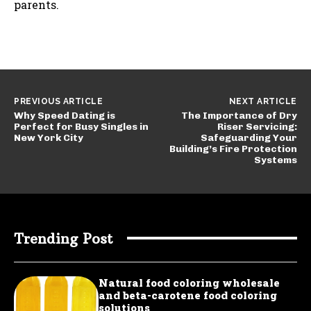
parents.
PREVIOUS ARTICLE
NEXT ARTICLE
Why Speed Dating is
The Importance of Dry
Perfect for Busy Singles in
Riser Servicing:
New York City
Safeguarding Your
Building’s Fire Protection
Systems
Trending Post
Natural food coloring wholesale
and beta-carotene food coloring
solutions