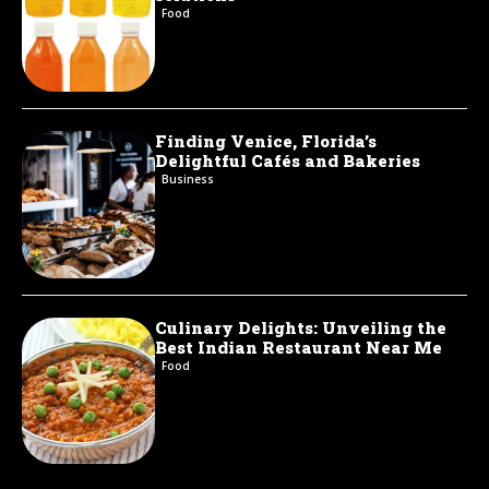
Food
Finding Venice, Florida’s
Delightful Cafés and Bakeries
Business
Culinary Delights: Unveiling the
Best Indian Restaurant Near Me
Food