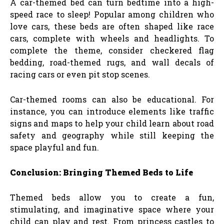
A car-themed bed can turn bedtime into a high-
speed race to sleep! Popular among children who
love cars, these beds are often shaped like race
cars, complete with wheels and headlights. To
complete the theme, consider checkered flag
bedding, road-themed rugs, and wall decals of
racing cars or even pit stop scenes.
Car-themed rooms can also be educational. For
instance, you can introduce elements like traffic
signs and maps to help your child learn about road
safety and geography while still keeping the
space playful and fun.
Conclusion: Bringing Themed Beds to Life
Themed beds allow you to create a fun,
stimulating, and imaginative space where your
child can play and rest. From princess castles to