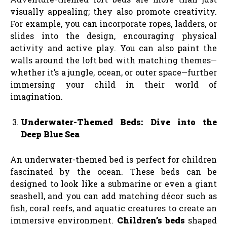
visually appealing; they also promote creativity.
For example, you can incorporate ropes, ladders, or
slides into the design, encouraging physical
activity and active play. You can also paint the
walls around the loft bed with matching themes—
whether it’s a jungle, ocean, or outer space—further
immersing your child in their world of
imagination.
Underwater-Themed Beds: Dive into the
Deep Blue Sea
An underwater-themed bed is perfect for children
fascinated by the ocean. These beds can be
designed to look like a submarine or even a giant
seashell, and you can add matching décor such as
fish, coral reefs, and aquatic creatures to create an
immersive environment.
Children’s beds
shaped