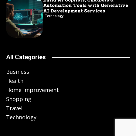
Automation Tools with Generative
AI Development Services
Technology
All Categories
Business
Health
Home Improvement
Shopping
Travel
Technology