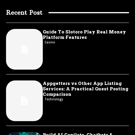
Recent Post
Guide To Slotoro Play Real Money
Platform Features
Casino
Appgetters vs Other App Listing
Services: A Practical Guest Posting
Comparison
Technology
Build AI Copilots, Chatbots &