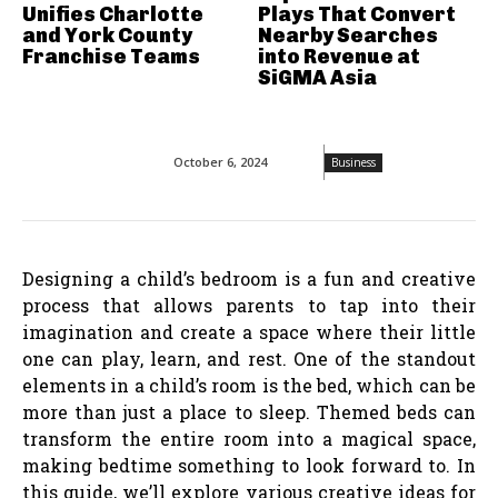
Unifies Charlotte
Plays That Convert
and York County
Nearby Searches
Franchise Teams
into Revenue at
SiGMA Asia
October 6, 2024
Business
Designing a child’s bedroom is a fun and creative
process that allows parents to tap into their
imagination and create a space where their little
one can play, learn, and rest. One of the standout
elements in a child’s room is the bed, which can be
more than just a place to sleep. Themed beds can
transform the entire room into a magical space,
making bedtime something to look forward to. In
this guide, we’ll explore various creative ideas for