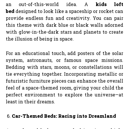
an out-of-this-world idea. A
kids loft
bed
designed to look like a spaceship or rocket can
provide endless fun and creativity. You can pair
this theme with dark blue or black walls adorned
with glow-in-the-dark stars and planets to create
the illusion of being in space.
For an educational touch, add posters of the solar
system, astronauts, or famous space missions.
Bedding with stars, moons, or constellations will
tie everything together. Incorporating metallic or
futuristic furniture pieces can enhance the overall
feel of a space-themed room, giving your child the
perfect environment to explore the universe—at
least in their dreams.
Car-Themed Beds: Racing into Dreamland