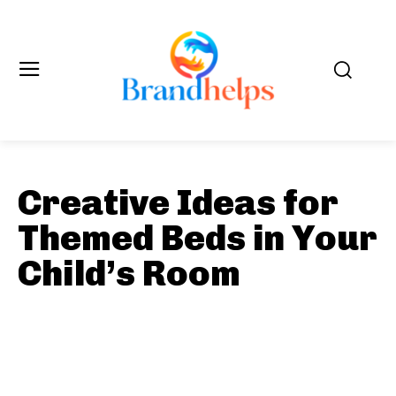
Creative Ideas for
Themed Beds in Your
Child’s Room