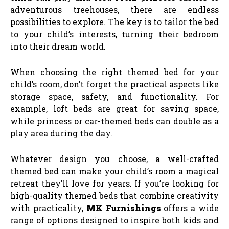
adventurous treehouses, there are endless
possibilities to explore. The key is to tailor the bed
to your child’s interests, turning their bedroom
into their dream world.
When choosing the right themed bed for your
child’s room, don’t forget the practical aspects like
storage space, safety, and functionality. For
example, loft beds are great for saving space,
while princess or car-themed beds can double as a
play area during the day.
Whatever design you choose, a well-crafted
themed bed can make your child’s room a magical
retreat they’ll love for years. If you’re looking for
high-quality themed beds that combine creativity
with practicality,
MK Furnishings
offers a wide
range of options designed to inspire both kids and