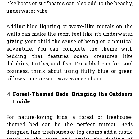
like boats or surfboards can also add to the beachy,
underwater vibe.
Adding blue lighting or wave-like murals on the
walls can make the room feel like it’s underwater,
giving your child the sense of being on a nautical
adventure. You can complete the theme with
bedding that features ocean creatures like
dolphins, turtles, and fish. For added comfort and
coziness, think about using fluffy blue or green
pillows to represent waves or sea foam.
Forest-Themed Beds: Bringing the Outdoors
Inside
For nature-loving kids, a forest or treehouse-
themed bed can be the perfect retreat. Beds
designed like treehouses or log cabins add a rustic