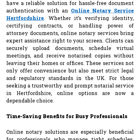
have a reliable solution for hassle-free document
authentication with an
Online Notary Service
Hertfordshire
. Whether it’s verifying identity,
certifying contracts, or handling power of
attorney documents, online notary services bring
expert assistance right to your screen. Clients can
securely upload documents, schedule virtual
meetings, and receive notarised copies without
leaving their homes or offices. These services not
only offer convenience but also meet strict legal
and regulatory standards in the UK. For those
seeking a trustworthy and prompt notarial service
in Hertfordshire, online options are now a
dependable choice.
Time-Saving Benefits for Busy Professionals
Online notary solutions are especially beneficial
for professionals who manage tight schedules.