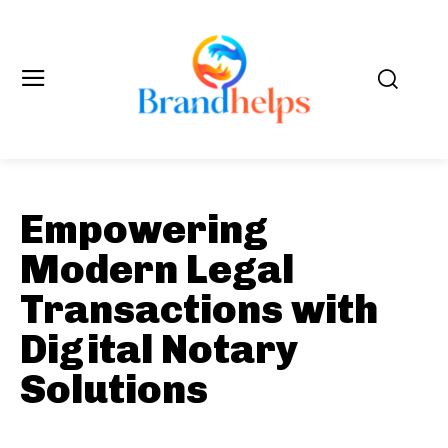
Empowering
Modern Legal
Transactions with
Digital Notary
Solutions