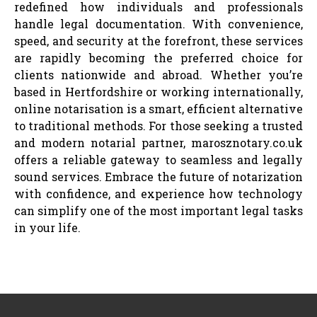
redefined how individuals and professionals
handle legal documentation. With convenience,
speed, and security at the forefront, these services
are rapidly becoming the preferred choice for
clients nationwide and abroad. Whether you’re
based in Hertfordshire or working internationally,
online notarisation is a smart, efficient alternative
to traditional methods. For those seeking a trusted
and modern notarial partner, marosznotary.co.uk
offers a reliable gateway to seamless and legally
sound services. Embrace the future of notarization
with confidence, and experience how technology
can simplify one of the most important legal tasks
in your life.