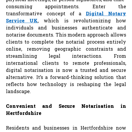
consuming appointments. Enter the
transformative concept of a
Digital Notary
Service UK
, which is revolutionizing how
individuals and businesses authenticate and
notarise documents. This modern approach allows
clients to complete the notarial process entirely
online, removing geographic constraints and
streamlining legal interactions. From
international clients to remote professionals,
digital notarisation is now a trusted and secure
alternative. It’s a forward-thinking solution that
reflects how technology is reshaping the legal
landscape.
Convenient and Secure Notarisation in
Hertfordshire
Residents and businesses in Hertfordshire now