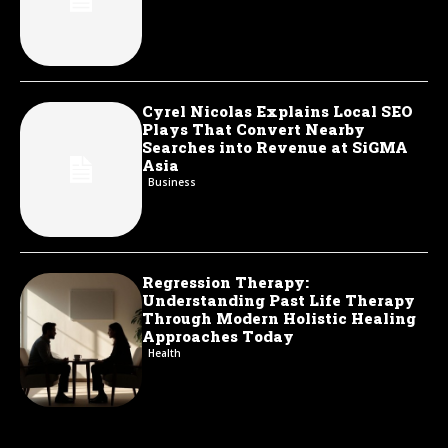
Cyrel Nicolas Explains Local SEO
Plays That Convert Nearby
Searches into Revenue at SiGMA
Asia
Business
Regression Therapy:
Understanding Past Life Therapy
Through Modern Holistic Healing
Approaches Today
Health