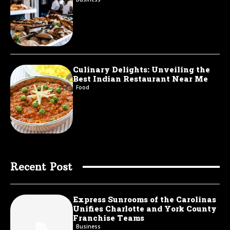
Culinary Delights: Unveiling the
Best Indian Restaurant Near Me
Food
Recent Post
Express Sunrooms of the Carolinas
Unifies Charlotte and York County
Franchise Teams
Business