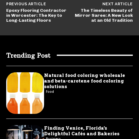
PREVIOUS ARTICLE
NEXT ARTICLE
Epoxy Flooring Contractor
The Timeless Beauty of
in Worcester: The Key to
Mirror Saree: A New Look
Long-Lasting Floors
at an Old Tradition
Trending Post
Natural food coloring wholesale
and beta-carotene food coloring
solutions
Food
Finding Venice, Florida’s
Delightful Cafés and Bakeries
Business