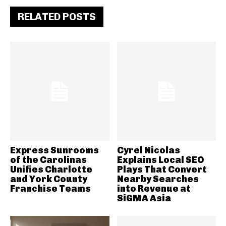
RELATED POSTS
Express Sunrooms
Cyrel Nicolas
of the Carolinas
Explains Local SEO
Unifies Charlotte
Plays That Convert
and York County
Nearby Searches
Franchise Teams
into Revenue at
SiGMA Asia