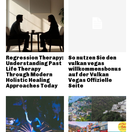
Regression Therapy:
So nutzen Sie den
Understanding Past
vulkan vegas
Life Therapy
willkommensbonus
Through Modern
auf der Vulkan
Holistic Healing
Vegas Offizielle
Approaches Today
Seite