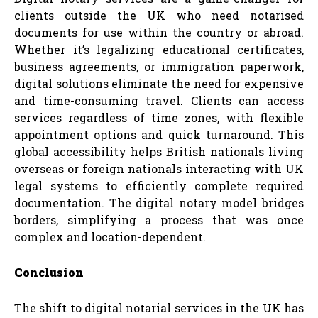
clients outside the UK who need notarised
documents for use within the country or abroad.
Whether it’s legalizing educational certificates,
business agreements, or immigration paperwork,
digital solutions eliminate the need for expensive
and time-consuming travel. Clients can access
services regardless of time zones, with flexible
appointment options and quick turnaround. This
global accessibility helps British nationals living
overseas or foreign nationals interacting with UK
legal systems to efficiently complete required
documentation. The digital notary model bridges
borders, simplifying a process that was once
complex and location-dependent.
Conclusion
The shift to digital notarial services in the UK has