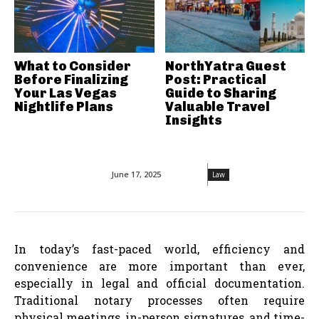
What to Consider
NorthYatra Guest
Before Finalizing
Post: Practical
Your Las Vegas
Guide to Sharing
Nightlife Plans
Valuable Travel
Insights
June 17, 2025
Law
In today’s fast-paced world, efficiency and
convenience are more important than ever,
especially in legal and official documentation.
Traditional notary processes often require
physical meetings, in-person signatures, and time-