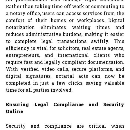
Rather than taking time off work or commuting to
a notary office, users can access services from the
comfort of their homes or workplaces. Digital
notarization eliminates waiting times and
reduces administrative burdens, making it easier
to complete legal transactions swiftly. This
efficiency is vital for solicitors, real estate agents,
entrepreneurs, and international clients who
require fast and legally compliant documentation.
With verified video calls, secure platforms, and
digital signatures, notarial acts can now be
completed in just a few clicks, saving valuable
time for all parties involved.
Ensuring Legal Compliance and Security
Online
Security and compliance are critical when