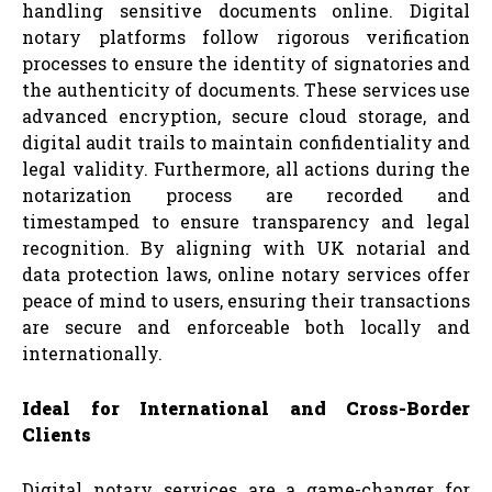
handling sensitive documents online. Digital
notary platforms follow rigorous verification
processes to ensure the identity of signatories and
the authenticity of documents. These services use
advanced encryption, secure cloud storage, and
digital audit trails to maintain confidentiality and
legal validity. Furthermore, all actions during the
notarization process are recorded and
timestamped to ensure transparency and legal
recognition. By aligning with UK notarial and
data protection laws, online notary services offer
peace of mind to users, ensuring their transactions
are secure and enforceable both locally and
internationally.
Ideal for International and Cross-Border
Clients
Digital notary services are a game-changer for