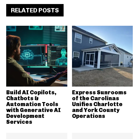
RELATED POSTS
Build AI Copilots,
Express Sunrooms
Chatbots &
of the Carolinas
Automation Tools
Unifies Charlotte
with Generative AI
and York County
Development
Operations
Services