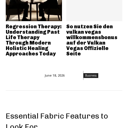
Regression Therapy:
So nutzen Sie den
Understanding Past
vulkan vegas
Life Therapy
willkommensbonus
Through Modern
auf der Vulkan
Holistic Healing
Vegas Offizielle
Approaches Today
Seite
June 18, 2026
Business
Essential Fabric Features to
Look For