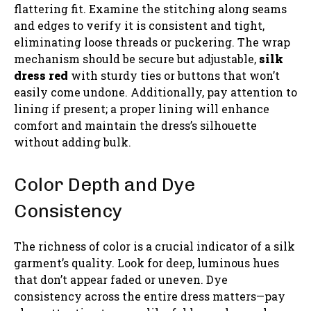
flattering fit. Examine the stitching along seams
and edges to verify it is consistent and tight,
eliminating loose threads or puckering. The wrap
mechanism should be secure but adjustable,
silk
dress red
with sturdy ties or buttons that won’t
easily come undone. Additionally, pay attention to
lining if present; a proper lining will enhance
comfort and maintain the dress’s silhouette
without adding bulk.
Color Depth and Dye
Consistency
The richness of color is a crucial indicator of a silk
garment’s quality. Look for deep, luminous hues
that don’t appear faded or uneven. Dye
consistency across the entire dress matters—pay