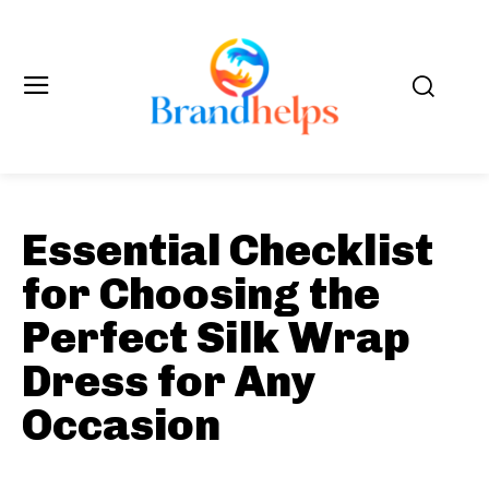
Essential Checklist
for Choosing the
Perfect Silk Wrap
Dress for Any
Occasion