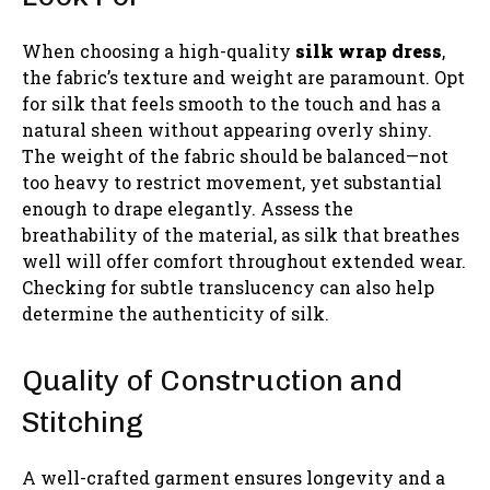
When choosing a high-quality
silk wrap dress
,
the fabric’s texture and weight are paramount. Opt
for silk that feels smooth to the touch and has a
natural sheen without appearing overly shiny.
The weight of the fabric should be balanced—not
too heavy to restrict movement, yet substantial
enough to drape elegantly. Assess the
breathability of the material, as silk that breathes
well will offer comfort throughout extended wear.
Checking for subtle translucency can also help
determine the authenticity of silk.
Quality of Construction and
Stitching
A well-crafted garment ensures longevity and a