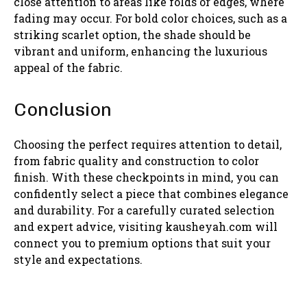
close attention to areas like folds or edges, where
fading may occur. For bold color choices, such as a
striking scarlet option, the shade should be
vibrant and uniform, enhancing the luxurious
appeal of the fabric.
Conclusion
Choosing the perfect requires attention to detail,
from fabric quality and construction to color
finish. With these checkpoints in mind, you can
confidently select a piece that combines elegance
and durability. For a carefully curated selection
and expert advice, visiting kausheyah.com will
connect you to premium options that suit your
style and expectations.