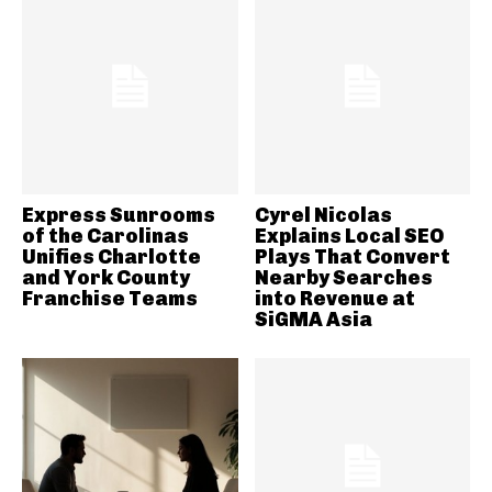
Express Sunrooms
Cyrel Nicolas
of the Carolinas
Explains Local SEO
Unifies Charlotte
Plays That Convert
and York County
Nearby Searches
Franchise Teams
into Revenue at
SiGMA Asia