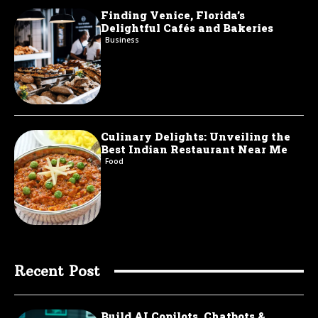
Finding Venice, Florida’s
Delightful Cafés and Bakeries
Business
Culinary Delights: Unveiling the
Best Indian Restaurant Near Me
Food
Recent Post
Build AI Copilots, Chatbots &