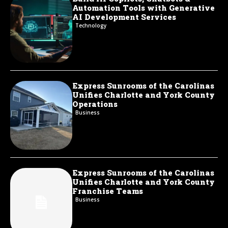
Automation Tools with Generative
AI Development Services
Technology
Express Sunrooms of the Carolinas
Unifies Charlotte and York County
Operations
Business
Express Sunrooms of the Carolinas
Unifies Charlotte and York County
Franchise Teams
Business