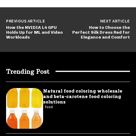
PREVIOUS ARTICLE
NEXT ARTICLE
How the NVIDIA L4 GPU
How to Choose the
Holds Up for ML and Video
Perfect Silk Dress Red for
Workloads
Elegance and Comfort
Trending Post
Natural food coloring wholesale
and beta-carotene food coloring
solutions
Food