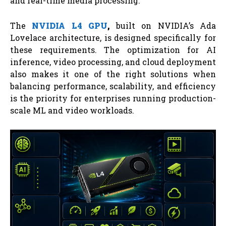
and real-time media processing.
The
NVIDIA L4 GPU
,
built on NVIDIA’s Ada
Lovelace architecture, is designed specifically for
these requirements. The optimization for AI
inference, video processing, and cloud deployment
also makes it one of the right solutions when
balancing performance, scalability, and efficiency
is the priority for enterprises running production-
scale ML and video workloads.