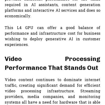
required in AI assistants, content generation
platforms and interactive AI services and does so
economically.
This L4 GPU can offer a good balance of
performance and infrastructure cost for business
wishing to deploy generative AI in customer
experiences.
Video Processing
Performance That Stands Out
Video content continues to dominate internet
traffic, creating significant demand for efficient
video processing infrastructure. Streaming
providers, media companies, and monitoring
systems all have a need for hardware that is able