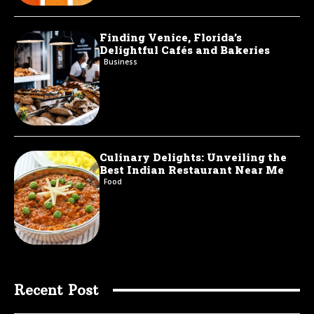
Finding Venice, Florida’s
Delightful Cafés and Bakeries
Business
Culinary Delights: Unveiling the
Best Indian Restaurant Near Me
Food
Recent Post