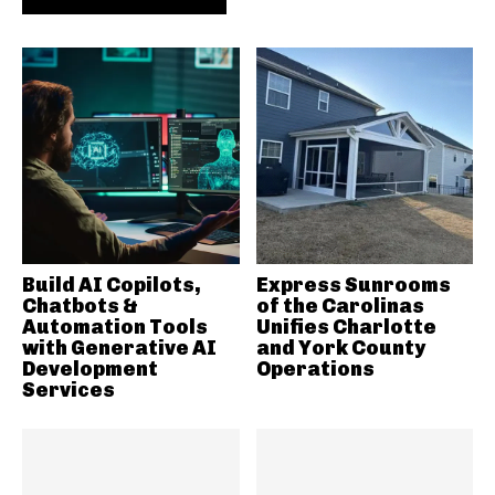
Build AI Copilots,
Express Sunrooms
Chatbots &
of the Carolinas
Automation Tools
Unifies Charlotte
with Generative AI
and York County
Development
Operations
Services