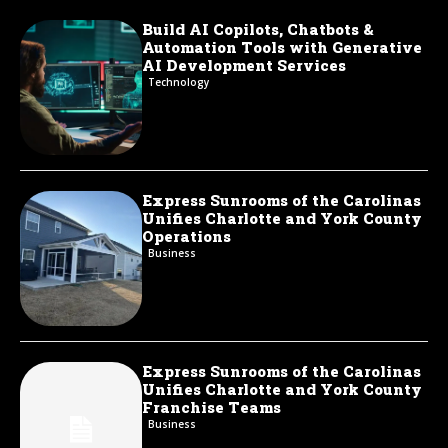
Build AI Copilots, Chatbots &
Automation Tools with Generative
AI Development Services
Technology
Express Sunrooms of the Carolinas
Unifies Charlotte and York County
Operations
Business
Express Sunrooms of the Carolinas
Unifies Charlotte and York County
Franchise Teams
Business