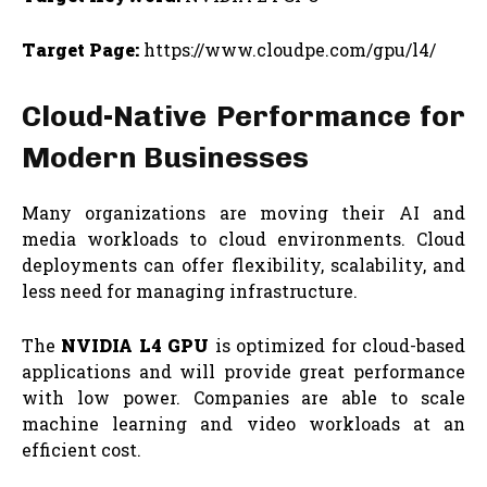
Target Page:
https://www.cloudpe.com/gpu/l4/
Cloud-Native Performance for
Modern Businesses
Many organizations are moving their AI and
media workloads to cloud environments. Cloud
deployments can offer flexibility, scalability, and
less need for managing infrastructure.
The
NVIDIA L4 GPU
is optimized for cloud-based
applications and will provide great performance
with low power. Companies are able to scale
machine learning and video workloads at an
efficient cost.