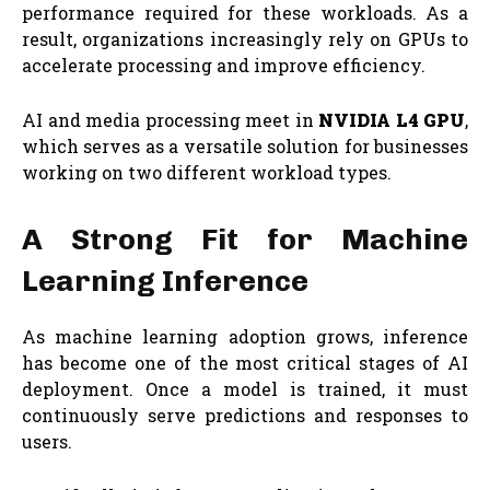
performance required for these workloads. As a
result, organizations increasingly rely on GPUs to
accelerate processing and improve efficiency.
AI and media processing meet in
NVIDIA L4 GPU
,
which serves as a versatile solution for businesses
working on two different workload types.
A Strong Fit for Machine
Learning Inference
As machine learning adoption grows, inference
has become one of the most critical stages of AI
deployment. Once a model is trained, it must
continuously serve predictions and responses to
users.