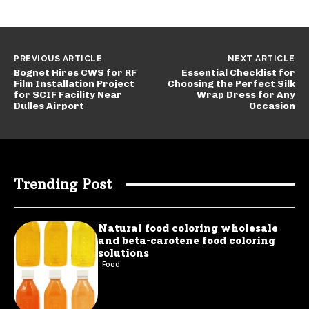
PREVIOUS ARTICLE
NEXT ARTICLE
Bognet Hires CWS for RF
Essential Checklist for
Film Installation Project
Choosing the Perfect Silk
for SCIF Facility Near
Wrap Dress for Any
Dulles Airport
Occasion
Trending Post
Natural food coloring wholesale
and beta-carotene food coloring
solutions
Food