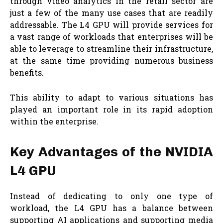
through video analytics in the retail sector are
just a few of the many use cases that are readily
addressable. The L4 GPU will provide services for
a vast range of workloads that enterprises will be
able to leverage to streamline their infrastructure,
at the same time providing numerous business
benefits.
This ability to adapt to various situations has
played an important role in its rapid adoption
within the enterprise.
Key Advantages of the NVIDIA
L4 GPU
Instead of dedicating to only one type of
workload, the L4 GPU has a balance between
supporting AI applications and supporting media