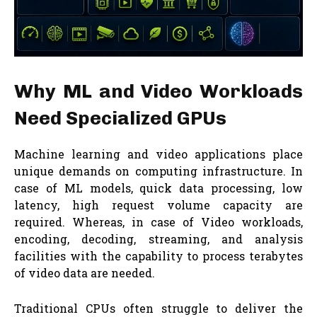
Why ML and Video Workloads
Need Specialized GPUs
Machine learning and video applications place
unique demands on computing infrastructure. In
case of ML models, quick data processing, low
latency, high request volume capacity are
required. Whereas, in case of Video workloads,
encoding, decoding, streaming, and analysis
facilities with the capability to process terabytes
of video data are needed.
Traditional CPUs often struggle to deliver the