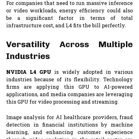
For companies that need to run massive inference
or video workloads, energy efficiency could also
be a significant factor in terms of total
infrastructure cost, and L4 fits the bill perfectly.
Versatility Across Multiple
Industries
NVIDIA L4 GPU
is widely adopted in various
industries because of its flexibility. Technology
firms are applying this GPU to AI-powered
applications, and media companies are leveraging
this GPU for video processing and streaming.
Image analysis for AI healthcare providers, fraud
detection in financial institutions by machine
learning, and enhancing customer experience