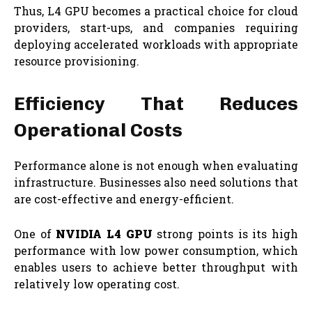
Thus, L4 GPU becomes a practical choice for cloud
providers, start-ups, and companies requiring
deploying accelerated workloads with appropriate
resource provisioning.
Efficiency That Reduces
Operational Costs
Performance alone is not enough when evaluating
infrastructure. Businesses also need solutions that
are cost-effective and energy-efficient.
One of
NVIDIA L4 GPU
strong points is its high
performance with low power consumption, which
enables users to achieve better throughput with
relatively low operating cost.