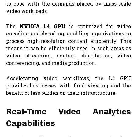
to cope with the demands placed by mass-scale
video workloads.
The
NVIDIA L4 GPU
is optimized for video
encoding and decoding, enabling organizations to
process high-resolution content efficiently. This
means it can be efficiently used in such areas as
video streaming, content distribution, video
conferencing, and media production.
Accelerating video workflows, the L4 GPU
provides businesses with fluid viewing and the
benefit of less burden on their infrastructure.
Real-Time Video Analytics
Capabilities