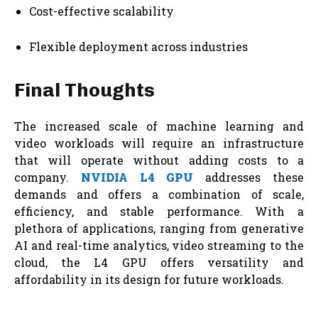
Cost-effective scalability
Flexible deployment across industries
Final Thoughts
The increased scale of machine learning and
video workloads will require an infrastructure
that will operate without adding costs to a
company.
NVIDIA L4 GPU
addresses these
demands and offers a combination of scale,
efficiency, and stable performance. With a
plethora of applications, ranging from generative
AI and real-time analytics, video streaming to the
cloud, the L4 GPU offers versatility and
affordability in its design for future workloads.