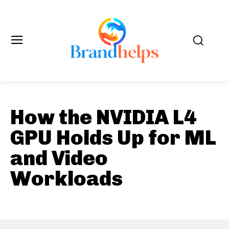
How the NVIDIA L4
GPU Holds Up for ML
and Video
Workloads