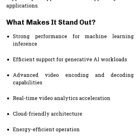
applications.
What Makes It Stand Out?
Strong performance for machine learning
inference
Efficient support for generative AI workloads
Advanced video encoding and decoding
capabilities
Real-time video analytics acceleration
Cloud-friendly architecture
Energy-efficient operation