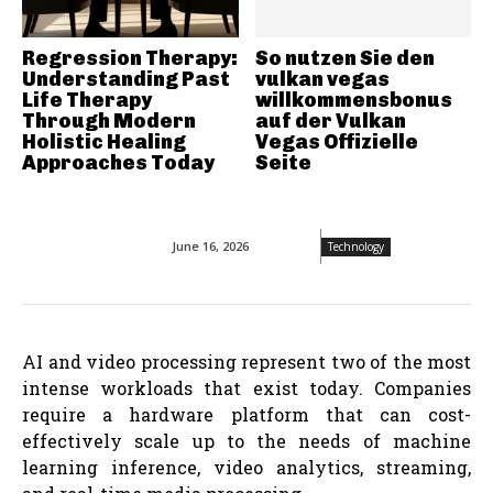
Regression Therapy:
So nutzen Sie den
Understanding Past
vulkan vegas
Life Therapy
willkommensbonus
Through Modern
auf der Vulkan
Holistic Healing
Vegas Offizielle
Approaches Today
Seite
June 16, 2026
Technology
AI and video processing represent two of the most
intense workloads that exist today. Companies
require a hardware platform that can cost-
effectively scale up to the needs of machine
learning inference, video analytics, streaming,