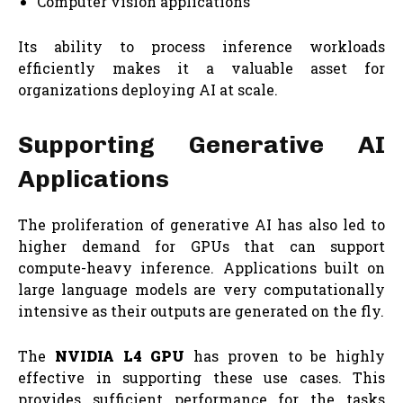
Computer vision applications
Its ability to process inference workloads
efficiently makes it a valuable asset for
organizations deploying AI at scale.
Supporting Generative AI
Applications
The proliferation of generative AI has also led to
higher demand for GPUs that can support
compute-heavy inference. Applications built on
large language models are very computationally
intensive as their outputs are generated on the fly.
The
NVIDIA L4 GPU
has proven to be highly
effective in supporting these use cases. This
provides sufficient performance for the tasks