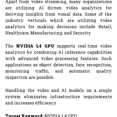
Apart from video streaming, many organizations
are utilizing AI driven video analytics for
deriving insights from visual data. Some of the
industry verticals which are utilizing video
analytics for making decisions include Retail,
Healthcare, Manufacturing, and Security.
The
NVIDIA L4 GPU
supports real-time video
analytics by combining AI inference capabilities
with advanced video processing features. Such
applications as object detection, face recognition,
monitoring traffic, and automatic quality
inspection are possible.
Handling the video and AI models on a single
system eliminates infrastructure requirements
and increases efficiency.
Target Keyword:
NVIDIA L4 GPU