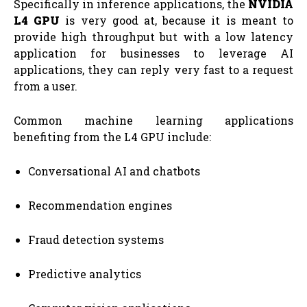
Specifically in inference applications, the
NVIDIA
L4 GPU
is very good at, because it is meant to
provide high throughput but with a low latency
application for businesses to leverage AI
applications, they can reply very fast to a request
from a user.
Common machine learning applications
benefiting from the L4 GPU include:
Conversational AI and chatbots
Recommendation engines
Fraud detection systems
Predictive analytics