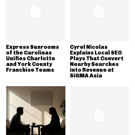
Express Sunrooms
Cyrel Nicolas
of the Carolinas
Explains Local SEO
Unifies Charlotte
Plays That Convert
and York County
Nearby Searches
Franchise Teams
into Revenue at
SiGMA Asia